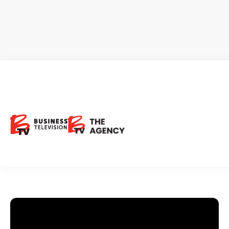
BriaCell Therapeutics
Request Investor Info
BCTX