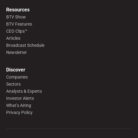
Resources
BTV Show
BTV Features
CEO Clips™
Articles
Broadcast Schedule
Newsletter
Discover
Companies
Sectors
Analysts & Experts
Investor Alerts
What’s Airing
Privacy Policy