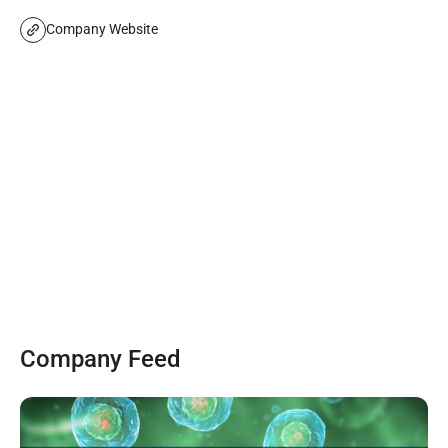
Company Website
Company Feed