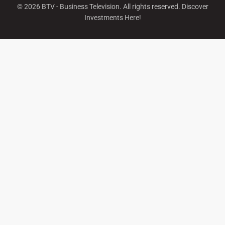
©
2026
BTV - Business Television. All rights reserved. Discover
Investments Here!