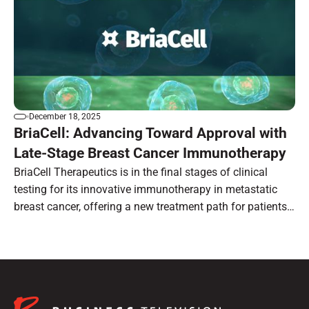
December 18, 2025
BriaCell: Advancing Toward Approval with
Late-Stage Breast Cancer Immunotherapy
BriaCell Therapeutics is in the final stages of clinical
testing for its innovative immunotherapy in metastatic
breast cancer, offering a new treatment path for patients
with limited options.