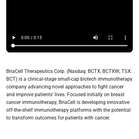
BriaCell Therapeutics Corp. (Nasdaq: BCTX, BCTXW; TSX:
BCT) is a clinical-stage small-cap biotech immunotherapy
company advancing novel approaches to fight cancer
and improve patients’ lives. Focused initially on breast
cancer immunotherapy, BriaCell is developing innovative
off-the-shelf immunotherapy platforms with the potential
to transform outcomes for patients with cancer.