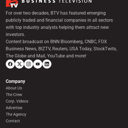
For over two decades, BTV has featured emerging
publicly traded and financial companies in all sectors
with top industry analysts helping them attract new
investors.
Content broadcast on BNN Bloomberg, CNBC, FOX
Business News, BIZTV, Reuters, USA Today, StockTwits,
The Globe and Mail, YouTube and more!
Company
About Us
The Crew
Corp. Videos
Advertise
The Agency
Contact