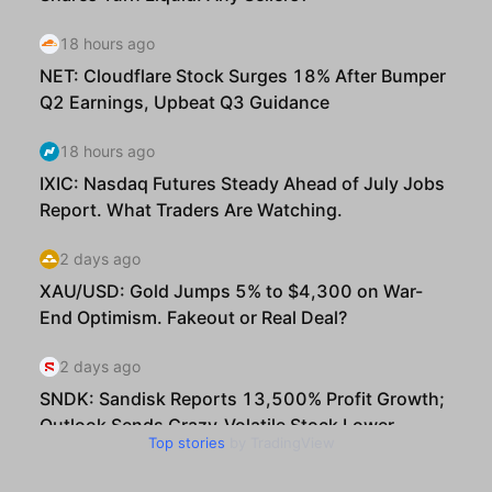
Top stories
by TradingView