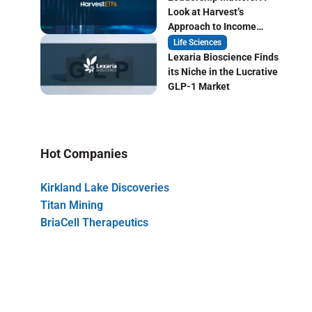
Look at Harvest’s
Approach to Income
Focused ETF Investing
Life Sciences
Lexaria Bioscience Finds
its Niche in the Lucrative
GLP-1 Market
Hot Companies
Kirkland Lake Discoveries
Titan Mining
BriaCell Therapeutics