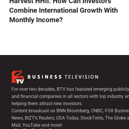
Harvest HHII: How Can Investors
Combine International Growth With
Monthly Income?
For over two decades, BTV has featured emerging publicly
and financial companies in all sectors with top industry a
helping them attract new investors.
Content broadcast on BNN Bloomberg, CNBC, FOX Busine
News, BIZTV, Reuters, USA Today, StockTwits, The Globe 
Mail, YouTube and more!