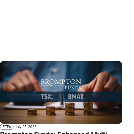
July 23, 2026
ETFs