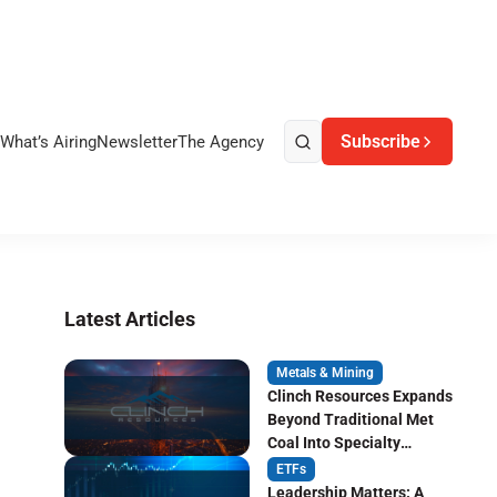
Subscribe
What’s Airing
Newsletter
The Agency
Latest Articles
Metals & Mining
Clinch Resources Expands
Beyond Traditional Met
Coal Into Specialty
Carbon Markets
ETFs
Leadership Matters: A