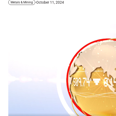
October 11, 2024
Metals & Mining