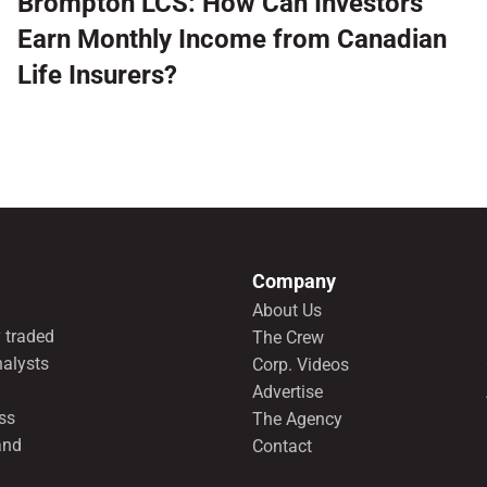
Brompton LCS: How Can Investors
Earn Monthly Income from Canadian
Life Insurers?
Company
About Us
 traded
The Crew
nalysts
Corp. Videos
Advertise
ss
The Agency
and
Contact