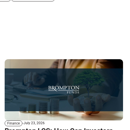
July 23, 2026
Finance