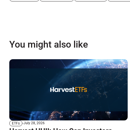
You might also like
July 28, 2026
ETFs