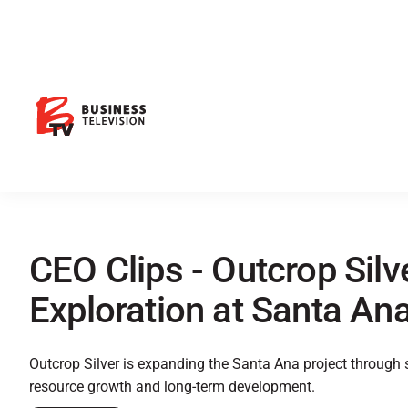
CEO Clips - Outcrop Silv
Exploration at Santa Ana
Outcrop Silver is expanding the Santa Ana project through ste
resource growth and long-term development.