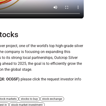
Stocks
lver project, one of the world’s top high-grade silver
 the company is focusing on expanding this
 to its strong local partnerships, Outcrop Silver
ahead to 2025, the goal is to efficiently grow the
on the global stage.
QX: OCGSF)
please click the request investor info
tock markets
stocks to buy
stock exchange
est in
stock market investment