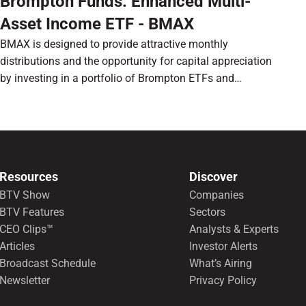
Brompton Funds: Enhanced Multi-
Asset Income ETF - BMAX
BMAX is designed to provide attractive monthly
distributions and the opportunity for capital appreciation
by investing in a portfolio of Brompton ETFs and
preferred shares.
Resources
Discover
BTV Show
Companies
BTV Features
Sectors
CEO Clips™
Analysts & Experts
Articles
Investor Alerts
Broadcast Schedule
What’s Airing
Newsletter
Privacy Policy