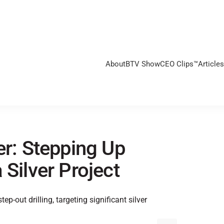
About
BTV Show
CEO Clips™
Articles
er: Stepping Up
 Silver Project
p-out drilling, targeting significant silver