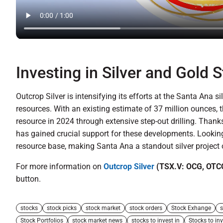
Investing in Silver and Gold 
Outcrop Silver is intensifying its efforts at the Santa Ana si
resources. With an existing estimate of 37 million ounces,
resource in 2024 through extensive step-out drilling. Thanks
has gained crucial support for these developments. Looking 
resource base, making Santa Ana a standout silver project 
For more information on
Outcrop Silver
(TSX.V: OCG, OTC
button.
stocks
stock picks
stock market
stock orders
Stock Exhange
s
Stock Portfolios
stock market news
stocks to invest in
Stocks to inv