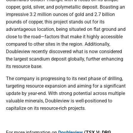
copper, gold, silver, and polymetallic deposit. Boasting an
impressive 3.2 million ounces of gold and 2.7 billion
pounds of copper, this project stands out for its
advantageous location, being situated on flat ground and
close to the road—factors that make it highly accessible
compared to other sites in the region. Additionally,
Doubleview recently discovered what is now considered
the largest scandium deposit globally, further enhancing
its resource base.
The company is progressing to its next phase of drilling,
targeting resource expansion and aiming for a significant
update by year-end. With strong potential across multiple
valuable minerals, Doubleview is well-positioned to
capitalize on its resource-rich projects.
For more information on
Doubleview
(TSX.V: DBG,