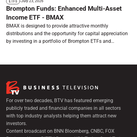
July 23, 2026
ETFs
Brompton Funds: Enhanced Multi-Asset
Income ETF - BMAX
BMAX is designed to provide attractive monthly
distributions and the opportunity for capital appreciation
by investing in a portfolio of Brompton ETFs and
preferred shares.
For over two decades, BTV has featured emerging
publicly traded and financial companies in all sectors
with top industry analysts helping them attract new
investors.
Content broadcast on BNN Bloomberg, CNBC, FOX