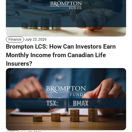
July 23, 2026
Finance
Brompton LCS: How Can Investors Earn
Monthly Income from Canadian Life
Insurers?