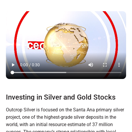
Investing in Silver and Gold Stocks
Outcrop Silver is focused on the Santa Ana primary silver
project, one of the highest-grade silver deposits in the
world, with an initial resource estimate of 37 million
ounces. The company’s strong relationship with local