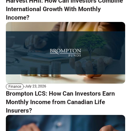
Harvest HHII: How Can Investors Combine
International Growth With Monthly
Income?
July 23, 2026
Finance
Brompton LCS: How Can Investors Earn
Monthly Income from Canadian Life
Insurers?