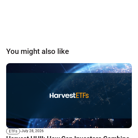
You might also like
July 28, 2026
ETFs