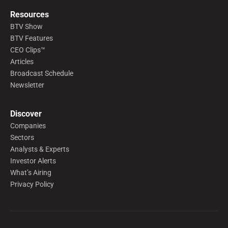
Resources
BTV Show
BTV Features
CEO Clips™
Articles
Broadcast Schedule
Newsletter
Discover
Companies
Sectors
Analysts & Experts
Investor Alerts
What’s Airing
Privacy Policy