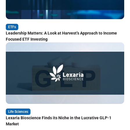
ETFs
Leadership Matters: A Look at Harvest’s Approach to Income
Focused ETF Investing
Life Sciences
Lexaria Bioscience Finds its Niche in the Lucrative GLP-1
Market