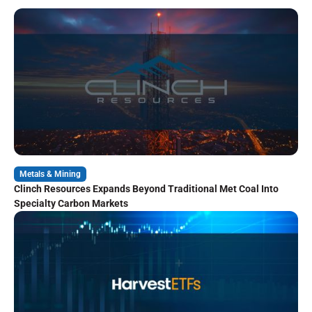
Metals & Mining
Clinch Resources Expands Beyond Traditional Met Coal Into
Specialty Carbon Markets