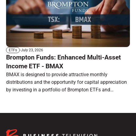
July 23, 2026
ETFs
Brompton Funds: Enhanced Multi-Asset
Income ETF - BMAX
BMAX is designed to provide attractive monthly
distributions and the opportunity for capital appreciation
by investing in a portfolio of Brompton ETFs and
preferred shares.