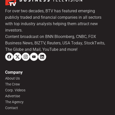
For over two decades, BTV has featured emerging
publicly traded and financial companies in all sectors
with top industry analysts helping them attract new
investors.
Content broadcast on BNN Bloomberg, CNBC, FOX
Business News, BIZTV, Reuters, USA Today, StockTwits,
The Globe and Mail, YouTube and more!
Company
About Us
The Crew
Corp. Videos
Advertise
The Agency
Contact