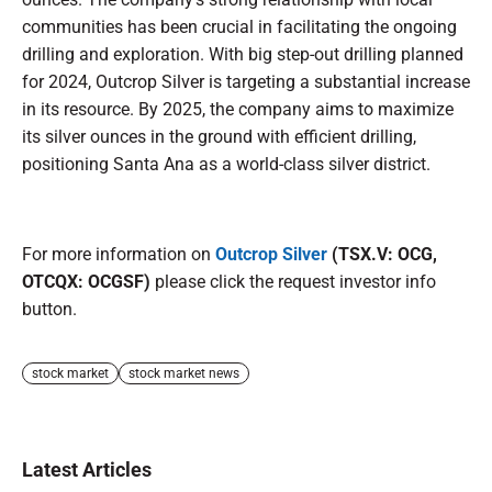
communities has been crucial in facilitating the ongoing
drilling and exploration. With big step-out drilling planned
for 2024, Outcrop Silver is targeting a substantial increase
in its resource. By 2025, the company aims to maximize
its silver ounces in the ground with efficient drilling,
positioning Santa Ana as a world-class silver district.
For more information on
Outcrop Silver
(TSX.V: OCG,
OTCQX: OCGSF)
please click the request investor info
button.
stock market
stock market news
Latest Articles