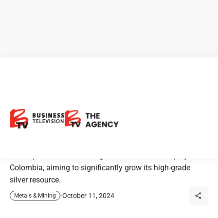
Outcrop Silver: Expanding
One of the World’s Highest-
Grade Silver Projects
Outcrop Silver is advancing its Santa Ana silver project in
Colombia, aiming to significantly grow its high-grade
silver resource.
October 11, 2024
Metals & Mining