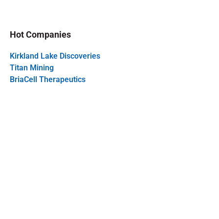
Hot Companies
Kirkland Lake Discoveries
Titan Mining
BriaCell Therapeutics