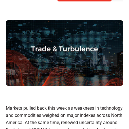
Markets pulled back this week as weakness in technology
and commodities weighed on major indexes across North
America. At the same time, renewed uncertainty around