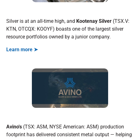
Silver is at an all-time high, and
Kootenay Silver
(TSX.V:
KTN, OTCQX: KOOYF) boasts one of the largest silver
resource portfolios owned by a junior company.
Learn more ➤
Avino's
(TSX: ASM, NYSE American: ASM) production
footprint has delivered consistent metal output — helping