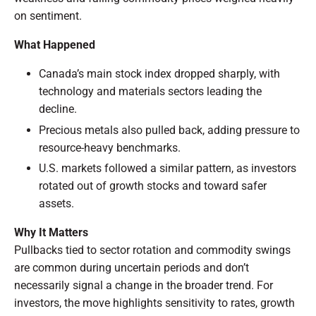
on sentiment.
What Happened
Canada’s main stock index dropped sharply, with
technology and materials sectors leading the
decline.
Precious metals also pulled back, adding pressure to
resource-heavy benchmarks.
U.S. markets followed a similar pattern, as investors
rotated out of growth stocks and toward safer
assets.
Why It Matters
Pullbacks tied to sector rotation and commodity swings
are common during uncertain periods and don’t
necessarily signal a change in the broader trend. For
investors, the move highlights sensitivity to rates, growth