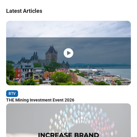
Latest Articles
BTV
THE Mining Investment Event 2026