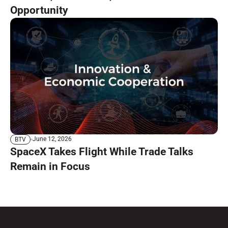
Opportunity
June 12, 2026
BTV
SpaceX Takes Flight While Trade Talks
Remain in Focus