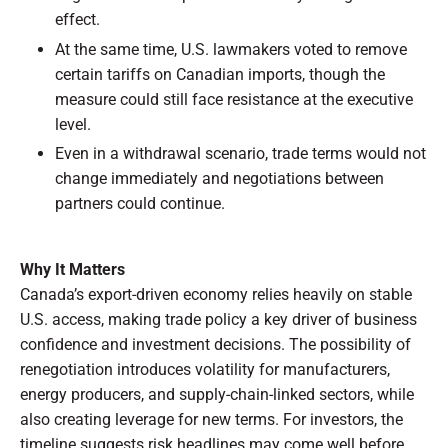
effect.
At the same time, U.S. lawmakers voted to remove
certain tariffs on Canadian imports, though the
measure could still face resistance at the executive
level.
Even in a withdrawal scenario, trade terms would not
change immediately and negotiations between
partners could continue.
Why It Matters
Canada’s export-driven economy relies heavily on stable
U.S. access, making trade policy a key driver of business
confidence and investment decisions. The possibility of
renegotiation introduces volatility for manufacturers,
energy producers, and supply-chain-linked sectors, while
also creating leverage for new terms. For investors, the
timeline suggests risk headlines may come well before