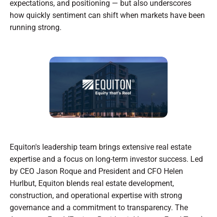
expectations, and positioning — but also underscores
how quickly sentiment can shift when markets have been
running strong.
Equiton's leadership team brings extensive real estate
expertise and a focus on long-term investor success. Led
by CEO Jason Roque and President and CFO Helen
Hurlbut, Equiton blends real estate development,
construction, and operational expertise with strong
governance and a commitment to transparency. The