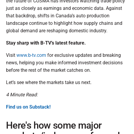
the future of CUSMA has investors watching trade policy
just as closely as earnings and economic data. Against
that backdrop, shifts in Canada’s auto production
landscape continue to highlight how supply chains and
global demand are reshaping domestic industry.
Stay sharp with B-TV’s latest feature.
Visit
www.b-tv.com
for exclusive updates and breaking
news, helping you make informed investment decisions
before the rest of the market catches on.
Let’s see where the markets take us next.
4 Minute Read:
Find us on Substack!
Here's how some major