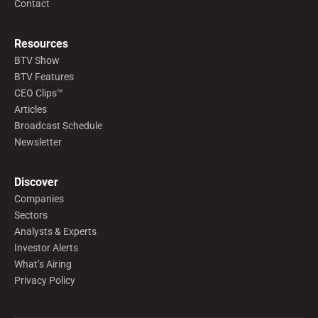
Contact
Resources
BTV Show
BTV Features
CEO Clips™
Articles
Broadcast Schedule
Newsletter
Discover
Companies
Sectors
Analysts & Experts
Investor Alerts
What’s Airing
Privacy Policy