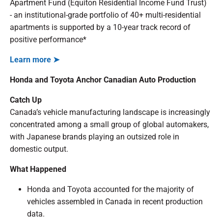
Apartment Fund (Equiton Residential Income Fund Trust)
- an institutional-grade portfolio of 40+ multi-residential
apartments is supported by a 10-year track record of
positive performance*
Learn more ➤
Honda and Toyota Anchor Canadian Auto Production
Catch Up
Canada’s vehicle manufacturing landscape is increasingly
concentrated among a small group of global automakers,
with Japanese brands playing an outsized role in
domestic output.
What Happened
Honda and Toyota accounted for the majority of
vehicles assembled in Canada in recent production
data.