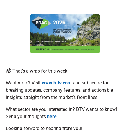
📬 That’s a wrap for this week!
Want more? Visit
www.b-tv.com
and subscribe for
breaking updates, company features, and actionable
insights straight from the market’s front lines.
What sector are you interested in? BTV wants to know!
Send your thoughts
here
!
Looking forward to hearing from you!