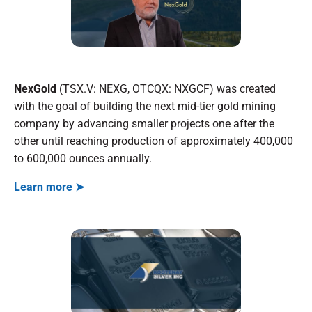
NexGold
(TSX.V: NEXG, OTCQX: NXGCF) was created
with the goal of building the next mid-tier gold mining
company by advancing smaller projects one after the
other until reaching production of approximately 400,000
to 600,000 ounces annually.
Learn more ➤