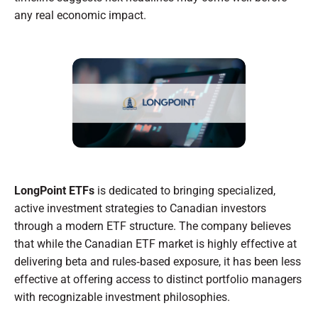
any real economic impact.
LongPoint ETFs
is dedicated to bringing specialized,
active investment strategies to Canadian investors
through a modern ETF structure. The company believes
that while the Canadian ETF market is highly effective at
delivering beta and rules‑based exposure, it has been less
effective at offering access to distinct portfolio managers
with recognizable investment philosophies.