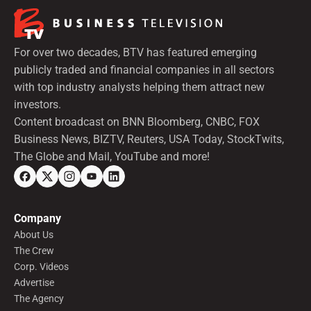
For over two decades, BTV has featured emerging
publicly traded and financial companies in all sectors
with top industry analysts helping them attract new
investors.
Content broadcast on BNN Bloomberg, CNBC, FOX
Business News, BIZTV, Reuters, USA Today, StockTwits,
The Globe and Mail, YouTube and more!
Company
About Us
The Crew
Corp. Videos
Advertise
The Agency