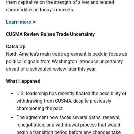
them capitalize on the strength of silver and related
commodities in today’s markets.
Learn more ➤
CUSMA Review Raises Trade Uncertainty
Catch Up
North America’s main trade agreement is back in focus as
political signals from Washington introduce uncertainty
ahead of a scheduled review later this year.
What Happened
U.S. leadership has recently floated the possibility of
withdrawing from CUSMA, despite previously
championing the pact.
The agreement now faces several paths: renewal,
renegotiation, or a withdrawal process that would
begin a transition period before any changes take