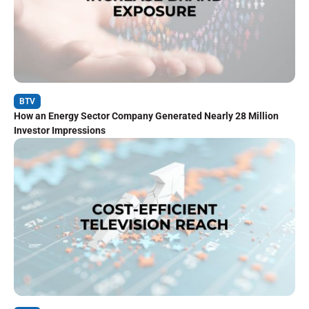
BTV
How an Energy Sector Company Generated Nearly 28 Million
Investor Impressions