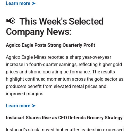
Learn more ➤
📢 This Week's Selected
Company News:
Agnico Eagle Posts Strong Quarterly Profit
Agnico Eagle Mines reported a sharp year-over-year
increase in fourth-quarter earnings, reflecting higher gold
prices and strong operating performance. The results
highlight continued momentum across the gold sector as
producers benefit from elevated metal prices and
improved margins.
Learn more ➤
Instacart Shares Rise as CEO Defends Grocery Strategy
Instacart’s stock moved higher after leadership expressed