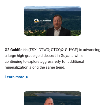
G2 Goldfields
(TSX: GTWO; OTCQX: GUYGF) is advancing
a large high-grade gold deposit in Guyana while
continuing to explore aggressively for additional
mineralization along the same trend.
Learn more ➤