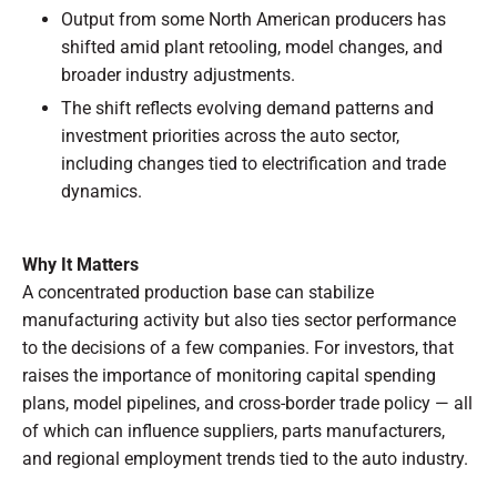
Output from some North American producers has
shifted amid plant retooling, model changes, and
broader industry adjustments.
The shift reflects evolving demand patterns and
investment priorities across the auto sector,
including changes tied to electrification and trade
dynamics.
Why It Matters
A concentrated production base can stabilize
manufacturing activity but also ties sector performance
to the decisions of a few companies. For investors, that
raises the importance of monitoring capital spending
plans, model pipelines, and cross-border trade policy — all
of which can influence suppliers, parts manufacturers,
and regional employment trends tied to the auto industry.