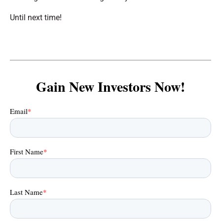
Until next time!