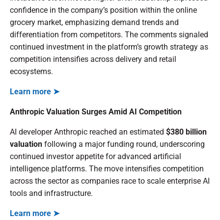
confidence in the company’s position within the online
grocery market, emphasizing demand trends and
differentiation from competitors. The comments signaled
continued investment in the platform’s growth strategy as
competition intensifies across delivery and retail
ecosystems.
Learn more ➤
Anthropic Valuation Surges Amid AI Competition
AI developer Anthropic reached an estimated
$380 billion
valuation
following a major funding round, underscoring
continued investor appetite for advanced artificial
intelligence platforms. The move intensifies competition
across the sector as companies race to scale enterprise AI
tools and infrastructure.
Learn more ➤