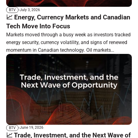
July 3, 2026
BTV
📈 Energy, Currency Markets and Canadian
Tech Move Into Focus
Markets moved through a busy week as investors tracked
energy security, currency volatility, and signs of renewed
momentum in Canadian technology. Oil markets
remained focused on the Strait of Hormuz, South Korea
moved ahead with a major currency-market reform, and
BlackBerry showed progress in its long-running software
transformation. In the resource sector, investor attention
remains tied to gold, silver, critical minerals, and specialty
carbon markets.
June 19, 2026
BTV
📈 Trade, Investment, and the Next Wave of