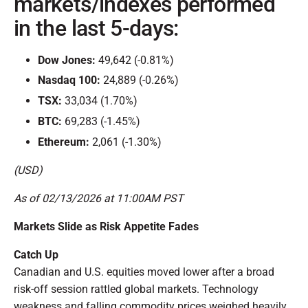
markets/indexes performed
in the last 5-days:
Dow Jones:
49,642 (-0.81%)
Nasdaq 100:
24,889 (-0.26%)
TSX:
33,034 (1.70%)
BTC:
69,283 (-1.45%)
Ethereum:
2,061 (-1.30%)
(USD)
As of 02/13/2026 at 11:00AM PST
Markets Slide as Risk Appetite Fades
Catch Up
Canadian and U.S. equities moved lower after a broad
risk-off session rattled global markets. Technology
weakness and falling commodity prices weighed heavily