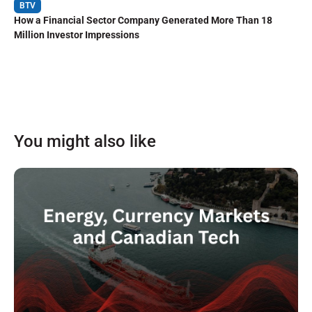
BTV
How a Financial Sector Company Generated More Than 18
Million Investor Impressions
You might also like