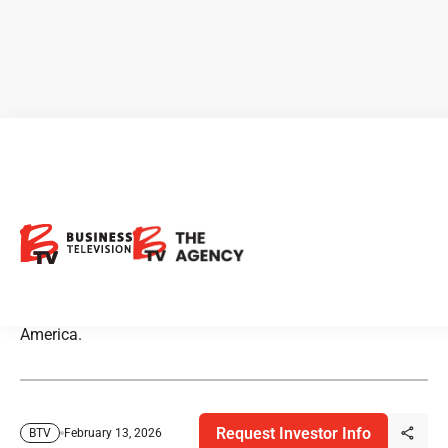
Markets Slip as Trade
Tensions Return
Markets pulled back this week as weakness in technology
and commodities weighed on major indexes across North
America.
Request Investor Info
February 13, 2026
BTV