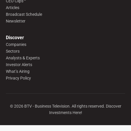
CEO Clips™
Articles
Broadcast Schedule
Newsletter
Discover
Companies
Sectors
Analysts & Experts
Investor Alerts
What’s Airing
Privacy Policy
©
2026
BTV - Business Television. All rights reserved. Discover
Investments Here!