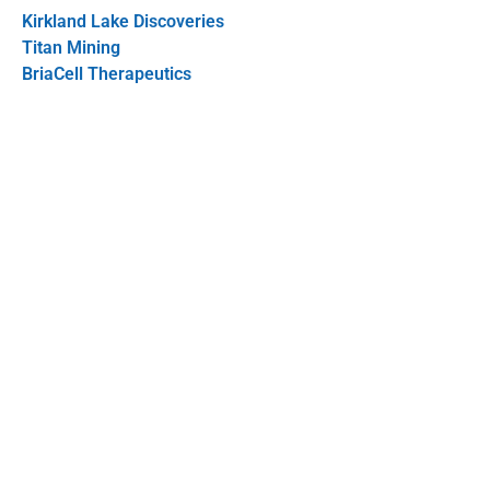
Kirkland Lake Discoveries
Titan Mining
BriaCell Therapeutics