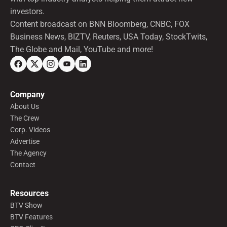
investors.
Content broadcast on BNN Bloomberg, CNBC, FOX
Business News, BIZTV, Reuters, USA Today, StockTwits,
The Globe and Mail, YouTube and more!
Company
About Us
The Crew
Corp. Videos
Advertise
The Agency
Contact
Resources
BTV Show
BTV Features