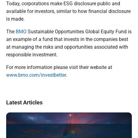
Today, corporations make ESG disclosure public and
available for investors, similar to how financial disclosure
is made.
The
BMO
Sustainable Opportunities Global Equity Fund is
an example of a fund that invests in the companies best
at managing the risks and opportunities associated with
responsible investment.
For more information please visit their website at
www.bmo.com/investbetter
.
Latest Articles