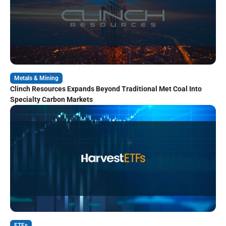
Metals & Mining
Clinch Resources Expands Beyond Traditional Met Coal Into
Specialty Carbon Markets
ETFs