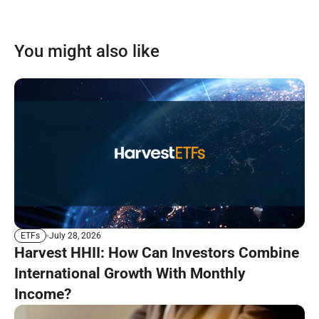
You might also like
July 28, 2026
ETFs
Harvest HHII: How Can Investors Combine
International Growth With Monthly
Income?