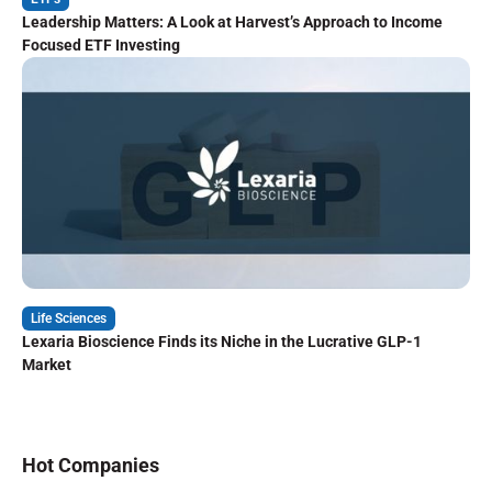
Leadership Matters: A Look at Harvest’s Approach to Income
Focused ETF Investing
Life Sciences
Lexaria Bioscience Finds its Niche in the Lucrative GLP-1
Market
Hot Companies