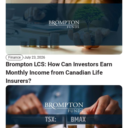
July 23, 2026
Finance
Brompton LCS: How Can Investors Earn
Monthly Income from Canadian Life
Insurers?