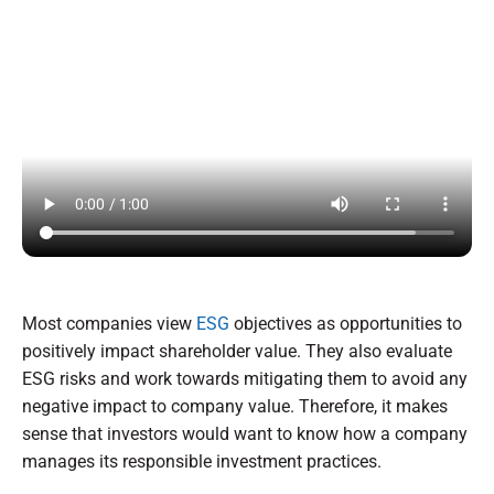
Most companies view
ESG
objectives as opportunities to
positively impact shareholder value. They also evaluate
ESG risks and work towards mitigating them to avoid any
negative impact to company value. Therefore, it makes
sense that investors would want to know how a company
manages its responsible investment practices.