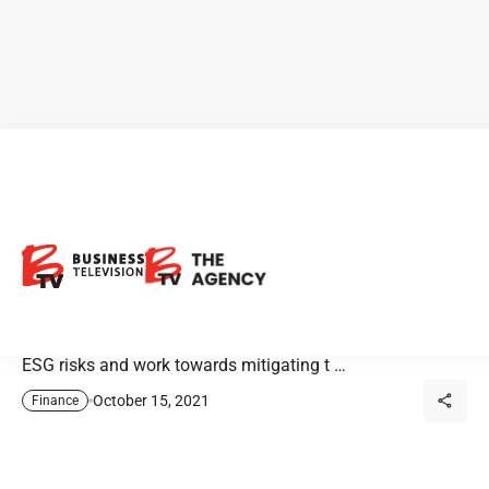
BMO: Understanding the
Sectors
Most companies view ESG objectives as opportunities to
positively impact shareholder value. They also evaluate
ESG risks and work towards mitigating t …
October 15, 2021
Finance