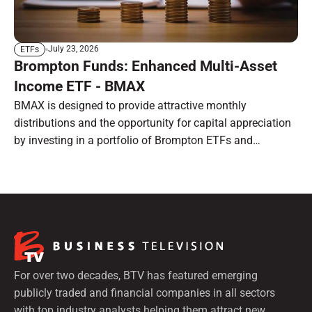
July 23, 2026
ETFs
Brompton Funds: Enhanced Multi-Asset
Income ETF - BMAX
BMAX is designed to provide attractive monthly
distributions and the opportunity for capital appreciation
by investing in a portfolio of Brompton ETFs and
preferred shares.
For over two decades, BTV has featured emerging
publicly traded and financial companies in all sectors
with top industry analysts helping them attract new