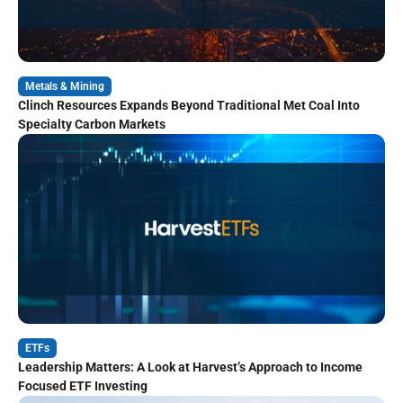
Metals & Mining
Clinch Resources Expands Beyond Traditional Met Coal Into
Specialty Carbon Markets
ETFs
Leadership Matters: A Look at Harvest’s Approach to Income
Focused ETF Investing