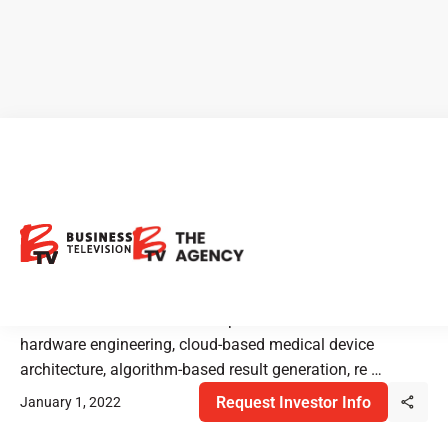
Cloud DX: Pushing the
Boundaries of Medical Device
Technology
Cloud DX combines core competencies in biomedical
hardware engineering, cloud-based medical device
architecture, algorithm-based result generation, re …
Request Investor Info
January 1, 2022