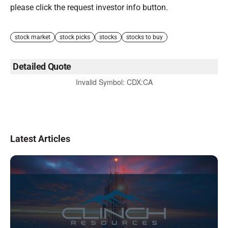
please click the request investor info button.
stock market
stock picks
stocks
stocks to buy
Detailed Quote
Invalid Symbol
:
CDX:CA
Latest Articles