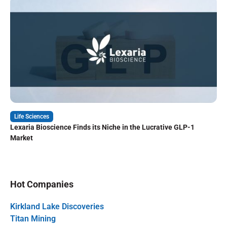
Life Sciences
Lexaria Bioscience Finds its Niche in the Lucrative GLP-1
Market
Hot Companies
Kirkland Lake Discoveries
Titan Mining