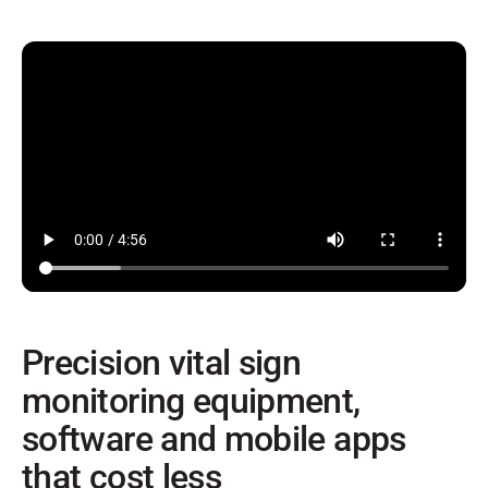
Precision vital sign
monitoring equipment,
software and mobile apps
that cost less