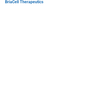
BriaCell Therapeutics