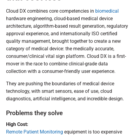
Cloud DX combines core competencies in
biomedical
hardware engineering, cloud-based medical device
architecture, algorithm-based result generation, regulatory
approval experience, and internationally ISO certified
quality management, brought together to create a new
category of medical device: the medically accurate,
consumer/clinical vital sign platform. Cloud DX is a first-
mover in the race to combine clinical-grade data
collection with a consumer-friendly user experience.
They are pushing the boundaries of medical device
technology, with smart sensors, ease of use, cloud
diagnostics, artificial intelligence, and incredible design.
Problems they solve
High Cost:
Remote Patient Monitoring
equipment is too expensive