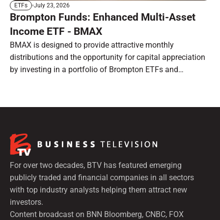
July 23, 2026
ETFs
Brompton Funds: Enhanced Multi-Asset
Income ETF - BMAX
BMAX is designed to provide attractive monthly
distributions and the opportunity for capital appreciation
by investing in a portfolio of Brompton ETFs and
preferred shares.
For over two decades, BTV has featured emerging
publicly traded and financial companies in all sectors
with top industry analysts helping them attract new
investors.
Content broadcast on BNN Bloomberg, CNBC, FOX