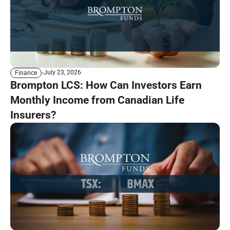
July 23, 2026
Finance
Brompton LCS: How Can Investors Earn
Monthly Income from Canadian Life
Insurers?