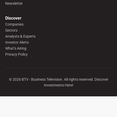
Newsletter
Discover
Companies
Sectors
Analysts & Experts
Investor Alerts
What’s Airing
Privacy Policy
©
2026
BTV - Business Television. All rights reserved. Discover
Investments Here!