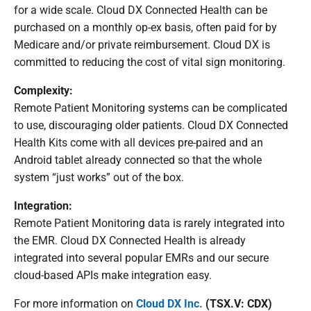
for a wide scale. Cloud DX Connected Health can be
purchased on a monthly op-ex basis, often paid for by
Medicare and/or private reimbursement. Cloud DX is
committed to reducing the cost of vital sign monitoring.
Complexity:
Remote Patient Monitoring systems can be complicated
to use, discouraging older patients. Cloud DX Connected
Health Kits come with all devices pre-paired and an
Android tablet already connected so that the whole
system “just works” out of the box.
Integration:
Remote Patient Monitoring data is rarely integrated into
the EMR. Cloud DX Connected Health is already
integrated into several popular EMRs and our secure
cloud-based APIs make integration easy.
For more information on
Cloud DX Inc.
(TSX.V: CDX)