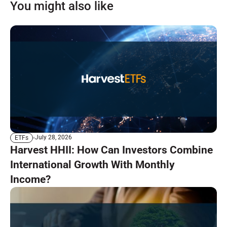
You might also like
July 28, 2026
ETFs
Harvest HHII: How Can Investors Combine
International Growth With Monthly
Income?