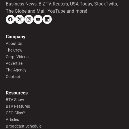
Business News, BIZTV, Reuters, USA Today, StockTwits,
The Globe and Mail, YouTube and more!
Company
About Us
The Crew
Corp. Videos
Advertise
The Agency
Contact
Resources
BTV Show
BTV Features
CEO Clips™
Articles
Broadcast Schedule