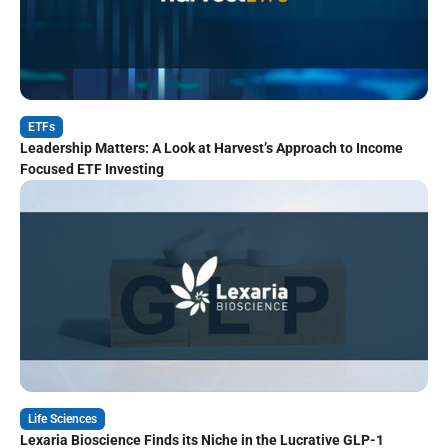
ETFs
Leadership Matters: A Look at Harvest’s Approach to Income
Focused ETF Investing
Life Sciences
Lexaria Bioscience Finds its Niche in the Lucrative GLP-1