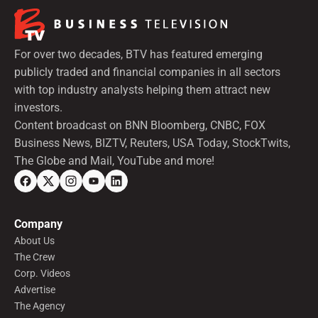
For over two decades, BTV has featured emerging
publicly traded and financial companies in all sectors
with top industry analysts helping them attract new
investors.
Content broadcast on BNN Bloomberg, CNBC, FOX
Business News, BIZTV, Reuters, USA Today, StockTwits,
The Globe and Mail, YouTube and more!
Company
About Us
The Crew
Corp. Videos
Advertise
The Agency