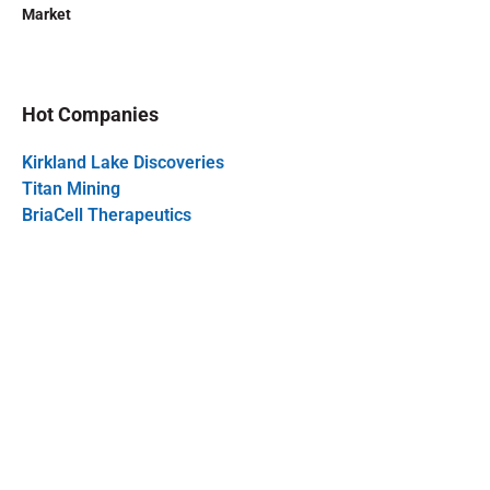
Market
Hot Companies
Kirkland Lake Discoveries
Titan Mining
BriaCell Therapeutics