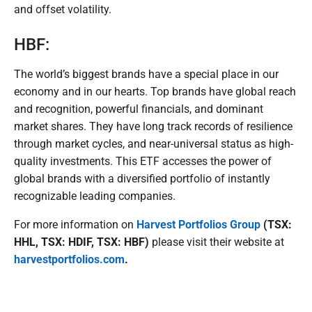
and offset volatility.
HBF:
The world’s biggest brands have a special place in our
economy and in our hearts. Top brands have global reach
and recognition, powerful financials, and dominant
market shares. They have long track records of resilience
through market cycles, and near-universal status as high-
quality investments. This ETF accesses the power of
global brands with a diversified portfolio of instantly
recognizable leading companies.
For more information on
Harvest Portfolios Group
(TSX:
HHL, TSX: HDIF, TSX: HBF)
please visit their website at
harvestportfolios.com
.