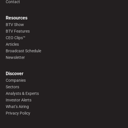
Contact
Resources
BTV Show
BTV Features
CEO Clips™
Articles
Broadcast Schedule
Newsletter
Discover
Companies
Sectors
Analysts & Experts
Investor Alerts
What’s Airing
Privacy Policy