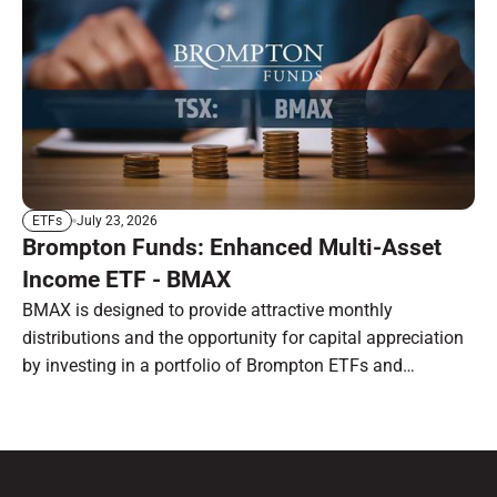
July 23, 2026
ETFs
Brompton Funds: Enhanced Multi-Asset
Income ETF - BMAX
BMAX is designed to provide attractive monthly
distributions and the opportunity for capital appreciation
by investing in a portfolio of Brompton ETFs and
preferred shares.