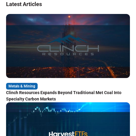
Latest Articles
Metals & Mining
Clinch Resources Expands Beyond Traditional Met Coal Into
Specialty Carbon Markets