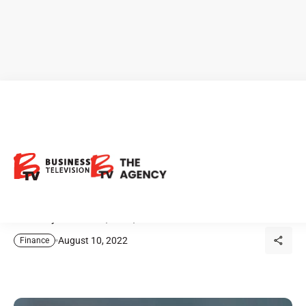
Harvest ETFs: Consistent
Monthly Income for Income
Investors
Current yields: HHL, HDIF, HBF.
August 10, 2022
Finance