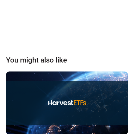
You might also like