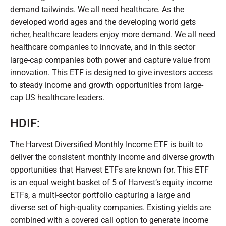
demand tailwinds. We all need healthcare. As the
developed world ages and the developing world gets
richer, healthcare leaders enjoy more demand. We all need
healthcare companies to innovate, and in this sector
large-cap companies both power and capture value from
innovation. This ETF is designed to give investors access
to steady income and growth opportunities from large-
cap US healthcare leaders.
HDIF:
The Harvest Diversified Monthly Income ETF is built to
deliver the consistent monthly income and diverse growth
opportunities that Harvest ETFs are known for. This ETF
is an equal weight basket of 5 of Harvest’s equity income
ETFs, a multi-sector portfolio capturing a large and
diverse set of high-quality companies. Existing yields are
combined with a covered call option to generate income