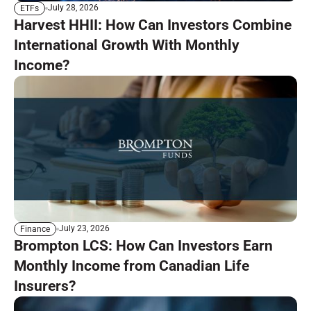
July 28, 2026
ETFs
Harvest HHII: How Can Investors Combine
International Growth With Monthly
Income?
July 23, 2026
Finance
Brompton LCS: How Can Investors Earn
Monthly Income from Canadian Life
Insurers?