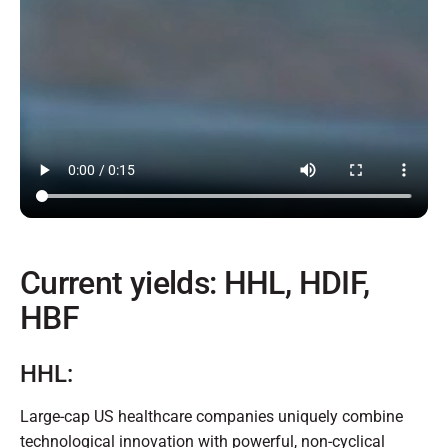
Current yields: HHL, HDIF,
HBF
HHL:
Large-cap US healthcare companies uniquely combine
technological innovation with powerful, non-cyclical