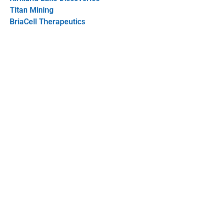
Titan Mining
BriaCell Therapeutics