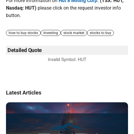
For more information on
Hut 8 Mining Corp.
(TSX: HUT,
Nasdaq: HUT)
please click on the request investor info
button.
how to buy stocks
Investing
stock market
stocks to buy
Detailed Quote
Invalid Symbol
:
HUT
Latest Articles