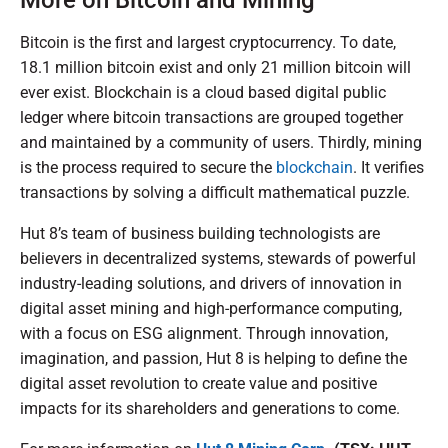
More on Bitcoin and Mining
Bitcoin is the first and largest cryptocurrency. To date,
18.1 million bitcoin exist and only 21 million bitcoin will
ever exist. Blockchain is a cloud based digital public
ledger where bitcoin transactions are grouped together
and maintained by a community of users. Thirdly, mining
is the process required to secure the
blockchain
. It verifies
transactions by solving a difficult mathematical puzzle.
Hut 8’s team of business building technologists are
believers in decentralized systems, stewards of powerful
industry-leading solutions, and drivers of innovation in
digital asset mining and high-performance computing,
with a focus on ESG alignment. Through innovation,
imagination, and passion, Hut 8 is helping to define the
digital asset revolution to create value and positive
impacts for its shareholders and generations to come.