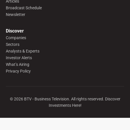
Articles
Broadcast Schedule
Newsletter
Discover
Companies
Sectors
Analysts & Experts
Investor Alerts
What’s Airing
Privacy Policy
©
2026
BTV - Business Television. All rights reserved. Discover
Investments Here!