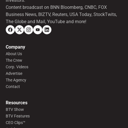
investors.
Content broadcast on BNN Bloomberg, CNBC, FOX
Business News, BIZTV, Reuters, USA Today, StockTwits,
The Globe and Mail, YouTube and more!
Company
About Us
The Crew
Corp. Videos
Advertise
The Agency
Contact
Resources
BTV Show
BTV Features
CEO Clips™