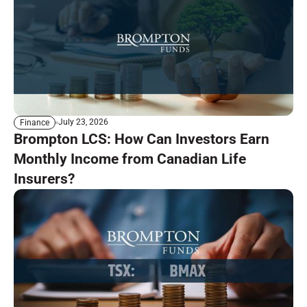
July 23, 2026
Finance
Brompton LCS: How Can Investors Earn
Monthly Income from Canadian Life
Insurers?