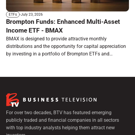
July 23, 2026
ETFs
Brompton Funds: Enhanced Multi-Asset
Income ETF - BMAX
BMAX is designed to provide attractive monthly
distributions and the opportunity for capital appreciation
by investing in a portfolio of Brompton ETFs and
preferred shares.
For over two decades, BTV has featured emerging
publicly traded and financial companies in all sectors
with top industry analysts helping them attract new