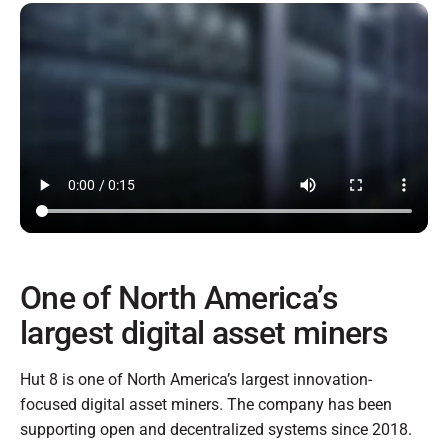
One of North America’s
largest digital asset miners
Hut 8 is one of North America’s largest innovation-
focused digital asset miners. The company has been
supporting open and decentralized systems since 2018.