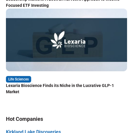
Focused ETF Investing
Life Sciences
Lexaria Bioscience Finds its Niche in the Lucrative GLP-1
Market
Hot Companies
Kirkland Lake Discoveries