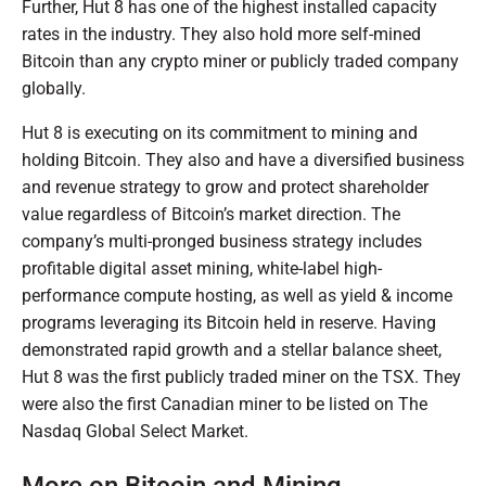
Further, Hut 8 has one of the highest installed capacity
rates in the industry. They also hold more self-mined
Bitcoin than any crypto miner or publicly traded company
globally.
Hut 8 is executing on its commitment to mining and
holding Bitcoin. They also and have a diversified business
and revenue strategy to grow and protect shareholder
value regardless of Bitcoin’s market direction. The
company’s multi-pronged business strategy includes
profitable digital asset mining, white-label high-
performance compute hosting, as well as yield & income
programs leveraging its Bitcoin held in reserve. Having
demonstrated rapid growth and a stellar balance sheet,
Hut 8 was the first publicly traded miner on the TSX. They
were also the first Canadian miner to be listed on The
Nasdaq Global Select Market.