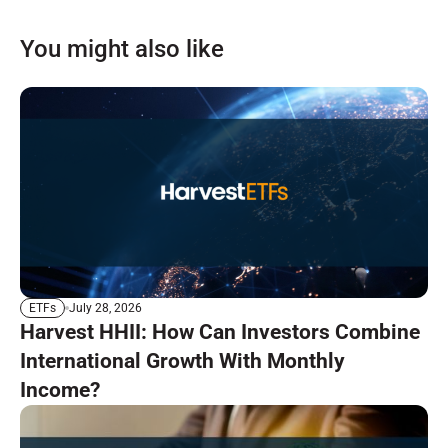
You might also like
July 28, 2026
ETFs
Harvest HHII: How Can Investors Combine
International Growth With Monthly
Income?