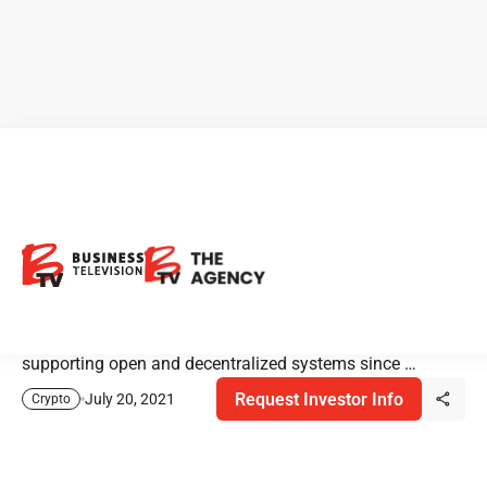
Hut 8: Innovative Bitcoin
Miner
Hut 8 is one of North America’s largest innovation-
focused digital asset miners. The company has been
supporting open and decentralized systems since …
Request Investor Info
July 20, 2021
Crypto