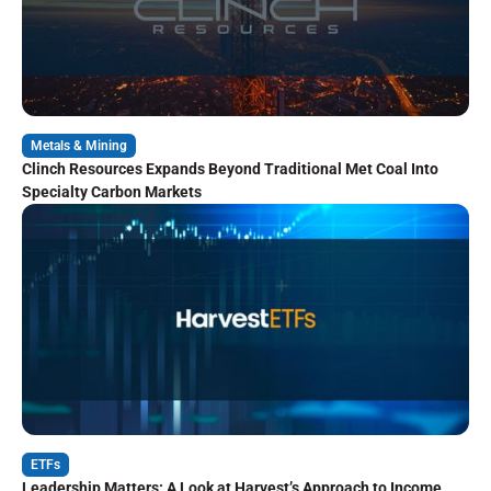
Metals & Mining
Clinch Resources Expands Beyond Traditional Met Coal Into
Specialty Carbon Markets
ETFs
Leadership Matters: A Look at Harvest’s Approach to Income