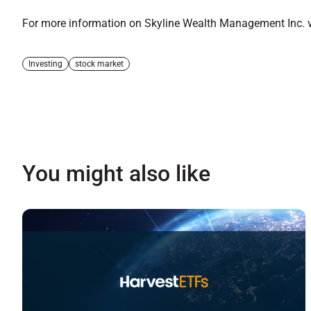
For more information on Skyline Wealth Management Inc. vi
Investing
stock market
You might also like