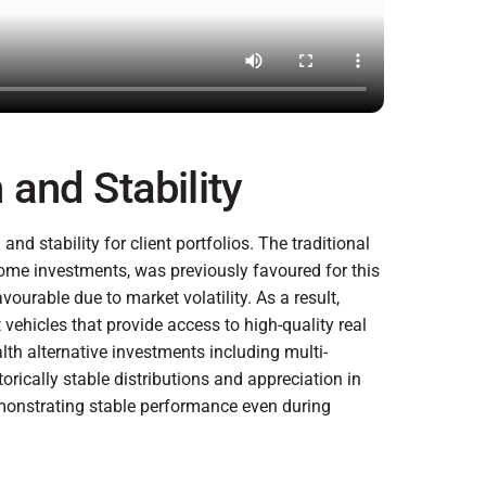
and Stability
nd stability for client portfolios. The traditional
come investments, was previously favoured for this
urable due to market volatility. As a result,
 vehicles that provide access to high-quality real
alth alternative investments including multi-
storically stable distributions and appreciation in
demonstrating stable performance even during