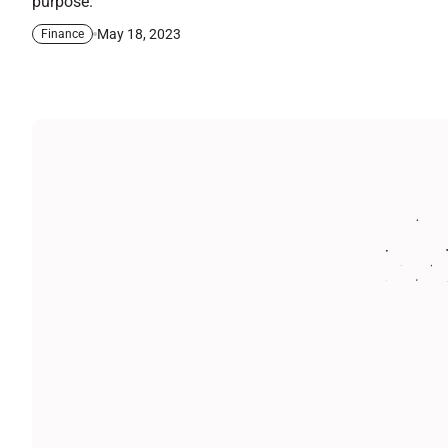
purpose.
May 18, 2023
Finance