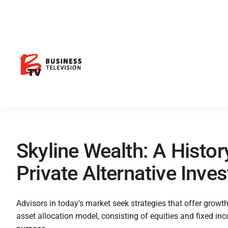
Skyline Wealth: A History
Private Alternative Inve
Advisors in today's market seek strategies that offer growth a
asset allocation model, consisting of equities and fixed in