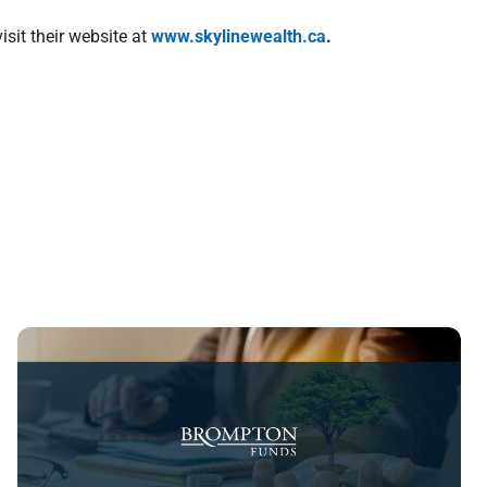
sit their website at
www.skylinewealth.ca
.