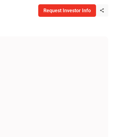
Request Investor Info