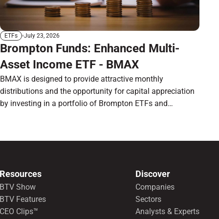
July 23, 2026
ETFs
Brompton Funds: Enhanced Multi-
Asset Income ETF - BMAX
BMAX is designed to provide attractive monthly
distributions and the opportunity for capital appreciation
by investing in a portfolio of Brompton ETFs and
preferred shares.
Resources
Discover
BTV Show
Companies
BTV Features
Sectors
CEO Clips™
Analysts & Experts