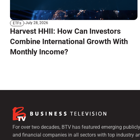
July 28, 2026
ETFs
Harvest HHII: How Can Investors
Combine International Growth With
Monthly Income?
For over two decades, BTV has featured emerging publicly
and financial companies in all sectors with top industry a