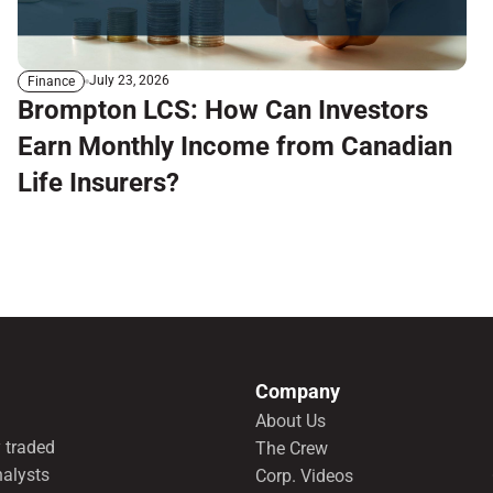
July 23, 2026
Finance
Brompton LCS: How Can Investors
Earn Monthly Income from Canadian
Life Insurers?
Company
About Us
 traded
The Crew
nalysts
Corp. Videos