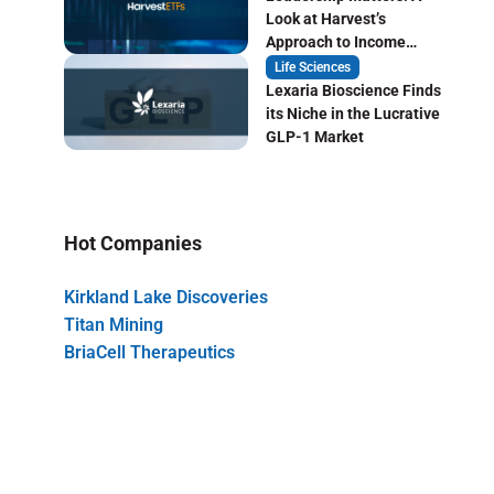
Look at Harvest’s
Approach to Income
Focused ETF Investing
Life Sciences
Lexaria Bioscience Finds
its Niche in the Lucrative
GLP-1 Market
Hot Companies
Kirkland Lake Discoveries
Titan Mining
BriaCell Therapeutics