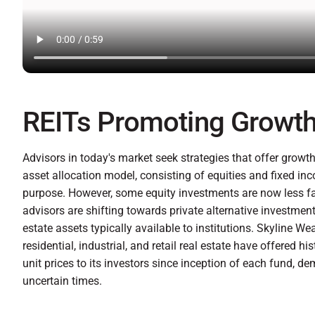
REITs Promoting Growth 
Advisors in today's market seek strategies that offer growth a
asset allocation model, consisting of equities and fixed in
purpose. However, some equity investments are now less favo
advisors are shifting towards private alternative investment
estate assets typically available to institutions. Skyline We
residential, industrial, and retail real estate have offered hi
unit prices to its investors since inception of each fund, 
uncertain times.