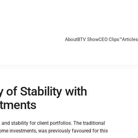
About
BTV Show
CEO Clips™
Articles
 of Stability with
stments
nd stability for client portfolios. The traditional
come investments, was previously favoured for this