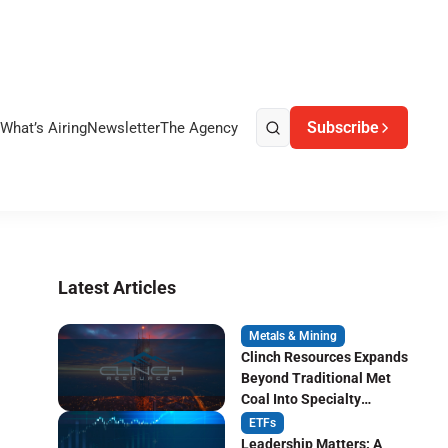
Subscribe
What’s Airing
Newsletter
The Agency
Latest Articles
Metals & Mining
Clinch Resources Expands
Beyond Traditional Met
Coal Into Specialty
Carbon Markets
ETFs
Leadership Matters: A