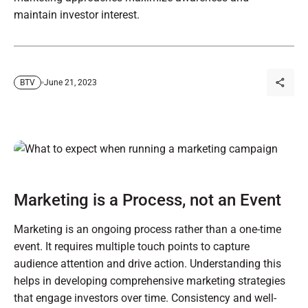
maintain investor interest.
June 21, 2023
BTV
Marketing is a Process, not an Event
Marketing is an ongoing process rather than a one-time
event. It requires multiple touch points to capture
audience attention and drive action. Understanding this
helps in developing comprehensive marketing strategies
that engage investors over time. Consistency and well-