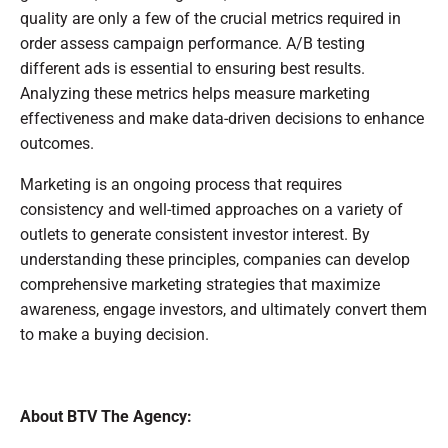
quality are only a few of the crucial metrics required in
order assess campaign performance. A/B testing
different ads is essential to ensuring best results.
Analyzing these metrics helps measure marketing
effectiveness and make data-driven decisions to enhance
outcomes.
Marketing is an ongoing process that requires
consistency and well-timed approaches on a variety of
outlets to generate consistent investor interest. By
understanding these principles, companies can develop
comprehensive marketing strategies that maximize
awareness, engage investors, and ultimately convert them
to make a buying decision.
About BTV The Agency: