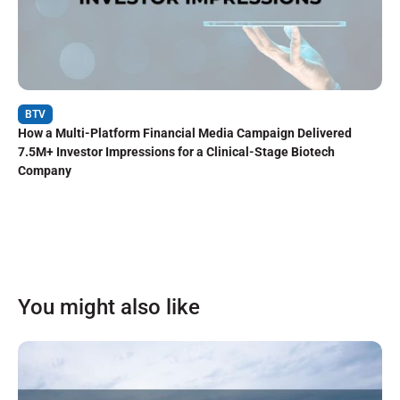
BTV
How a Multi-Platform Financial Media Campaign Delivered
7.5M+ Investor Impressions for a Clinical-Stage Biotech
Company
You might also like