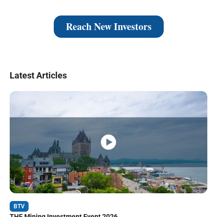
Latest Articles
BTV
THE Mining Investment Event 2026