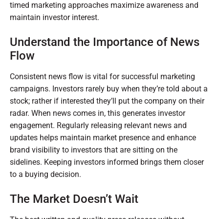
timed marketing approaches maximize awareness and
maintain investor interest.
Understand the Importance of News
Flow
Consistent news flow is vital for successful marketing
campaigns. Investors rarely buy when they’re told about a
stock; rather if interested they’ll put the company on their
radar. When news comes in, this generates investor
engagement. Regularly releasing relevant news and
updates helps maintain market presence and enhance
brand visibility to investors that are sitting on the
sidelines. Keeping investors informed brings them closer
to a buying decision.
The Market Doesn’t Wait