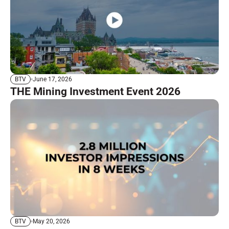
June 17, 2026
BTV
THE Mining Investment Event 2026
May 20, 2026
BTV