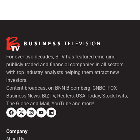
For over two decades, BTV has featured emerging
publicly traded and financial companies in all sectors
with top industry analysts helping them attract new
investors.
Content broadcast on BNN Bloomberg, CNBC, FOX
Business News, BIZTV, Reuters, USA Today, StockTwits,
The Globe and Mail, YouTube and more!
Company
About Us