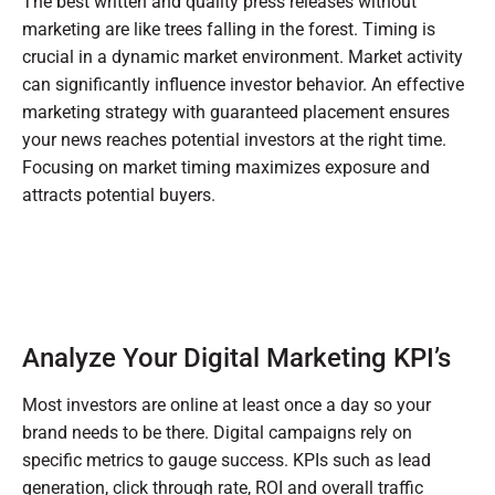
The best written and quality press releases without
marketing are like trees falling in the forest. Timing is
crucial in a dynamic market environment. Market activity
can significantly influence investor behavior. An effective
marketing strategy with guaranteed placement ensures
your news reaches potential investors at the right time.
Focusing on market timing maximizes exposure and
attracts potential buyers.
Analyze Your Digital Marketing KPI’s
Most investors are online at least once a day so your
brand needs to be there. Digital campaigns rely on
specific metrics to gauge success. KPIs such as lead
generation, click through rate, ROI and overall traffic