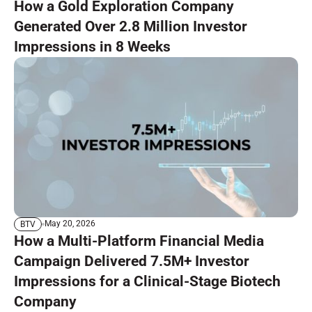
How a Gold Exploration Company
Generated Over 2.8 Million Investor
Impressions in 8 Weeks
May 20, 2026
BTV
How a Multi-Platform Financial Media
Campaign Delivered 7.5M+ Investor
Impressions for a Clinical-Stage Biotech
Company