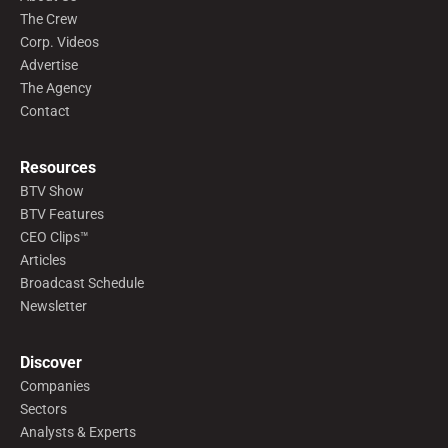
The Crew
Corp. Videos
Advertise
The Agency
Contact
Resources
BTV Show
BTV Features
CEO Clips™
Articles
Broadcast Schedule
Newsletter
Discover
Companies
Sectors
Analysts & Experts