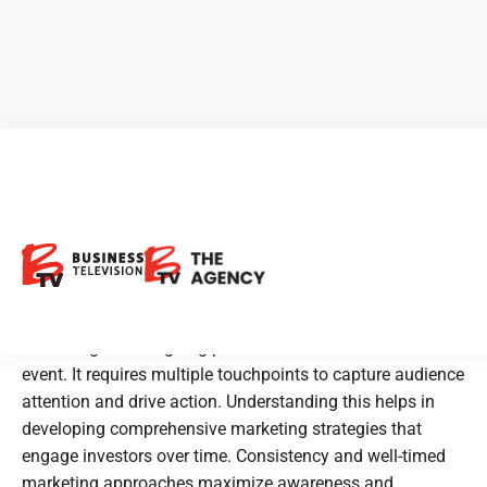
What to expect when running
an Investors relations
marketing campaign
Marketing is an ongoing process rather than a one-time
event. It requires multiple touchpoints to capture audience
attention and drive action. Understanding this helps in
developing comprehensive marketing strategies that
engage investors over time. Consistency and well-timed
marketing approaches maximize awareness and