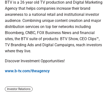
BTV is a 26 year old TV production and Digital Marketing
Agency that helps companies increase their brand
awareness to a national retail and institutional investor
audience. Combining unique content creation and major
distribution services on top tier networks including
Bloomberg, CNBC, FOX Business News and financial
sites, the BTV suite of products: BTV Show, CEO Clips™,
TV Branding Ads and Digital Campaigns, reach investors
where they live.
Discover Investment Opportunities!
www.b-tv.com/theagency
Investor Relations