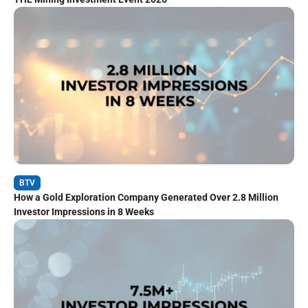
BTV
How a Gold Exploration Company Generated Over 2.8 Million
Investor Impressions in 8 Weeks