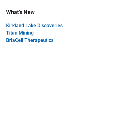
What's New
Kirkland Lake Discoveries
Titan Mining
BriaCell Therapeutics