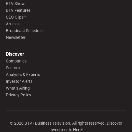
BTV Show
BTV Features
CEO Clips™
Articles
Broadcast Schedule
Newsletter
Discover
Companies
Sectors
Analysts & Experts
Investor Alerts
What’s Airing
Privacy Policy
©
2026
BTV - Business Television. All rights reserved. Discover
Investments Here!