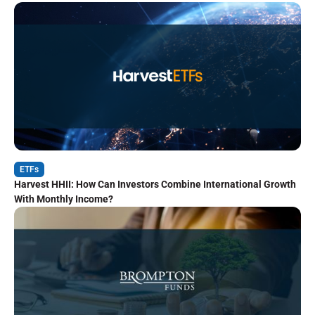
ETFs
Harvest HHII: How Can Investors Combine International Growth
With Monthly Income?