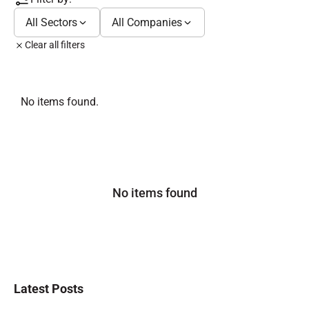
All Sectors
All Companies
Clear all filters
No items found.
No items found
Latest Posts