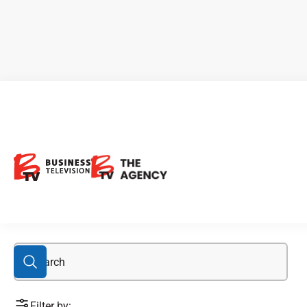
Bengal
Filter by: