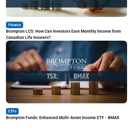
Finance
Brompton LCS: How Can Investors Earn Monthly Income from
Canadian Life Insurers?
ETFs
Brompton Funds: Enhanced Multi-Asset Income ETF - BMAX