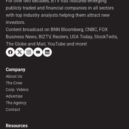
For over two decades, BTV has featured emerging
publicly traded and financial companies in all sectors
with top industry analysts helping them attract new
investors.
Content broadcast on BNN Bloomberg, CNBC, FOX
Business News, BIZTV, Reuters, USA Today, StockTwits,
The Globe and Mail, YouTube and more!
Company
About Us
The Crew
Corp. Videos
Advertise
The Agency
Contact
Resources