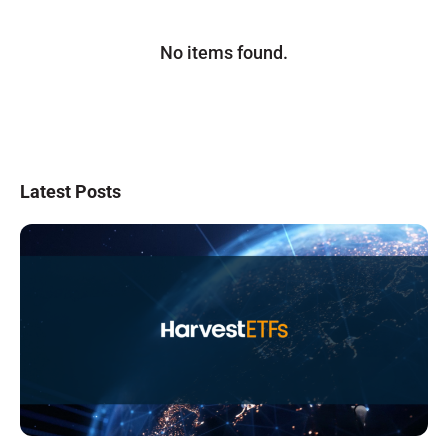
No items found.
Latest Posts