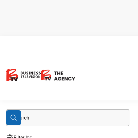
Analysts & Experts
Filter by: