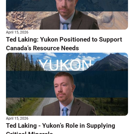
April 15, 2026
Ted Laking: Yukon Positioned to Support
Canada’s Resource Needs
April 15, 2026
Ted Laking - Yukon’s Role in Supplying