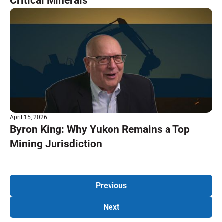
Critical Minerals
April 15, 2026
Byron King: Why Yukon Remains a Top
Mining Jurisdiction
Previous
Next