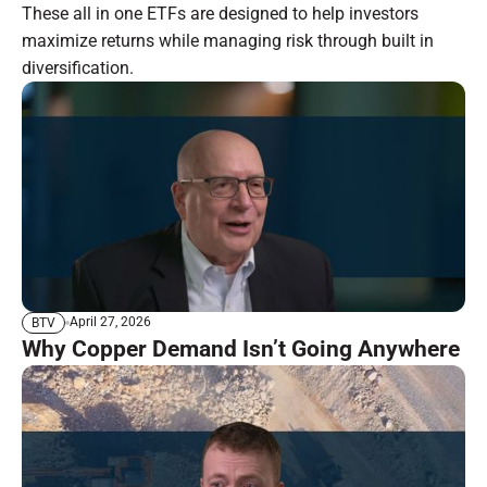
These all in one ETFs are designed to help investors
maximize returns while managing risk through built in
diversification.
April 27, 2026
BTV
Why Copper Demand Isn’t Going Anywhere