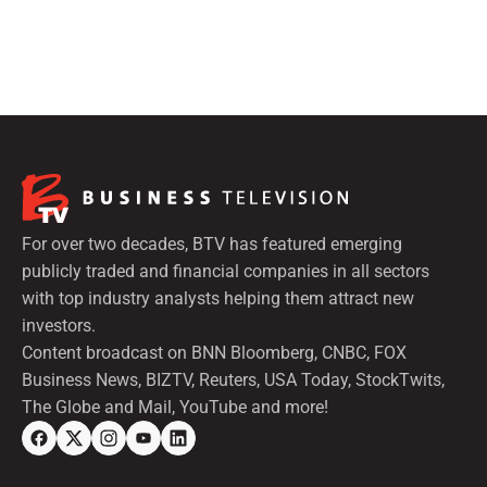
For over two decades, BTV has featured emerging
publicly traded and financial companies in all sectors
with top industry analysts helping them attract new
investors.
Content broadcast on BNN Bloomberg, CNBC, FOX
Business News, BIZTV, Reuters, USA Today, StockTwits,
The Globe and Mail, YouTube and more!