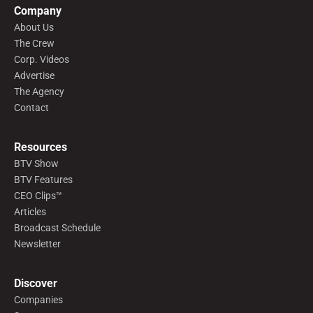
Company
About Us
The Crew
Corp. Videos
Advertise
The Agency
Contact
Resources
BTV Show
BTV Features
CEO Clips™
Articles
Broadcast Schedule
Newsletter
Discover
Companies