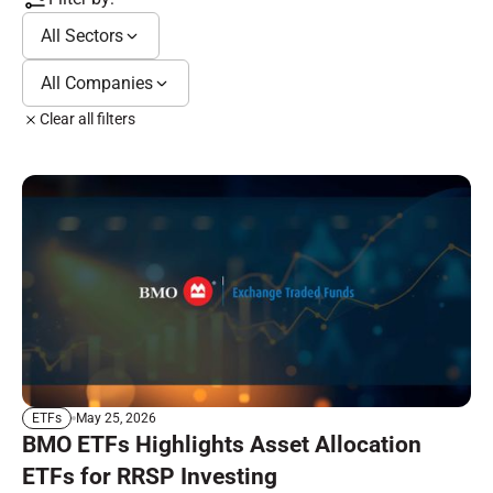
All Sectors
All Companies
Clear all filters
May 25, 2026
ETFs
BMO ETFs Highlights Asset Allocation
ETFs for RRSP Investing