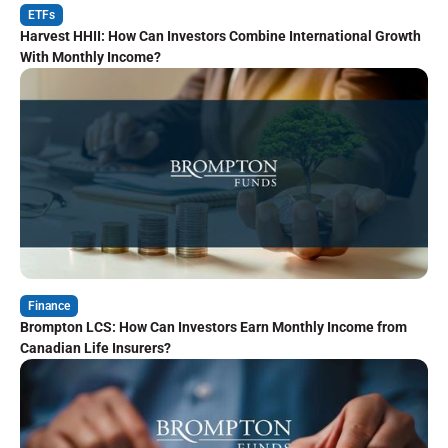
ETFs
Harvest HHII: How Can Investors Combine International Growth
With Monthly Income?
Finance
Brompton LCS: How Can Investors Earn Monthly Income from
Canadian Life Insurers?