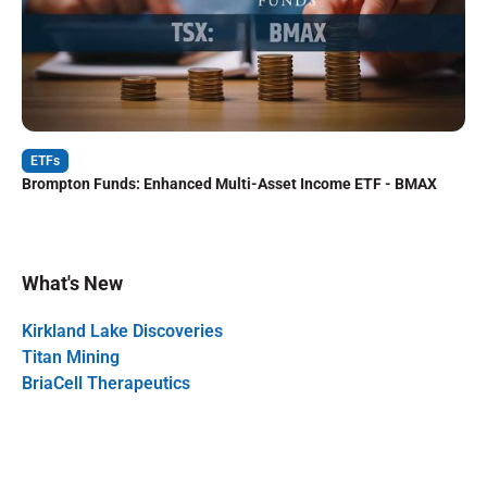
ETFs
Brompton Funds: Enhanced Multi-Asset Income ETF - BMAX
What's New
Kirkland Lake Discoveries
Titan Mining
BriaCell Therapeutics