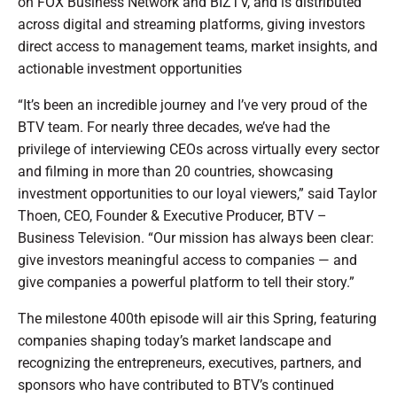
on FOX Business Network and BIZTV, and is distributed
across digital and streaming platforms, giving investors
direct access to management teams, market insights, and
actionable investment opportunities
“It’s been an incredible journey and I’ve very proud of the
BTV team. For nearly three decades, we’ve had the
privilege of interviewing CEOs across virtually every sector
and filming in more than 20 countries, showcasing
investment opportunities to our loyal viewers,” said Taylor
Thoen, CEO, Founder & Executive Producer, BTV –
Business Television. “Our mission has always been clear:
give investors meaningful access to companies — and
give companies a powerful platform to tell their story.”
The milestone 400th episode will air this Spring, featuring
companies shaping today’s market landscape and
recognizing the entrepreneurs, executives, partners, and
sponsors who have contributed to BTV’s continued