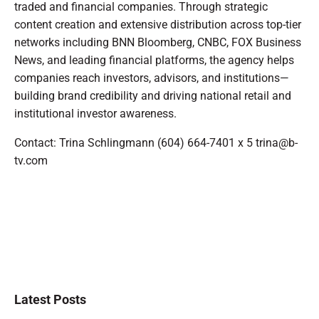
traded and financial companies. Through strategic
content creation and extensive distribution across top-tier
networks including BNN Bloomberg, CNBC, FOX Business
News, and leading financial platforms, the agency helps
companies reach investors, advisors, and institutions—
building brand credibility and driving national retail and
institutional investor awareness.
Contact: Trina Schlingmann (604) 664-7401 x 5 trina@b-
tv.com
Latest Posts