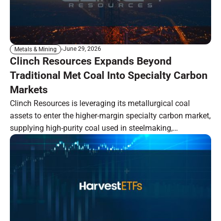
June 29, 2026
Metals & Mining
Clinch Resources Expands Beyond
Traditional Met Coal Into Specialty Carbon
Markets
Clinch Resources is leveraging its metallurgical coal
assets to enter the higher-margin specialty carbon market,
supplying high-purity coal used in steelmaking,
semiconductors, solar panels, and water filtration. Backed
by strategic investments, vertically integrated operations,
and premium-quality assets, the company aims to
capitalize on growing demand for domestically produced
specialty carbon.