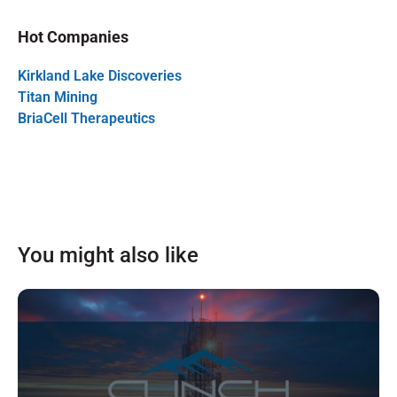
Hot Companies
Kirkland Lake Discoveries
Titan Mining
BriaCell Therapeutics
You might also like