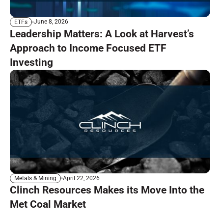
June 8, 2026
ETFs
Leadership Matters: A Look at Harvest’s
Approach to Income Focused ETF
Investing
April 22, 2026
Metals & Mining
Clinch Resources Makes its Move Into the
Met Coal Market