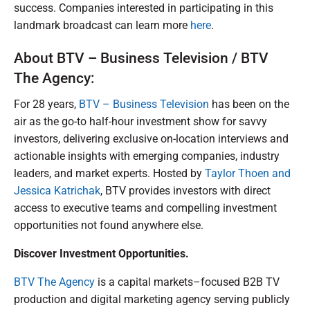
success. Companies interested in participating in this
landmark broadcast can learn more
here
.
About BTV – Business Television / BTV
The Agency:
For 28 years,
BTV – Business Television
has been on the
air as the go-to half-hour investment show for savvy
investors, delivering exclusive on-location interviews and
actionable insights with emerging companies, industry
leaders, and market experts. Hosted by
Taylor Thoen and
Jessica Katrichak
, BTV provides investors with direct
access to executive teams and compelling investment
opportunities not found anywhere else.
Discover Investment Opportunities.
BTV The Agency
is a capital markets–focused B2B TV
production and digital marketing agency serving publicly