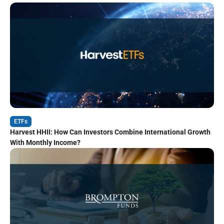
ETFs
Harvest HHII: How Can Investors Combine International Growth
With Monthly Income?