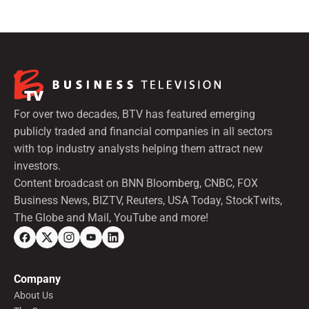
For over two decades, BTV has featured emerging
publicly traded and financial companies in all sectors
with top industry analysts helping them attract new
investors.
Content broadcast on BNN Bloomberg, CNBC, FOX
Business News, BIZTV, Reuters, USA Today, StockTwits,
The Globe and Mail, YouTube and more!
Company
About Us