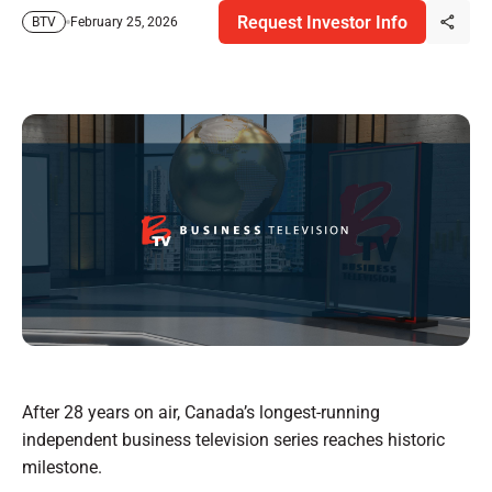
Request Investor Info
February 25, 2026
BTV
After 28 years on air, Canada’s longest-running
independent business television series reaches historic
milestone.