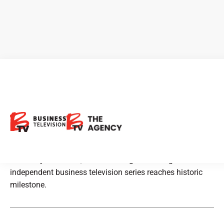
BTV – Business Television on
BNN Bloomberg Celebrates
400th Episode On Air
After 28 years on air, Canada’s longest-running
independent business television series reaches historic
milestone.