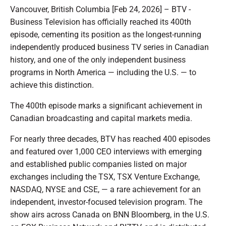
Vancouver, British Columbia [Feb 24, 2026] – BTV -
Business Television has officially reached its 400th
episode, cementing its position as the longest-running
independently produced business TV series in Canadian
history, and one of the only independent business
programs in North America — including the U.S. — to
achieve this distinction.
The 400th episode marks a significant achievement in
Canadian broadcasting and capital markets media.
For nearly three decades, BTV has reached 400 episodes
and featured over 1,000 CEO interviews with emerging
and established public companies listed on major
exchanges including the TSX, TSX Venture Exchange,
NASDAQ, NYSE and CSE, — a rare achievement for an
independent, investor-focused television program. The
show airs across Canada on BNN Bloomberg, in the U.S.