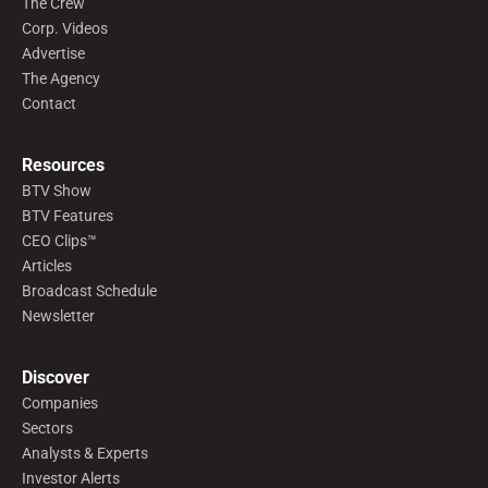
The Crew
Corp. Videos
Advertise
The Agency
Contact
Resources
BTV Show
BTV Features
CEO Clips™
Articles
Broadcast Schedule
Newsletter
Discover
Companies
Sectors
Analysts & Experts
Investor Alerts