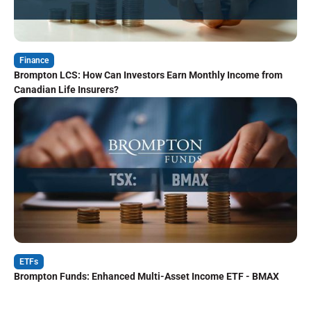
Finance
Brompton LCS: How Can Investors Earn Monthly Income from
Canadian Life Insurers?
ETFs
Brompton Funds: Enhanced Multi-Asset Income ETF - BMAX