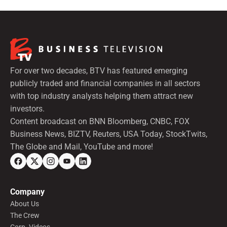
For over two decades, BTV has featured emerging
publicly traded and financial companies in all sectors
with top industry analysts helping them attract new
investors.
Content broadcast on BNN Bloomberg, CNBC, FOX
Business News, BIZTV, Reuters, USA Today, StockTwits,
The Globe and Mail, YouTube and more!
Company
About Us
The Crew