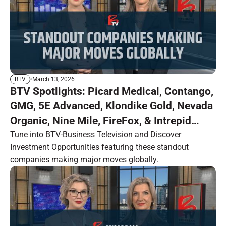
March 13, 2026
BTV
BTV Spotlights: Picard Medical, Contango,
GMG, 5E Advanced, Klondike Gold, Nevada
Organic, Nine Mile, FireFox, & Intrepid
Metals
Tune into BTV-Business Television and Discover
Investment Opportunities featuring these standout
companies making major moves globally.