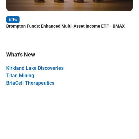
ETFs
Brompton Funds: Enhanced Multi-Asset Income ETF - BMAX
What's New
Kirkland Lake Discoveries
Titan Mining
BriaCell Therapeutics