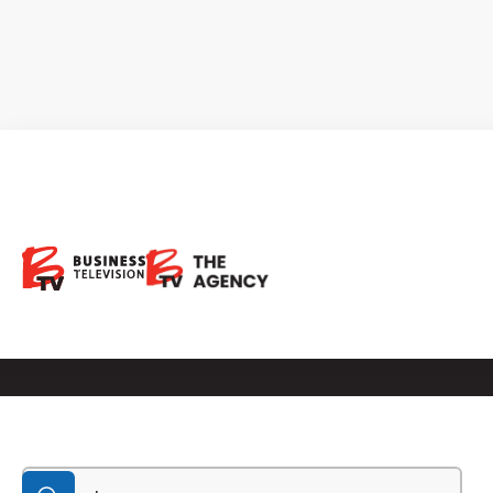
BTV Show
Broadcast on BNN Bloomberg, FOX Business News,
BIZTV, Reuters, YouTube and more!