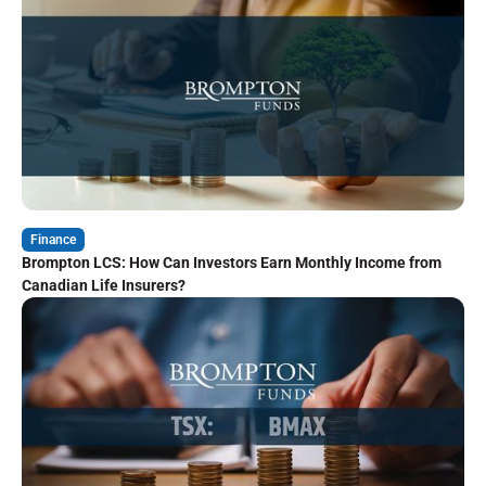
Finance
Brompton LCS: How Can Investors Earn Monthly Income from
Canadian Life Insurers?