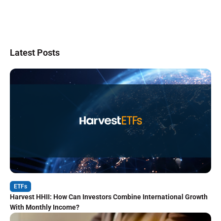
Latest Posts
ETFs
Harvest HHII: How Can Investors Combine International Growth
With Monthly Income?