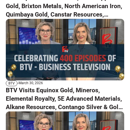
Gold, Brixton Metals, North American Iron,
Quimbaya Gold, Canstar Resources,
Capitan Silver
March 30, 2026
BTV
BTV Visits Equinox Gold, Mineros,
Elemental Royalty, 5E Advanced Materials,
Alkane Resources, Contango Silver & Gold,
and Osisko Development