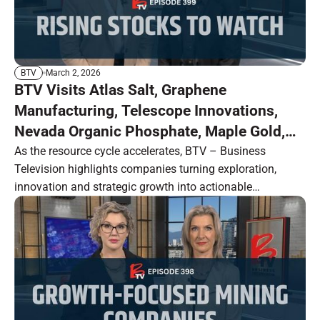
March 2, 2026
BTV
BTV Visits Atlas Salt, Graphene
Manufacturing, Telescope Innovations,
Nevada Organic Phosphate, Maple Gold,
Intrepid Metals and Nine Mile Metals
As the resource cycle accelerates, BTV – Business
Television highlights companies turning exploration,
innovation and strategic growth into actionable
opportunity.