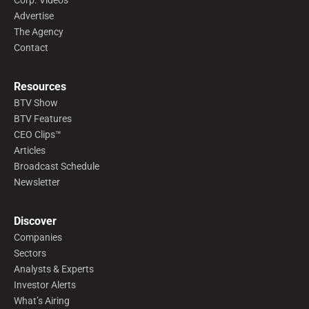
Corp. Videos
Advertise
The Agency
Contact
Resources
BTV Show
BTV Features
CEO Clips™
Articles
Broadcast Schedule
Newsletter
Discover
Companies
Sectors
Analysts & Experts
Investor Alerts
What’s Airing