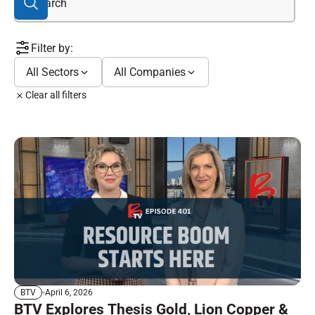
Filter by:
All Sectors
All Companies
Clear all filters
April 6, 2026
BTV
BTV Explores Thesis Gold, Lion Copper &