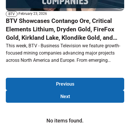
February 23, 2026
BTV
BTV Showcases Contango Ore, Critical
Elements Lithium, Dryden Gold, FireFox
Gold, Kirkland Lake, Klondike Gold, and
Selkirk Mines
This week, BTV - Business Television we feature growth-
focused mining companies advancing major projects
across North America and Europe. From emerging
producers and strategic combinations to high-grade
exploration and critical mineral development, this episode
highlights the next wave of opportunity in the resource
Previous
sector, including:
Next
No items found.