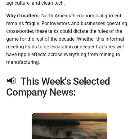
agriculture, and clean tech.
Why it matters:
North America’s economic alignment
remains fragile. For investors and businesses operating
cross-border, these talks could dictate the rules of the
game for the rest of the decade. Whether this informal
meeting leads to de-escalation or deeper fractures will
have ripple effects across everything from mining to
manufacturing.
📢 This Week's Selected
Company News: