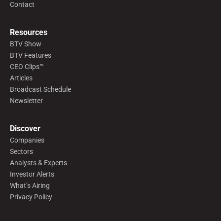
Contact
Resources
BTV Show
BTV Features
CEO Clips™
Articles
Broadcast Schedule
Newsletter
Discover
Companies
Sectors
Analysts & Experts
Investor Alerts
What’s Airing
Privacy Policy