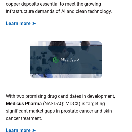
copper deposits essential to meet the growing
infrastructure demands of AI and clean technology.
Learn more ➤
With two promising drug candidates in development,
Medicus Pharma
(NASDAQ: MDCX) is targeting
significant market gaps in prostate cancer and skin
cancer treatment.
Learn more ➤