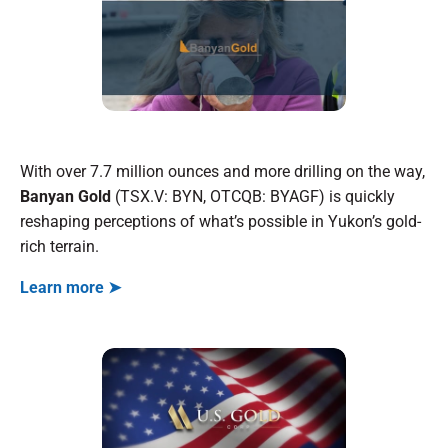
With over 7.7 million ounces and more drilling on the way,
Banyan Gold
(TSX.V: BYN, OTCQB: BYAGF) is quickly
reshaping perceptions of what’s possible in Yukon’s gold-
rich terrain.
Learn more ➤