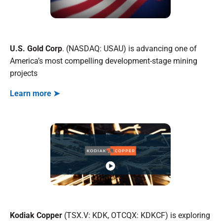
U.S. Gold Corp
. (NASDAQ: USAU) is advancing one of
America’s most compelling development-stage mining
projects
Learn more ➤
Kodiak Copper
(TSX.V: KDK, OTCQX: KDKCF) is exploring