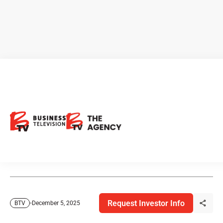
Markets Move, Leaders Meet,
and AI Blinks
From soccer diplomacy to economic resilience, this week
brought no shortage of cross-border headlines.
Request Investor Info
December 5, 2025
BTV