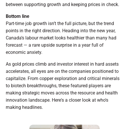
between supporting growth and keeping prices in check.
Bottom line
Part-time job growth isn’t the full picture, but the trend
points in the right direction. Heading into the new year,
Canada’s labour market looks healthier than many had
forecast — a rare upside surprise in a year full of
economic anxiety.
As gold prices climb and investor interest in hard assets
accelerates, all eyes are on the companies positioned to
capitalize. From copper exploration and critical minerals
to biotech breakthroughs, these featured players are
making strategic moves across the resource and health
innovation landscape. Here's a closer look at who's
making headlines.