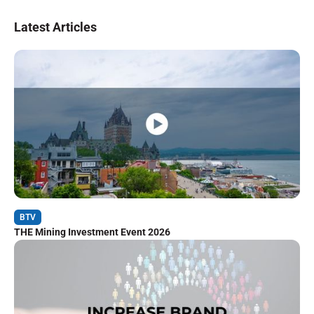
Latest Articles
BTV
THE Mining Investment Event 2026