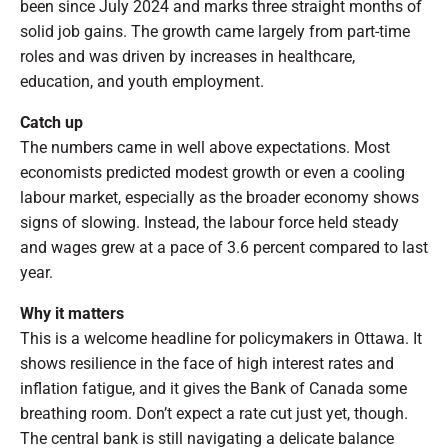
been since July 2024 and marks three straight months of
solid job gains. The growth came largely from part-time
roles and was driven by increases in healthcare,
education, and youth employment.
Catch up
The numbers came in well above expectations. Most
economists predicted modest growth or even a cooling
labour market, especially as the broader economy shows
signs of slowing. Instead, the labour force held steady
and wages grew at a pace of 3.6 percent compared to last
year.
Why it matters
This is a welcome headline for policymakers in Ottawa. It
shows resilience in the face of high interest rates and
inflation fatigue, and it gives the Bank of Canada some
breathing room. Don’t expect a rate cut just yet, though.
The central bank is still navigating a delicate balance