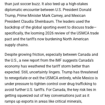
than just soccer buzz. It also teed up a high-stakes
diplomatic encounter between U.S. President Donald
Trump, Prime Minister Mark Carney, and Mexican
President Claudia Sheinbaum. The leaders used the
backdrop of the global sporting event to discuss trade—
specifically, the looming 2026 review of the USMCA trade
pact and the tariffs now burdening North American
supply chains.
Despite growing friction, especially between Canada and
the U.S., a new report from the IMF suggests Canada’s
economy has weathered the tariff storm better than
expected. Still, uncertainty lingers. Trump has threatened
to renegotiate or exit the USMCA entirely, while Mexico is
under pressure to tighten control over drug trafficking to
avoid further U.S. tariffs. For Canada, the key risk lies in
getting squeezed out of key conversations just as it
ramps up exports in areas like critical minerals,