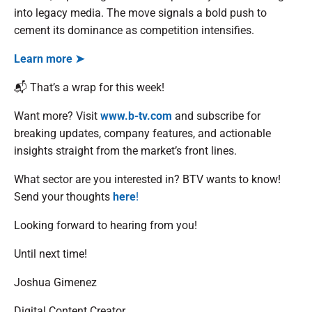
into legacy media. The move signals a bold push to
cement its dominance as competition intensifies.
Learn more ➤
📬 That’s a wrap for this week!
Want more? Visit
www.b-tv.com
and subscribe for
breaking updates, company features, and actionable
insights straight from the market’s front lines.
What sector are you interested in? BTV wants to know!
Send your thoughts
here
!
Looking forward to hearing from you!
Until next time!
Joshua Gimenez
Digital Content Creator