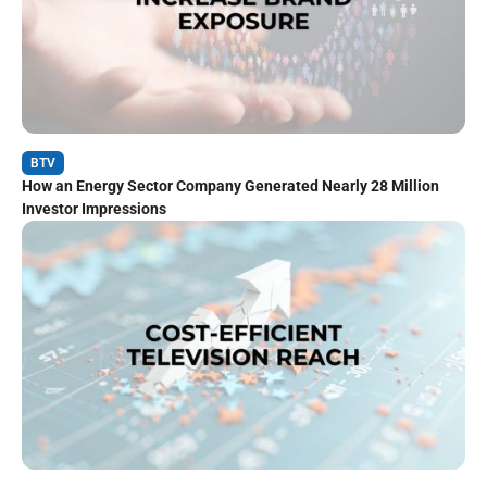
BTV
How an Energy Sector Company Generated Nearly 28 Million
Investor Impressions