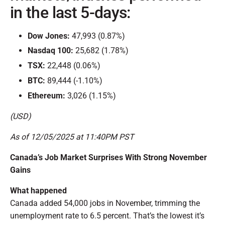
in the last 5-days:
Dow Jones:
47,993 (0.87%)
Nasdaq 100:
25,682 (1.78%)
TSX:
22,448 (0.06%)
BTC:
89,444 (-1.10%)
Ethereum:
3,026 (1.15%)
(USD)
As of 12/05/2025 at 11:40PM PST
Canada’s Job Market Surprises With Strong November
Gains
What happened
Canada added 54,000 jobs in November, trimming the
unemployment rate to 6.5 percent. That’s the lowest it’s