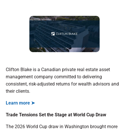
Clifton Blake is a Canadian private real estate asset
management company committed to delivering
consistent, risk-adjusted returns for wealth advisors and
their clients.
Learn more ➤
Trade Tensions Set the Stage at World Cup Draw
The 2026 World Cup draw in Washington brought more