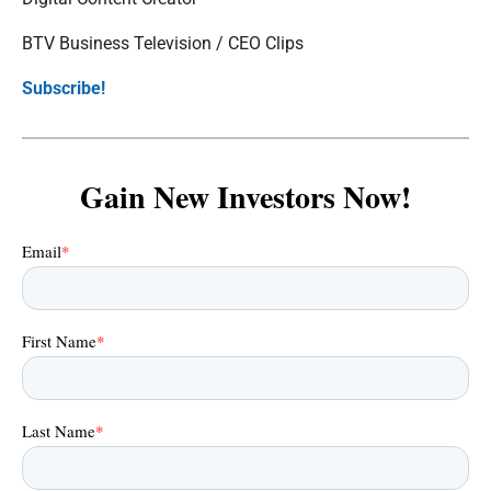
BTV Business Television / CEO Clips
Subscribe!