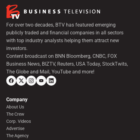
For over two decades, BTV has featured emerging
publicly traded and financial companies in all sectors
with top industry analysts helping them attract new
investors.
Content broadcast on BNN Bloomberg, CNBC, FOX
Business News, BIZTV, Reuters, USA Today, StockTwits,
The Globe and Mail, YouTube and more!
Company
About Us
The Crew
Corp. Videos
Advertise
The Agency