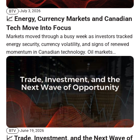
July 3, 2026
BTV
📈 Energy, Currency Markets and Canadian
Tech Move Into Focus
Markets moved through a busy week as investors tracked
energy security, currency volatility, and signs of renewed
momentum in Canadian technology. Oil markets
remained focused on the Strait of Hormuz, South Korea
moved ahead with a major currency-market reform, and
BlackBerry showed progress in its long-running software
transformation. In the resource sector, investor attention
remains tied to gold, silver, critical minerals, and specialty
carbon markets.
June 19, 2026
BTV
📈 Trade, Investment, and the Next Wave of