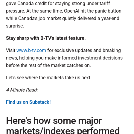
gave Canada credit for staying strong under tariff
pressure. At the same time, OpenAI hit the panic button
while Canada’s job market quietly delivered a year-end
surprise.
Stay sharp with B-TV’s latest feature.
Visit
www.b-tv.com
for exclusive updates and breaking
news, helping you make informed investment decisions
before the rest of the market catches on.
Let’s see where the markets take us next.
4 Minute Read:
Find us on Substack!
Here's how some major
markets/indexes performed