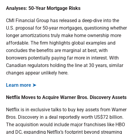
Analyses: 50-Year Mortgage Risks
CMI Financial Group has released a deep-dive into the
U.S. proposal for 50-year mortgages, questioning whether
longer amortizations truly make home ownership more
affordable. The firm highlights global examples and
concludes the benefits are marginal at best, with
borrowers potentially paying far more in interest. With
Canadian regulators holding the line at 30 years, similar
changes appear unlikely here.
Learn more ➤
Netflix Moves to Acquire Warner Bros. Discovery Assets
Netflix is in exclusive talks to buy key assets from Warner
Bros. Discovery in a deal reportedly worth US$72 billion.
The acquisition would include major franchises like HBO
and DC, expanding Netflix’s footprint beyond streaming