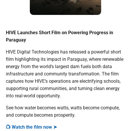
HIVE Launches Short Film on Powering Progress in
Paraguay
HIVE Digital Technologies has released a powerful short
film highlighting its impact in Paraguay, where renewable
energy from the world’s largest dam fuels both data
infrastructure and community transformation. The film
captures how HIVE’s operations are electrifying schools,
supporting rural communities, and turning clean energy
into real-world opportunity.
See how water becomes watts, watts become compute,
and compute becomes prosperity.
📺 Watch the film now ➤