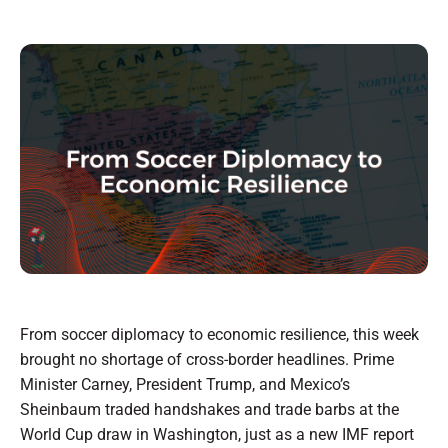
From soccer diplomacy to economic resilience, this week
brought no shortage of cross-border headlines. Prime
Minister Carney, President Trump, and Mexico’s
Sheinbaum traded handshakes and trade barbs at the
World Cup draw in Washington, just as a new IMF report