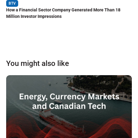
BTV
How a Financial Sector Company Generated More Than 18
Million Investor Impressions
You might also like