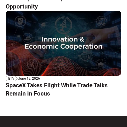
Opportunity
June 12, 2026
BTV
SpaceX Takes Flight While Trade Talks
Remain in Focus