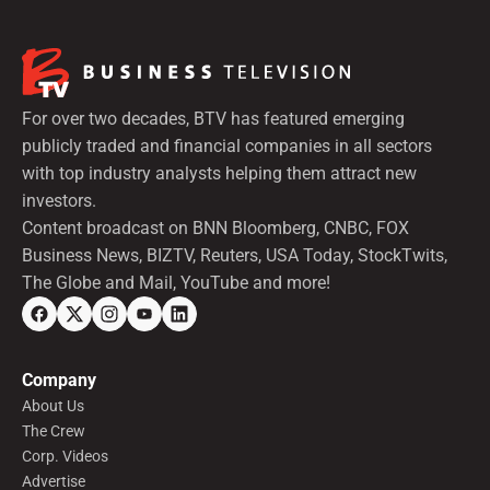
For over two decades, BTV has featured emerging
publicly traded and financial companies in all sectors
with top industry analysts helping them attract new
investors.
Content broadcast on BNN Bloomberg, CNBC, FOX
Business News, BIZTV, Reuters, USA Today, StockTwits,
The Globe and Mail, YouTube and more!
Company
About Us
The Crew
Corp. Videos
Advertise