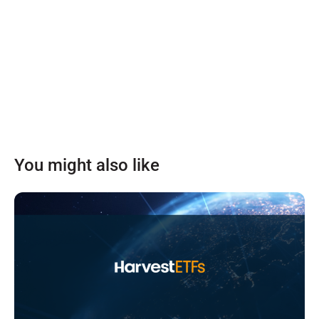
You might also like