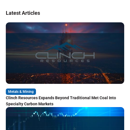
Latest Articles
Metals & Mining
Clinch Resources Expands Beyond Traditional Met Coal Into
Specialty Carbon Markets