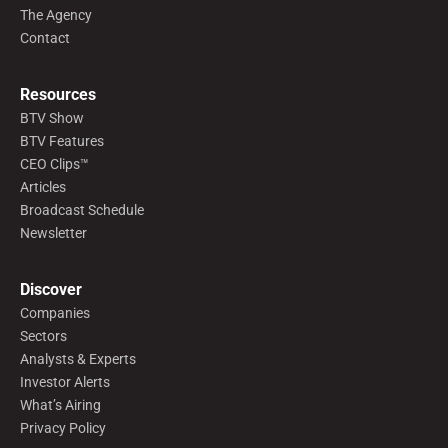
The Agency
Contact
Resources
BTV Show
BTV Features
CEO Clips™
Articles
Broadcast Schedule
Newsletter
Discover
Companies
Sectors
Analysts & Experts
Investor Alerts
What’s Airing
Privacy Policy