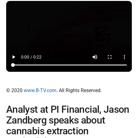
© 2020
www.B-TV.com
. All Rights Reserved.
Analyst at PI Financial, Jason
Zandberg speaks about
cannabis extraction