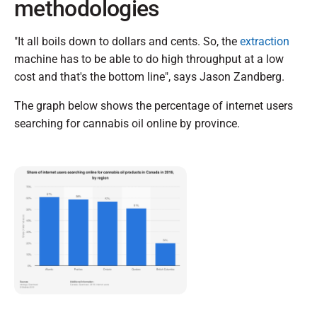
methodologies
"It all boils down to dollars and cents. So, the
extraction
machine has to be able to do high throughput at a low
cost and that's the bottom line", says Jason Zandberg.
The graph below shows the percentage of internet users
searching for cannabis oil online by province.