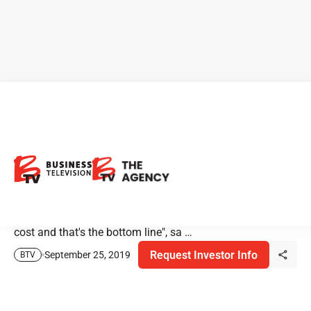
Analysts' Thoughts on
Cannabis Extraction
"It all boils down to dollars and cents. So, the extraction
machine has to be able to do high throughput at a low
cost and that's the bottom line", sa …
Request Investor Info
September 25, 2019
BTV