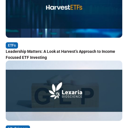
ETFs
Leadership Matters: A Look at Harvest’s Approach to Income
Focused ETF Investing