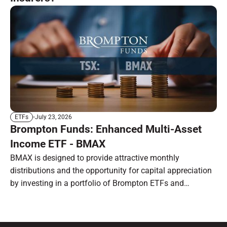
July 23, 2026
ETFs
Brompton Funds: Enhanced Multi-Asset
Income ETF - BMAX
BMAX is designed to provide attractive monthly
distributions and the opportunity for capital appreciation
by investing in a portfolio of Brompton ETFs and
preferred shares.