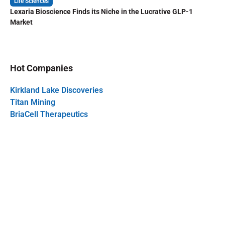
Life Sciences
Lexaria Bioscience Finds its Niche in the Lucrative GLP-1
Market
Hot Companies
Kirkland Lake Discoveries
Titan Mining
BriaCell Therapeutics