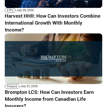
July 28, 2026
ETFs
Harvest HHII: How Can Investors Combine
International Growth With Monthly
Income?
July 23, 2026
Finance
Brompton LCS: How Can Investors Earn
Monthly Income from Canadian Life
Insurers?