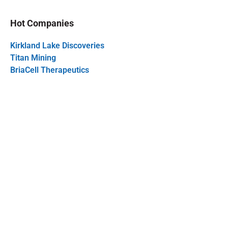
Hot Companies
Kirkland Lake Discoveries
Titan Mining
BriaCell Therapeutics