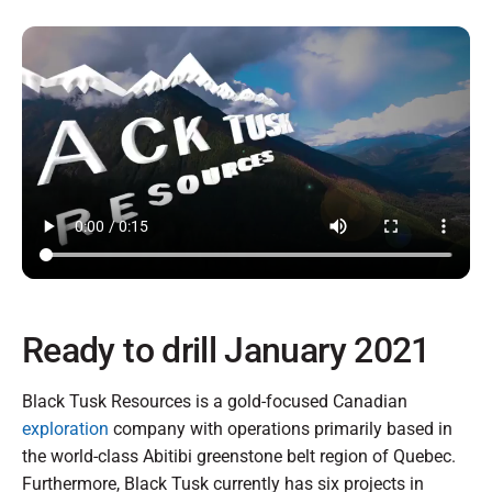
Ready to drill January 2021
Black Tusk Resources is a gold-focused Canadian
exploration
company with operations primarily based in
the world-class Abitibi greenstone belt region of Quebec.
Furthermore, Black Tusk currently has six projects in