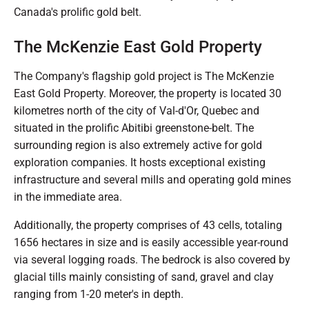
Canada's prolific gold belt.
The McKenzie East Gold Property
The Company's flagship gold project is The McKenzie
East Gold Property. Moreover, the property is located 30
kilometres north of the city of Val-d'Or, Quebec and
situated in the prolific Abitibi greenstone-belt. The
surrounding region is also extremely active for gold
exploration companies. It hosts exceptional existing
infrastructure and several mills and operating gold mines
in the immediate area.
Additionally, the property comprises of 43 cells, totaling
1656 hectares in size and is easily accessible year-round
via several logging roads. The bedrock is also covered by
glacial tills mainly consisting of sand, gravel and clay
ranging from 1-20 meter's in depth.