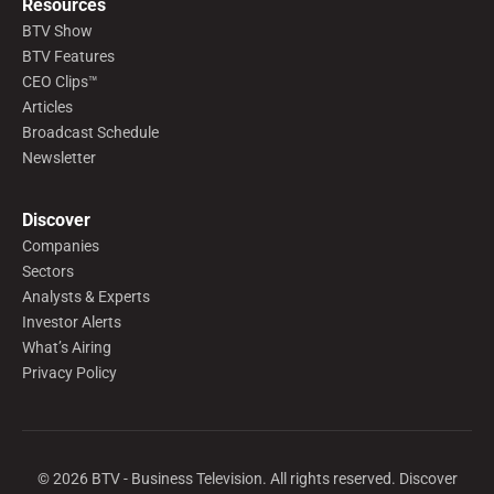
Resources
BTV Show
BTV Features
CEO Clips™
Articles
Broadcast Schedule
Newsletter
Discover
Companies
Sectors
Analysts & Experts
Investor Alerts
What’s Airing
Privacy Policy
©
2026
BTV - Business Television. All rights reserved. Discover