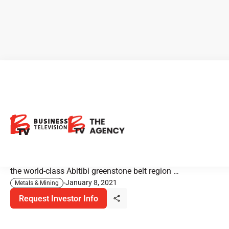
Black Tusk Resources: Grab
the Bull By The Tusk!
Black Tusk Resources is a gold-focused Canadian
exploration company with operations primarily based in
the world-class Abitibi greenstone belt region …
January 8, 2021
Metals & Mining
Request Investor Info