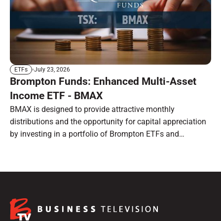
July 23, 2026
ETFs
Brompton Funds: Enhanced Multi-Asset
Income ETF - BMAX
BMAX is designed to provide attractive monthly
distributions and the opportunity for capital appreciation
by investing in a portfolio of Brompton ETFs and
preferred shares.