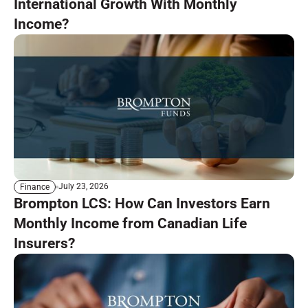
International Growth With Monthly
Income?
July 23, 2026
Finance
Brompton LCS: How Can Investors Earn
Monthly Income from Canadian Life
Insurers?