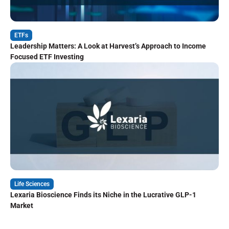
ETFs
Leadership Matters: A Look at Harvest’s Approach to Income
Focused ETF Investing
Life Sciences
Lexaria Bioscience Finds its Niche in the Lucrative GLP-1
Market