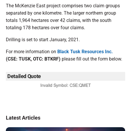
​The McKenzie East project comprises two claim groups
separated by one kilometre. The larger northern group
totals 1,964 hectares over 42 claims, with the south
totaling 178 hectares over four claims.
Drilling is set to start January, 2021.
For more information on
Black Tusk Resources Inc.
(CSE: TUSK, OTC: BTKRF)
please fill out the form below.
Detailed Quote
Invalid Symbol
:
CSE:QMET
Latest Articles