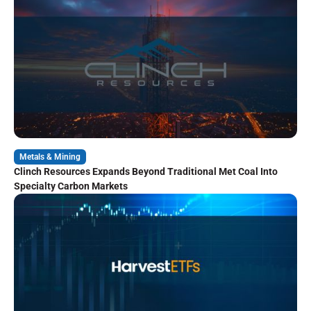
Metals & Mining
Clinch Resources Expands Beyond Traditional Met Coal Into
Specialty Carbon Markets