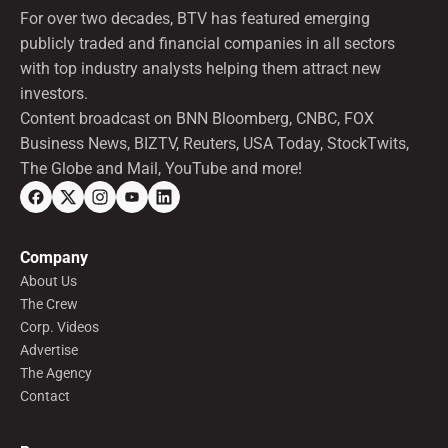
For over two decades, BTV has featured emerging
publicly traded and financial companies in all sectors
with top industry analysts helping them attract new
investors.
Content broadcast on BNN Bloomberg, CNBC, FOX
Business News, BIZTV, Reuters, USA Today, StockTwits,
The Globe and Mail, YouTube and more!
Company
About Us
The Crew
Corp. Videos
Advertise
The Agency
Contact