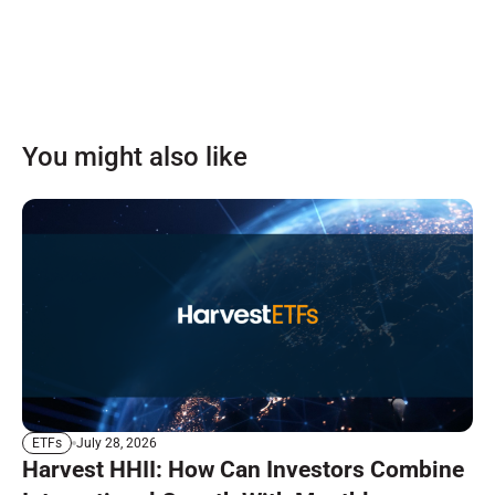
You might also like
July 28, 2026
ETFs
Harvest HHII: How Can Investors Combine