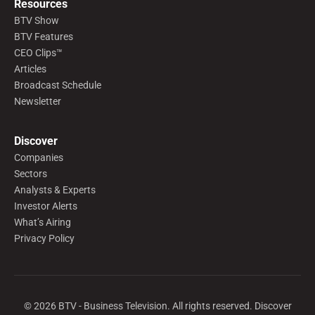
Resources
BTV Show
BTV Features
CEO Clips™
Articles
Broadcast Schedule
Newsletter
Discover
Companies
Sectors
Analysts & Experts
Investor Alerts
What’s Airing
Privacy Policy
©
2026
BTV - Business Television. All rights reserved. Discover