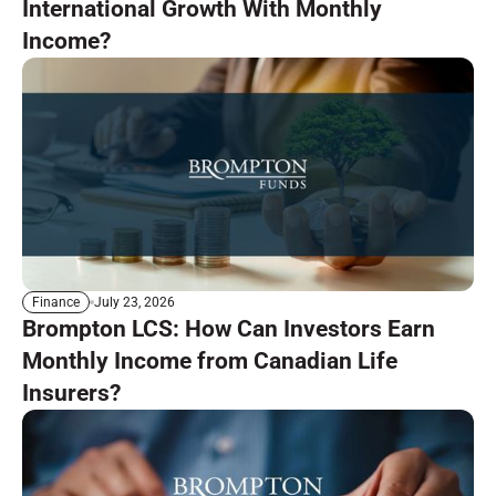
International Growth With Monthly
Income?
July 23, 2026
Finance
Brompton LCS: How Can Investors Earn
Monthly Income from Canadian Life
Insurers?