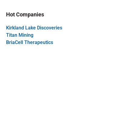
Hot Companies
Kirkland Lake Discoveries
Titan Mining
BriaCell Therapeutics