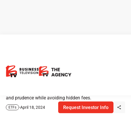
BMO ETFs: Balancing Growth
and Income
BMO's ETF strategy is designed to strike a balance
between growth and income, prioritizing sustainability
and prudence while avoiding hidden fees.
Request Investor Info
April 18, 2024
ETFs