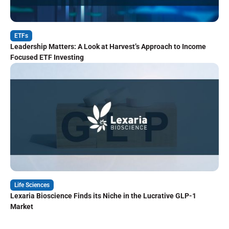
ETFs
Leadership Matters: A Look at Harvest’s Approach to Income
Focused ETF Investing
Life Sciences
Lexaria Bioscience Finds its Niche in the Lucrative GLP-1
Market