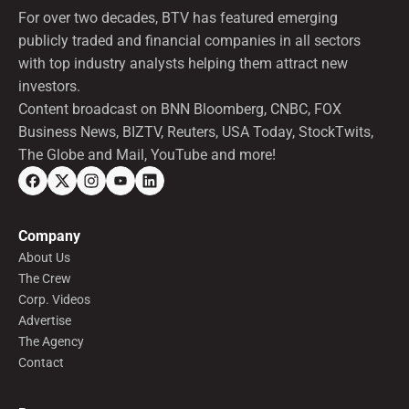
For over two decades, BTV has featured emerging
publicly traded and financial companies in all sectors
with top industry analysts helping them attract new
investors.
Content broadcast on BNN Bloomberg, CNBC, FOX
Business News, BIZTV, Reuters, USA Today, StockTwits,
The Globe and Mail, YouTube and more!
Company
About Us
The Crew
Corp. Videos
Advertise
The Agency
Contact