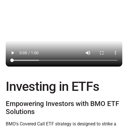
Investing in ETFs
Empowering Investors with BMO ETF
Solutions
BMO's Covered Call ETF strategy is designed to strike a