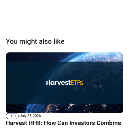
You might also like
July 28, 2026
ETFs
Harvest HHII: How Can Investors Combine