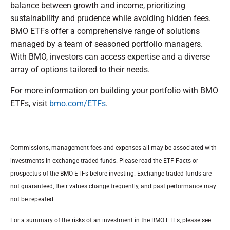
balance between growth and income, prioritizing
sustainability and prudence while avoiding hidden fees.
BMO ETFs offer a comprehensive range of solutions
managed by a team of seasoned portfolio managers.
With BMO, investors can access expertise and a diverse
array of options tailored to their needs.
For more information on building your portfolio with BMO
ETFs, visit
bmo.com/ETFs
.
Commissions, management fees and expenses all may be associated with
investments in exchange traded funds. Please read the ETF Facts or
prospectus of the BMO ETFs before investing. Exchange traded funds are
not guaranteed, their values change frequently, and past performance may
not be repeated.
For a summary of the risks of an investment in the BMO ETFs, please see