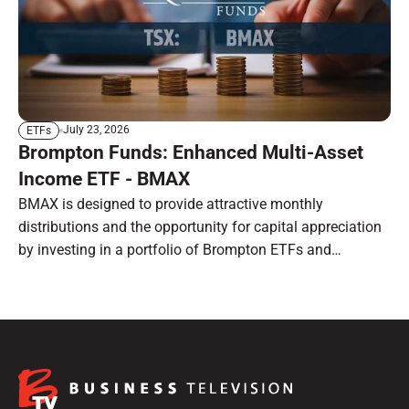
July 23, 2026
ETFs
Brompton Funds: Enhanced Multi-Asset
Income ETF - BMAX
BMAX is designed to provide attractive monthly
distributions and the opportunity for capital appreciation
by investing in a portfolio of Brompton ETFs and
preferred shares.