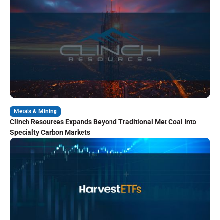
Metals & Mining
Clinch Resources Expands Beyond Traditional Met Coal Into
Specialty Carbon Markets