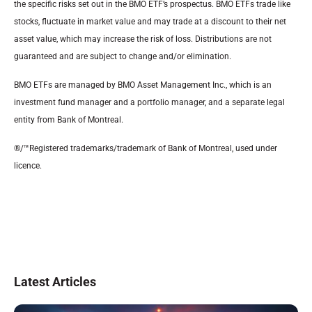
the specific risks set out in the BMO ETF’s prospectus. BMO ETFs trade like
stocks, fluctuate in market value and may trade at a discount to their net
asset value, which may increase the risk of loss. Distributions are not
guaranteed and are subject to change and/or elimination.
BMO ETFs are managed by BMO Asset Management Inc., which is an
investment fund manager and a portfolio manager, and a separate legal
entity from Bank of Montreal.
®/™Registered trademarks/trademark of Bank of Montreal, used under
licence.
Latest Articles