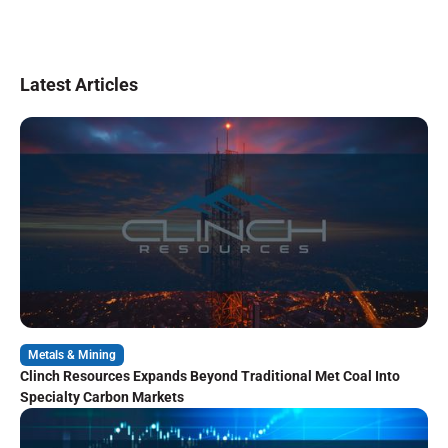
Latest Articles
Metals & Mining
Clinch Resources Expands Beyond Traditional Met Coal Into
Specialty Carbon Markets