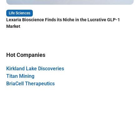
Life Sciences
Lexaria Bioscience Finds its Niche in the Lucrative GLP-1
Market
Hot Companies
Kirkland Lake Discoveries
Titan Mining
BriaCell Therapeutics