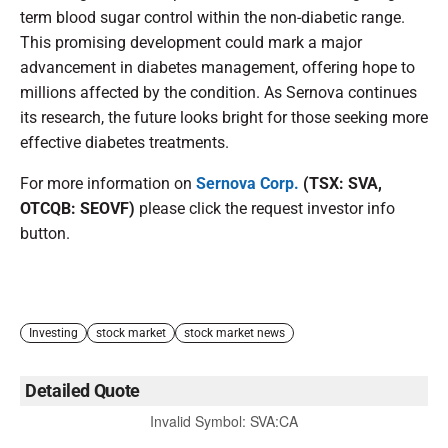
term blood sugar control within the non-diabetic range.
This promising development could mark a major
advancement in diabetes management, offering hope to
millions affected by the condition. As Sernova continues
its research, the future looks bright for those seeking more
effective diabetes treatments.
For more information on
Sernova Corp.
(TSX: SVA,
OTCQB: SEOVF)
please click the request investor info
button.
Investing
stock market
stock market news
Detailed Quote
Invalid Symbol
:
SVA:CA