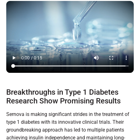
Breakthroughs in Type 1 Diabetes
Research Show Promising Results
Sernova is making significant strides in the treatment of
type 1 diabetes with its innovative clinical trials. Their
groundbreaking approach has led to multiple patients
achieving insulin independence and maintaining long-