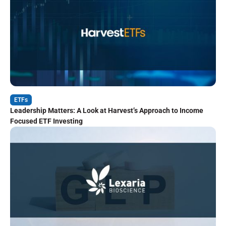
ETFs
Leadership Matters: A Look at Harvest’s Approach to Income
Focused ETF Investing