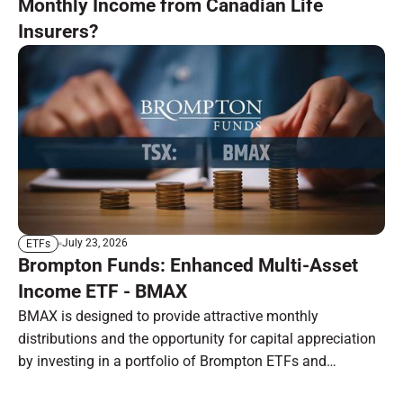
Monthly Income from Canadian Life
Insurers?
July 23, 2026
ETFs
Brompton Funds: Enhanced Multi-Asset
Income ETF - BMAX
BMAX is designed to provide attractive monthly
distributions and the opportunity for capital appreciation
by investing in a portfolio of Brompton ETFs and
preferred shares.