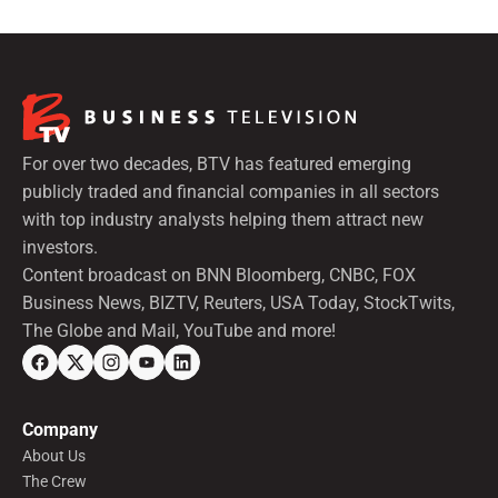
For over two decades, BTV has featured emerging
publicly traded and financial companies in all sectors
with top industry analysts helping them attract new
investors.
Content broadcast on BNN Bloomberg, CNBC, FOX
Business News, BIZTV, Reuters, USA Today, StockTwits,
The Globe and Mail, YouTube and more!
Company
About Us
The Crew