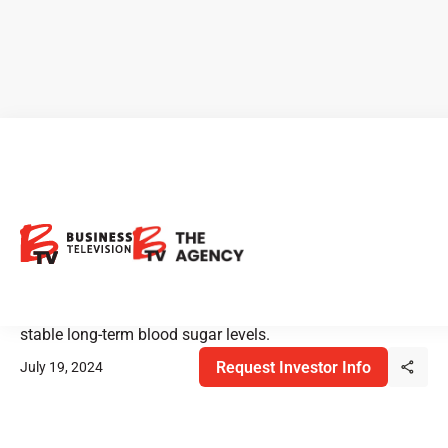
Sernova: Advancing the
Future of Diabetes Treatment
Sernova's clinical trials for type 1 diabetes have led to
multiple patients achieving insulin independence and
stable long-term blood sugar levels.
Request Investor Info
July 19, 2024