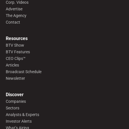
Corp. Videos
Advertise
The Agency
Contact
Resources
BTV Show
BTV Features
CEO Clips™
Articles
Broadcast Schedule
Newsletter
Discover
Companies
Sectors
Analysts & Experts
Investor Alerts
What’s Airing