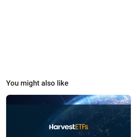
You might also like