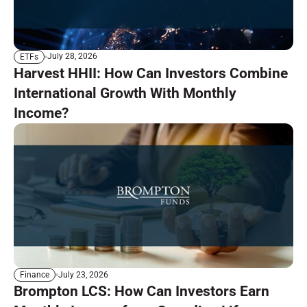
July 28, 2026
ETFs
Harvest HHII: How Can Investors Combine
International Growth With Monthly
Income?
July 23, 2026
Finance
Brompton LCS: How Can Investors Earn