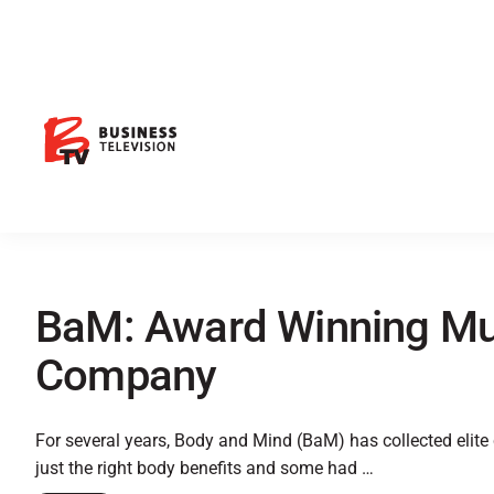
BaM: Award Winning Mul
Company
For several years, Body and Mind (BaM) has collected elite
just the right body benefits and some had …