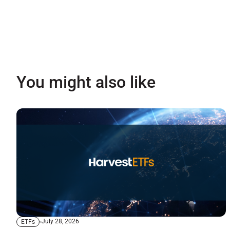
You might also like
July 28, 2026
ETFs