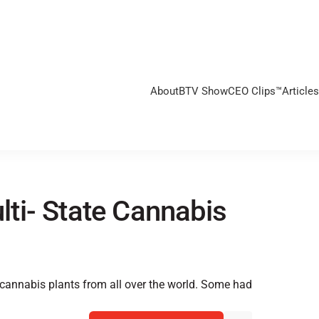
About
BTV Show
CEO Clips™
Articles
ti- State Cannabis
 cannabis plants from all over the world. Some had