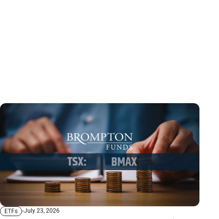
July 23, 2026
ETFs