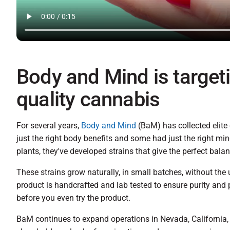
Body and Mind is target
quality cannabis
For several years,
Body and Mind
(BaM) has collected elite
just the right body benefits and some had just the right min
plants, they've developed strains that give the perfect bal
These strains grow naturally, in small batches, without the 
product is handcrafted and lab tested to ensure purity and 
before you even try the product.
BaM continues to expand operations in Nevada, California,