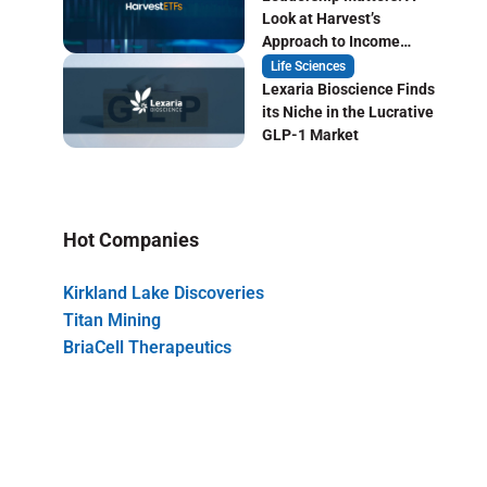
Look at Harvest’s
Approach to Income
Focused ETF Investing
Life Sciences
Lexaria Bioscience Finds
its Niche in the Lucrative
GLP-1 Market
Hot Companies
Kirkland Lake Discoveries
Titan Mining
BriaCell Therapeutics