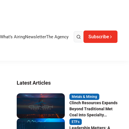
Subscribe
What’s Airing
Newsletter
The Agency
Latest Articles
Metals & Mining
Clinch Resources Expands
Beyond Traditional Met
Coal Into Specialty
Carbon Markets
ETFs
Leadership Matters: A