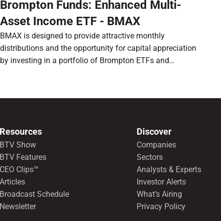
Brompton Funds: Enhanced Multi-
Asset Income ETF - BMAX
BMAX is designed to provide attractive monthly
distributions and the opportunity for capital appreciation
by investing in a portfolio of Brompton ETFs and
preferred shares.
Resources
Discover
BTV Show
Companies
BTV Features
Sectors
CEO Clips™
Analysts & Experts
Articles
Investor Alerts
Broadcast Schedule
What’s Airing
Newsletter
Privacy Policy