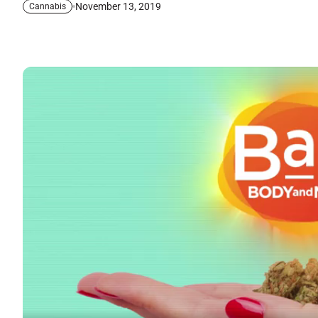
November 13, 2019
Cannabis