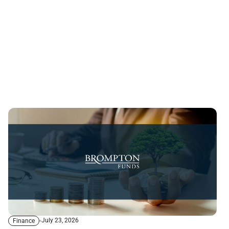
July 23, 2026
Finance