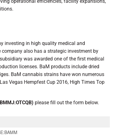
ng operational efficiencies, facility expansions,
itions.
y investing in high quality medical and
he company also has a strategic investment by
 subsidiary was awarded one of the first medical
roduction licenses. BaM products include dried
tridges. BaM cannabis strains have won numerous
, Las Vegas Hempfest Cup 2016, High Times Top
 BMMJ:OTCQB)
please fill out the form below.
SE:BAMM