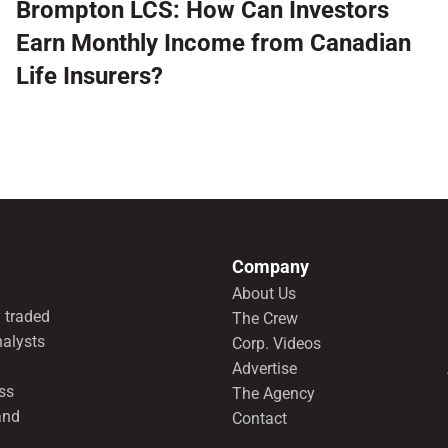
Brompton LCS: How Can Investors
Earn Monthly Income from Canadian
Life Insurers?
Company
About Us
 traded
The Crew
nalysts
Corp. Videos
Advertise
ss
The Agency
and
Contact