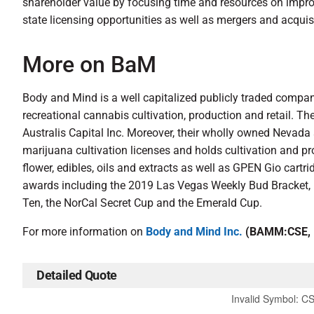
shareholder value by focusing time and resources on improvi
state licensing opportunities as well as mergers and acquis
More on BaM
Body and Mind is a well capitalized publicly traded compan
recreational cannabis cultivation, production and retail. T
Australis Capital Inc. Moreover, their wholly owned Nevada
marijuana cultivation licenses and holds cultivation and p
flower, edibles, oils and extracts as well as GPEN Gio car
awards including the 2019 Las Vegas Weekly Bud Bracket
Ten, the NorCal Secret Cup and the Emerald Cup.
For more information on
Body and Mind Inc.
(BAMM:CSE,
Detailed Quote
Invalid Symbol
:
C