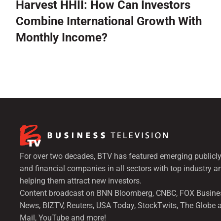
Harvest HHII: How Can Investors
Combine International Growth With
Monthly Income?
For over two decades, BTV has featured emerging publicly
and financial companies in all sectors with top industry a
helping them attract new investors.
Content broadcast on BNN Bloomberg, CNBC, FOX Busine
News, BIZTV, Reuters, USA Today, StockTwits, The Globe 
Mail, YouTube and more!