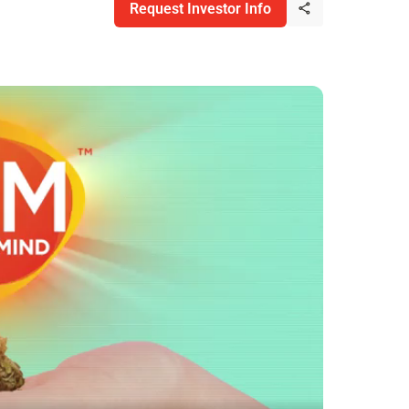
Request Investor Info