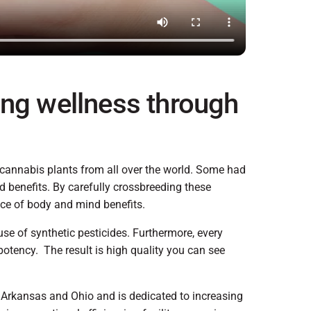
ing wellness through
 cannabis plants from all over the world. Some had
d benefits. By carefully crossbreeding these
ance of body and mind benefits.
use of synthetic pesticides. Furthermore, every
potency. The result is high quality you can see
 Arkansas and Ohio and is dedicated to increasing