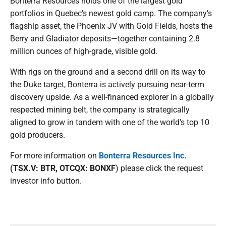
Bonterra Resources holds one of the largest gold
portfolios in Quebec’s newest gold camp. The company’s
flagship asset, the Phoenix JV with Gold Fields, hosts the
Berry and Gladiator deposits—together containing 2.8
million ounces of high-grade, visible gold.
With rigs on the ground and a second drill on its way to
the Duke target, Bonterra is actively pursuing near-term
discovery upside. As a well-financed explorer in a globally
respected mining belt, the company is strategically
aligned to grow in tandem with one of the world’s top 10
gold producers.
For more information on
Bonterra Resources Inc.
(TSX.V: BTR, OTCQX: BONXF
) please click the request
investor info button.