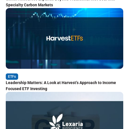
Specialty Carbon Markets
ETFs
Leadership Matters: A Look at Harvest’s Approach to Income
Focused ETF Investing