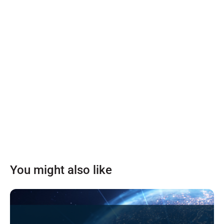
You might also like