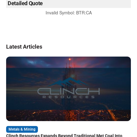
Detailed Quote
Invalid Symbol
:
BTR:CA
Latest Articles
Metals & Mining
Clinch Resources Expands Beyond Traditional Met Coal Into