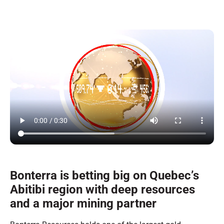
Bonterra is betting big on Quebec’s
Abitibi region with deep resources
and a major mining partner