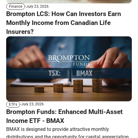
July 23, 2026
Finance
Brompton LCS: How Can Investors Earn
Monthly Income from Canadian Life
Insurers?
July 23, 2026
ETFs
Brompton Funds: Enhanced Multi-Asset
Income ETF - BMAX
BMAX is designed to provide attractive monthly
distributions and the opportunity for capital appreciation