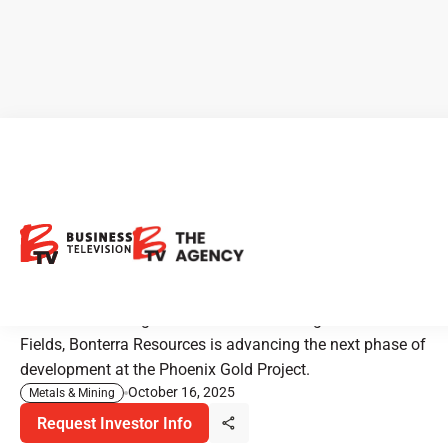
Bonterra Resources:
Advancing a 3M oz Gold
Portfolio with Drills Turning
With active drilling and a 2.8M oz JV alongside Gold
Fields, Bonterra Resources is advancing the next phase of
development at the Phoenix Gold Project.
October 16, 2025
Metals & Mining
Request Investor Info