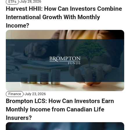
July 28, 2026
ETFs
Harvest HHII: How Can Investors Combine
International Growth With Monthly
Income?
July 23, 2026
Finance
Brompton LCS: How Can Investors Earn
Monthly Income from Canadian Life
Insurers?