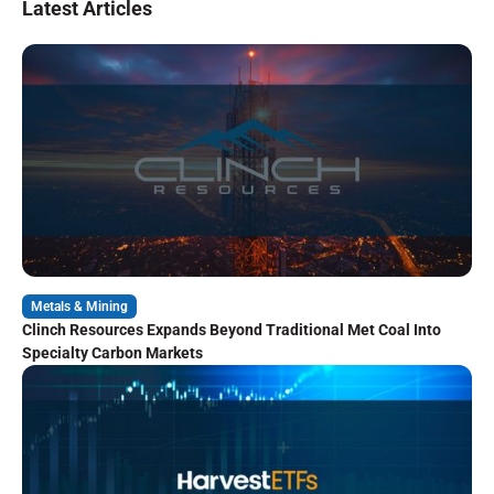
Latest Articles
Metals & Mining
Clinch Resources Expands Beyond Traditional Met Coal Into
Specialty Carbon Markets