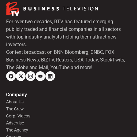
For over two decades, BTV has featured emerging
publicly traded and financial companies in all sectors
with top industry analysts helping them attract new
investors.
Content broadcast on BNN Bloomberg, CNBC, FOX
Business News, BIZTV, Reuters, USA Today, StockTwits,
The Globe and Mail, YouTube and more!
Company
About Us
The Crew
Corp. Videos
Advertise
The Agency