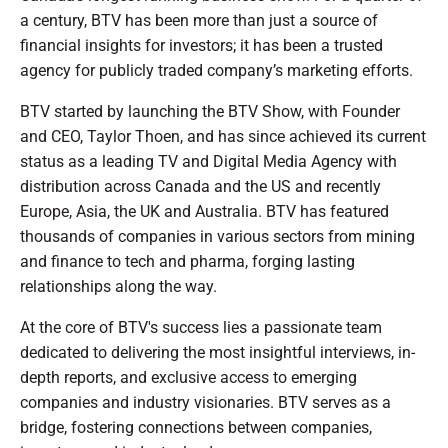
a century, BTV has been more than just a source of
financial insights for investors; it has been a trusted
agency for publicly traded company’s marketing efforts.
BTV started by launching the BTV Show, with Founder
and CEO, Taylor Thoen, and has since achieved its current
status as a leading TV and Digital Media Agency with
distribution across Canada and the US and recently
Europe, Asia, the UK and Australia. BTV has featured
thousands of companies in various sectors from mining
and finance to tech and pharma, forging lasting
relationships along the way.
At the core of BTV's success lies a passionate team
dedicated to delivering the most insightful interviews, in-
depth reports, and exclusive access to emerging
companies and industry visionaries. BTV serves as a
bridge, fostering connections between companies,