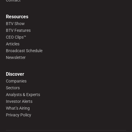
Contact
Resources
BTV Show
BTV Features
CEO Clips™
Articles
Broadcast Schedule
Newsletter
Discover
Companies
Sectors
Analysts & Experts
Investor Alerts
What’s Airing
Privacy Policy