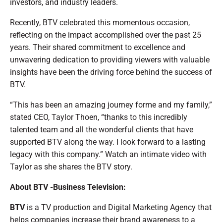
investors, and industry leaders.
Recently, BTV celebrated this momentous occasion,
reflecting on the impact accomplished over the past 25
years. Their shared commitment to excellence and
unwavering dedication to providing viewers with valuable
insights have been the driving force behind the success of
BTV.
“This has been an amazing journey forme and my family,”
stated CEO, Taylor Thoen, “thanks to this incredibly
talented team and all the wonderful clients that have
supported BTV along the way. I look forward to a lasting
legacy with this company.” Watch an intimate video with
Taylor as she shares the BTV story.
About BTV -Business Television:
BTV
is a TV production and Digital Marketing Agency that
helps companies increase their brand awareness to a