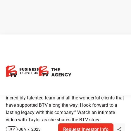
BTV - Business Television
Celebrates 25 Years on TV
“This has been an amazing journey for me and my
family,” stated CEO, Taylor Thoen, “thanks to this
incredibly talented team and all the wonderful clients that
have supported BTV along the way. I look forward to a
lasting legacy with this company.” Watch an intimate
video with Taylor as she shares the BTV story.
Request Investor Info
July 7, 2023
BTV