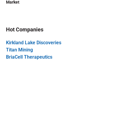
Market
Hot Companies
Kirkland Lake Discoveries
Titan Mining
BriaCell Therapeutics