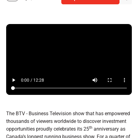
The BTV - Business Television show that has empowered
thousands of viewers worldwide to discover investment
th
opportunities proudly celebrates its 25
anniversary as
Canada’s longest running business show. For a quarter of