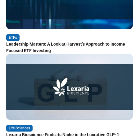
ETFs
Leadership Matters: A Look at Harvest’s Approach to Income
Focused ETF Investing
Life Sciences
Lexaria Bioscience Finds its Niche in the Lucrative GLP-1