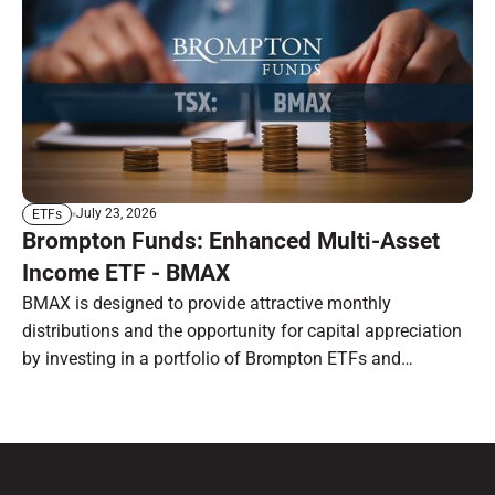
July 23, 2026
ETFs
Brompton Funds: Enhanced Multi-Asset
Income ETF - BMAX
BMAX is designed to provide attractive monthly
distributions and the opportunity for capital appreciation
by investing in a portfolio of Brompton ETFs and
preferred shares.