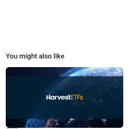
You might also like