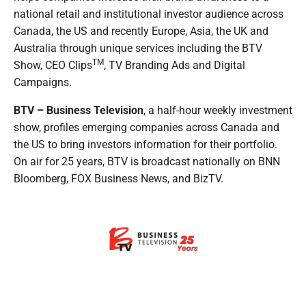
national retail and institutional investor audience across
Canada, the US and recently Europe, Asia, the UK and
Australia through unique services including the BTV
TM
Show, CEO Clips
, TV Branding Ads and Digital
Campaigns.
BTV – Business Television
, a half-hour weekly investment
show, profiles emerging companies across Canada and
the US to bring investors information for their portfolio.
On air for 25 years, BTV is broadcast nationally on BNN
Bloomberg, FOX Business News, and BizTV.