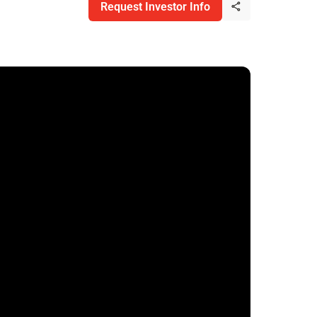
Request Investor Info