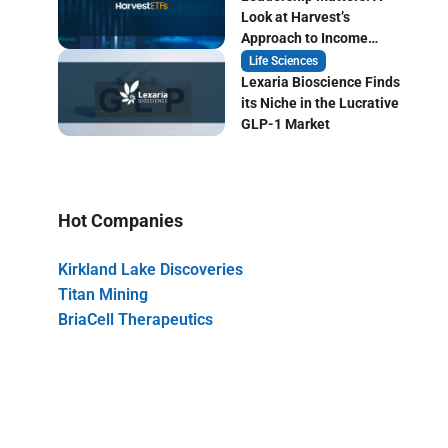
Look at Harvest’s
Approach to Income
Focused ETF Investing
Life Sciences
Lexaria Bioscience Finds
its Niche in the Lucrative
GLP-1 Market
Hot Companies
Kirkland Lake Discoveries
Titan Mining
BriaCell Therapeutics