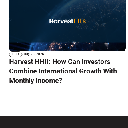
July 28, 2026
ETFs
Harvest HHII: How Can Investors
Combine International Growth With
Monthly Income?