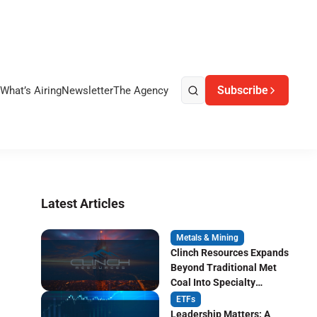
Subscribe
What’s Airing
Newsletter
The Agency
Latest Articles
Metals & Mining
Clinch Resources Expands
Beyond Traditional Met
Coal Into Specialty
Carbon Markets
ETFs
Leadership Matters: A