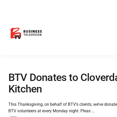
BTV Donates to Clover
Kitchen
This Thanksgiving, on behalf of BTV’s clients, we’ve donat
BTV volunteers at every Monday night. Pleas …