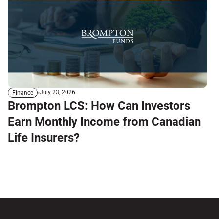
July 23, 2026
Finance
Brompton LCS: How Can Investors
Earn Monthly Income from Canadian
Life Insurers?