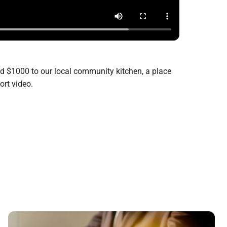
ed $1000 to our local community kitchen, a place
hort video.