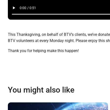
This Thanksgiving, on behalf of BTV’s clients, we’ve donat
BTV volunteers at every Monday night. Please enjoy this s
Thank you for helping make this happen!
You might also like