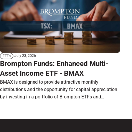
July 23, 2026
ETFs
Brompton Funds: Enhanced Multi-
Asset Income ETF - BMAX
BMAX is designed to provide attractive monthly
distributions and the opportunity for capital appreciation
by investing in a portfolio of Brompton ETFs and
preferred shares.