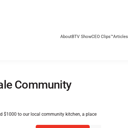
About
BTV Show
CEO Clips™
Articles
dale Community
ed $1000 to our local community kitchen, a place