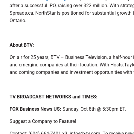
after a successful IPO, raising over $22 million. With stra
Spreads.ca, NorthStar is positioned for substantial growth 
Ontario.
About BTV:
On air for 25 years, BTV – Business Television, a half-hour
and emerging companies at their location. With Hosts, Tay
and coming companies and investment opportunities with 
TV BROADCAST NETWORKS and TIMES:
FOX Business News US:
Sunday, Oct 8th @ 5:30pm ET.
Suggest a Company to Feature!
Contact: (604) 664-7401 x3 info@b-tv.com. To receive news