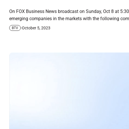
On FOX Business News broadcast on Sunday, Oct 8 at 5:30 
emerging companies in the markets with the following com
October 5, 2023
BTV