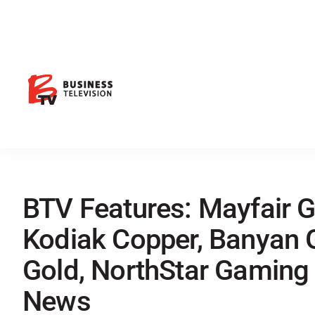
BTV Features: Mayfair Go
Kodiak Copper, Banyan 
Gold, NorthStar Gaming
News