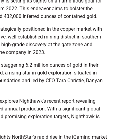
y is setting its sights on an ambitious goal for
m 2022. This endeavor aims to bolster the
d 432,000 Inferred ounces of contained gold.
rategically positioned in the copper market with
ve, well-established mining district in southern
t high-grade discovery at the gate zone and
r the company in 2023.
staggering 6.2 million ounces of gold in their
 a rising star in gold exploration situated in
foundation and led by CEO Tara Christie, Banyan
xplores Nighthawk's recent report revealing
d annual production. With a significant global
d promising exploration targets, Nighthawk is
ghts NorthStar's rapid rise in the iGaming market