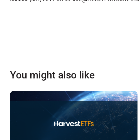
You might also like