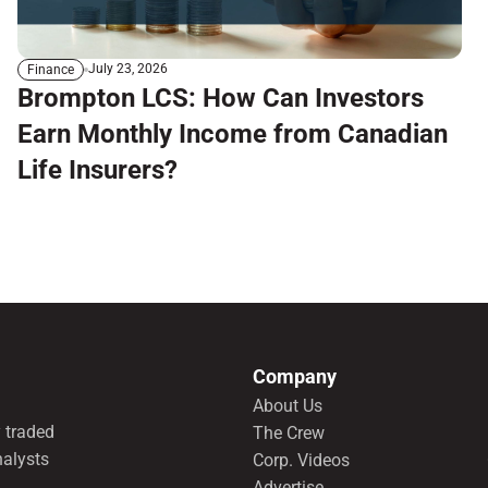
July 23, 2026
Finance
Brompton LCS: How Can Investors
Earn Monthly Income from Canadian
Life Insurers?
Company
About Us
 traded
The Crew
nalysts
Corp. Videos
Advertise