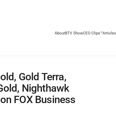
About
BTV Show
CEO Clips™
Articles
ld, Gold Terra,
Gold, Nighthawk
 on FOX Business