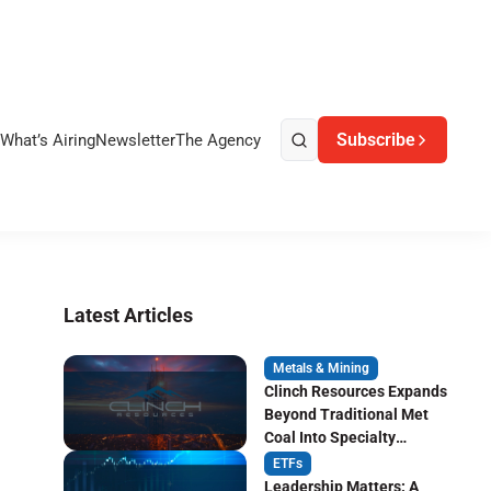
Subscribe
What’s Airing
Newsletter
The Agency
Latest Articles
Metals & Mining
Clinch Resources Expands
Beyond Traditional Met
Coal Into Specialty
Carbon Markets
ETFs
Leadership Matters: A