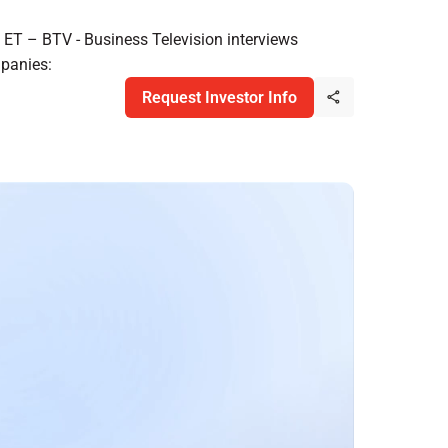
ET – BTV - Business Television interviews
panies:
Request Investor Info