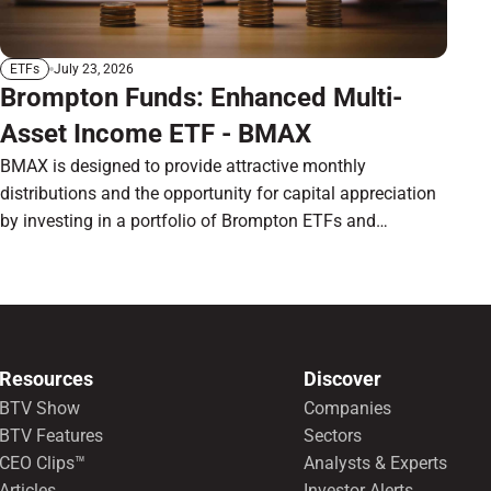
July 23, 2026
ETFs
Brompton Funds: Enhanced Multi-
Asset Income ETF - BMAX
BMAX is designed to provide attractive monthly
distributions and the opportunity for capital appreciation
by investing in a portfolio of Brompton ETFs and
preferred shares.
Resources
Discover
BTV Show
Companies
BTV Features
Sectors
CEO Clips™
Analysts & Experts
Articles
Investor Alerts