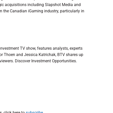
tegic acquisitions including Slapshot Media and
in the Canadian iGaming industry, particularly in
 investment TV show, features analysts, experts
lor Thoen and Jessica Katrichak, BTV shares up
viewers. Discover Investment Opportunities.
, click here to
subscribe.