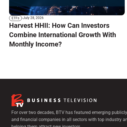
July 28, 2026
ETFs
Harvest HHII: How Can Investors
Combine International Growth With
Monthly Income?
For over two decades, BTV has featured emerging publicly
and financial companies in all sectors with top industry a
helping them attract new investors.