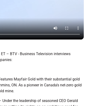
ET – BTV - Business Television interviews
mpanies:
eatures Mayfair Gold with their substantial gold
mmins, ON. As a pioneer in Canada's net-zero gold
old mine.
 Under the leadership of seasoned CEO Gerald