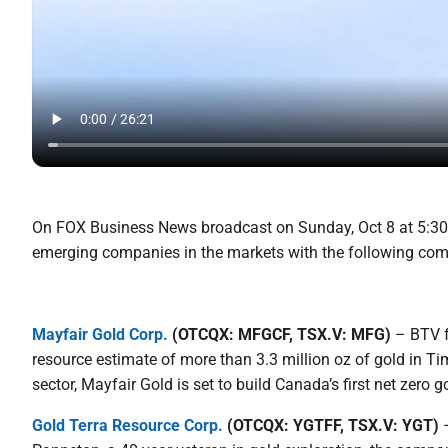
On FOX Business News broadcast on Sunday, Oct 8 at 5:30 
emerging companies in the markets with the following co
Mayfair Gold Corp.
(OTCQX: MFGCF, TSX.V: MFG)
– BTV f
resource estimate of more than 3.3 million oz of gold in Ti
sector, Mayfair Gold is set to build Canada’s first net zero g
Gold Terra Resource Corp.
(OTCQX: YGTFF, TSX.V: YGT)
–