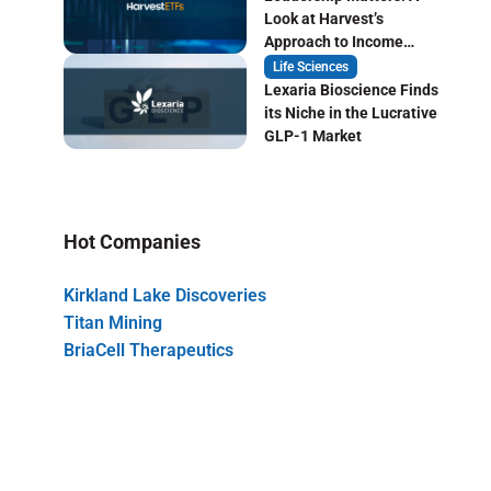
Look at Harvest’s
Approach to Income
Focused ETF Investing
Life Sciences
Lexaria Bioscience Finds
its Niche in the Lucrative
GLP-1 Market
Hot Companies
Kirkland Lake Discoveries
Titan Mining
BriaCell Therapeutics