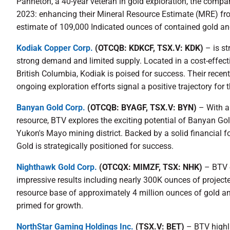
Panneton, a 40-year veteran in gold exploration, the compan
2023: enhancing their Mineral Resource Estimate (MRE) fro
estimate of 109,000 Indicated ounces of contained gold an
Kodiak Copper Corp.
(OTCQB: KDKCF, TSX.V: KDK)
– is st
strong demand and limited supply. Located in a cost-effecti
British Columbia, Kodiak is poised for success. Their recen
ongoing exploration efforts signal a positive trajectory fo
Banyan Gold Corp.
(OTCQB: BYAGF, TSX.V: BYN)
– With a 
resource, BTV explores the exciting potential of Banyan Gold,
Yukon's Mayo mining district. Backed by a solid financial 
Gold is strategically positioned for success.
Nighthawk Gold Corp.
(OTCQX: MIMZF, TSX: NHK)
– BTV e
impressive results including nearly 300K ounces of projecte
resource base of approximately 4 million ounces of gold an
primed for growth.
NorthStar Gaming Holdings Inc.
(TSX.V: BET)
– BTV highli