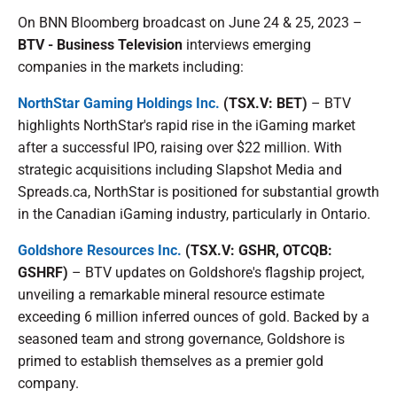
On BNN Bloomberg broadcast on June 24 & 25, 2023 –
BTV - Business Television
interviews emerging
companies in the markets including:
NorthStar Gaming Holdings Inc.
(TSX.V: BET)
– BTV
highlights NorthStar's rapid rise in the iGaming market
after a successful IPO, raising over $22 million. With
strategic acquisitions including Slapshot Media and
Spreads.ca, NorthStar is positioned for substantial growth
in the Canadian iGaming industry, particularly in Ontario.
Goldshore Resources Inc.
(TSX.V: GSHR, OTCQB:
GSHRF)
– BTV updates on Goldshore's flagship project,
unveiling a remarkable mineral resource estimate
exceeding 6 million inferred ounces of gold. Backed by a
seasoned team and strong governance, Goldshore is
primed to establish themselves as a premier gold
company.