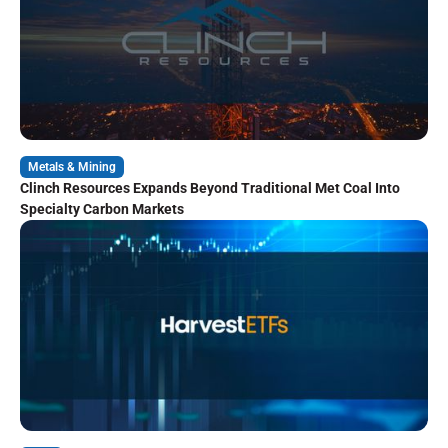
Metals & Mining
Clinch Resources Expands Beyond Traditional Met Coal Into
Specialty Carbon Markets