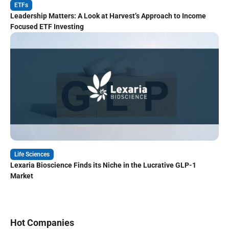
ETFs
Leadership Matters: A Look at Harvest’s Approach to Income
Focused ETF Investing
Life Sciences
Lexaria Bioscience Finds its Niche in the Lucrative GLP-1
Market
Hot Companies