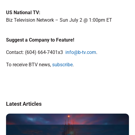
US National TV:
Biz Television Network – Sun July 2 @ 1:00pm ET
Suggest a Company to Feature!
Contact: (604) 664-7401x3
info@b-tv.com
.
To receive BTV news,
subscribe
.
Latest Articles