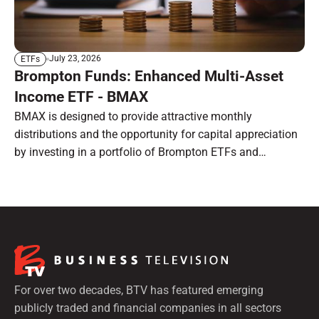
July 23, 2026
ETFs
Brompton Funds: Enhanced Multi-Asset
Income ETF - BMAX
BMAX is designed to provide attractive monthly
distributions and the opportunity for capital appreciation
by investing in a portfolio of Brompton ETFs and
preferred shares.
For over two decades, BTV has featured emerging
publicly traded and financial companies in all sectors