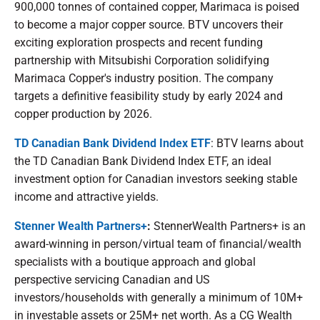
900,000 tonnes of contained copper, Marimaca is poised
to become a major copper source. BTV uncovers their
exciting exploration prospects and recent funding
partnership with Mitsubishi Corporation solidifying
Marimaca Copper's industry position. The company
targets a definitive feasibility study by early 2024 and
copper production by 2026.
TD Canadian Bank Dividend Index ETF
: BTV learns about
the TD Canadian Bank Dividend Index ETF, an ideal
investment option for Canadian investors seeking stable
income and attractive yields.
Stenner Wealth Partners+
:
StennerWealth Partners+ is an
award-winning in person/virtual team of financial/wealth
specialists with a boutique approach and global
perspective servicing Canadian and US
investors/households with generally a minimum of 10M+
in investable assets or 25M+ net worth. As a CG Wealth