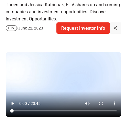
Thoen and Jessica Katrichak, BTV shares up-and-coming
companies and investment opportunities. Discover
Investment Opportunities.
Request Investor Info
June 22, 2023
BTV