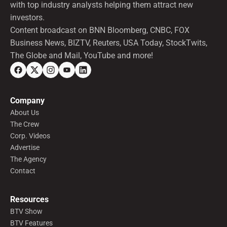
with top industry analysts helping them attract new
investors.
Content broadcast on BNN Bloomberg, CNBC, FOX
Business News, BIZTV, Reuters, USA Today, StockTwits,
The Globe and Mail, YouTube and more!
Company
About Us
The Crew
Corp. Videos
Advertise
The Agency
Contact
Resources
BTV Show
BTV Features