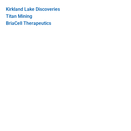
Kirkland Lake Discoveries
Titan Mining
BriaCell Therapeutics