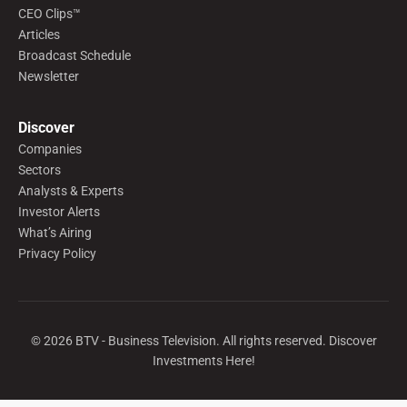
CEO Clips™
Articles
Broadcast Schedule
Newsletter
Discover
Companies
Sectors
Analysts & Experts
Investor Alerts
What’s Airing
Privacy Policy
©
2026
BTV - Business Television. All rights reserved. Discover
Investments Here!