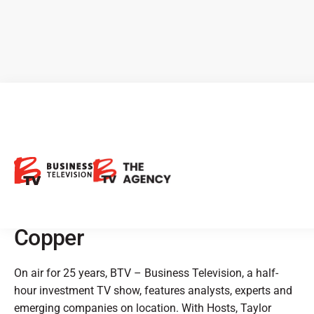
BTV Showcases: Northstar
Gaming, Goldshore
Resources, Nighthawk Gold,
Baselode Energy & Marimaca
Copper
On air for 25 years, BTV – Business Television, a half-
hour investment TV show, features analysts, experts and
emerging companies on location. With Hosts, Taylor