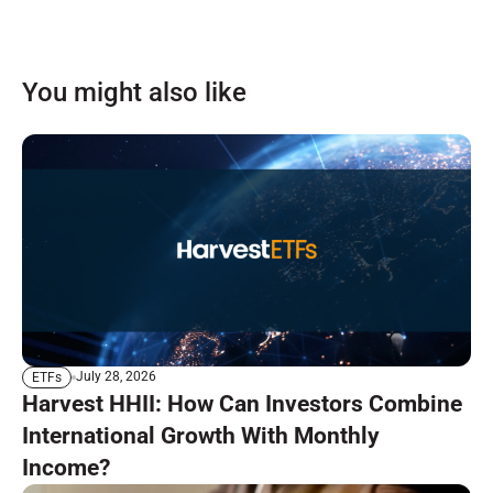
You might also like
July 28, 2026
ETFs
Harvest HHII: How Can Investors Combine
International Growth With Monthly
Income?