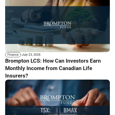
July 23, 2026
Finance
Brompton LCS: How Can Investors Earn
Monthly Income from Canadian Life
Insurers?