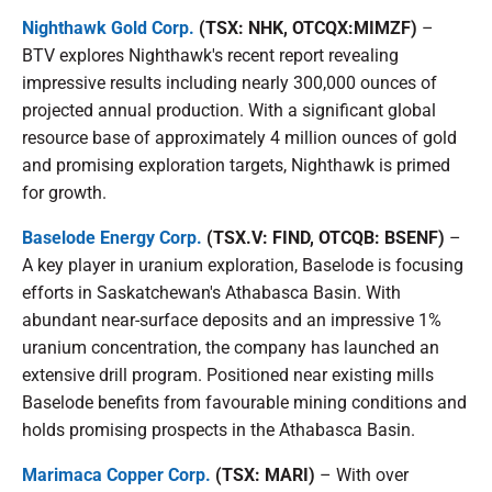
Nighthawk Gold Corp.
(TSX: NHK, OTCQX:MIMZF)
–
BTV explores Nighthawk's recent report revealing
impressive results including nearly 300,000 ounces of
projected annual production. With a significant global
resource base of approximately 4 million ounces of gold
and promising exploration targets, Nighthawk is primed
for growth.
Baselode Energy Corp.
(TSX.V: FIND, OTCQB: BSENF)
–
A key player in uranium exploration, Baselode is focusing
efforts in Saskatchewan's Athabasca Basin. With
abundant near-surface deposits and an impressive 1%
uranium concentration, the company has launched an
extensive drill program. Positioned near existing mills
Baselode benefits from favourable mining conditions and
holds promising prospects in the Athabasca Basin.
Marimaca Copper Corp.
(TSX: MARI)
– With over