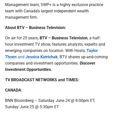
Management team, SWP+ is a highly exclusive practice
team with Canada’s largest independent wealth
management firm.
About BTV – Business Television:
On air for 25 years,
BTV – Business Television
, a half-
hour investment TV show, features analysts, experts and
emerging companies on location. With Hosts,
Taylor
Thoen
and
Jessica Katrichak
, BTV shares up-and-coming
companies and investment opportunities.
Discover
Investment Opportunities.
TV BROADCAST NETWORKS and TIMES:
CANADA
:
BNN Bloomberg – Saturday June 24 @ 8:00pm ET,
Sunday June 25 @ 5:30pm ET