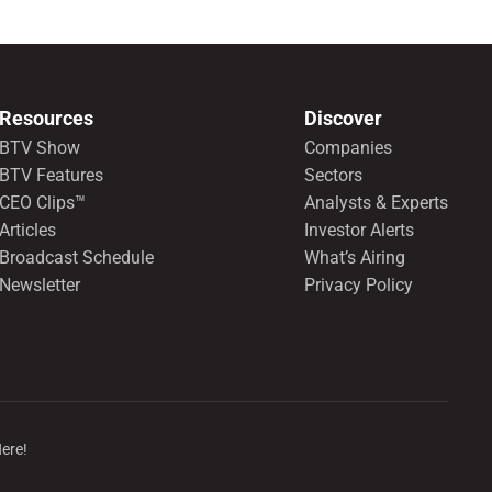
Resources
Discover
BTV Show
Companies
BTV Features
Sectors
CEO Clips™
Analysts & Experts
Articles
Investor Alerts
Broadcast Schedule
What’s Airing
Newsletter
Privacy Policy
Here!