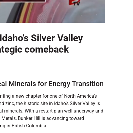
Idaho’s Silver Valley
trategic comeback
cal Minerals for Energy Transition
iting a new chapter for one of North America’s
zinc, the historic site in Idaho’s Silver Valley is
cal minerals. With a restart plan well underway and
k Metals, Bunker Hill is advancing toward
ing in British Columbia.