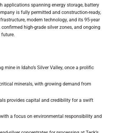
with applications spanning energy storage, battery
ompany is fully permitted and construction-ready,
infrastructure, modern technology, and its 95-year
on, confirmed high-grade silver zones, and ongoing
 future.
ng mine in Idaho’s Silver Valley, once a prolific
S. critical minerals, with growing demand from
ls provides capital and credibility for a swift
ns with a focus on environmental responsibility and
ead-silver concentrates for processing at Teck’s