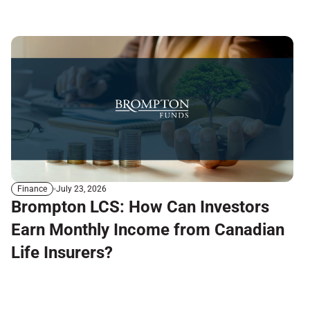
July 23, 2026
Finance
Brompton LCS: How Can Investors
Earn Monthly Income from Canadian
Life Insurers?