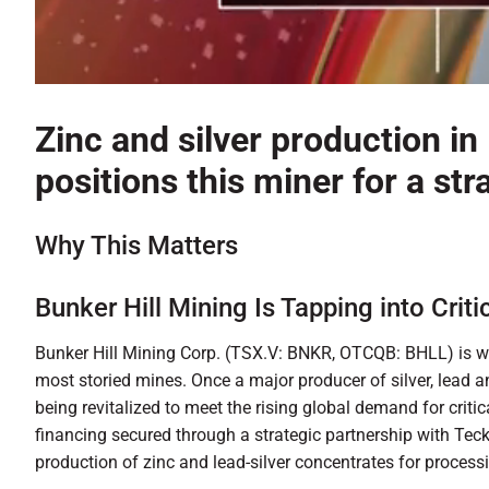
0
of
1
Zinc and silver production in 
minute,
54
positions this miner for a s
seconds
Volume
90%
Why This Matters
Bunker Hill Mining Is Tapping into Criti
Bunker Hill Mining Corp. (TSX.V: BNKR, OTCQB: BHLL) is wr
most storied mines. Once a major producer of silver, lead and 
being revitalized to meet the rising global demand for criti
financing secured through a strategic partnership with Tec
production of zinc and lead-silver concentrates for process