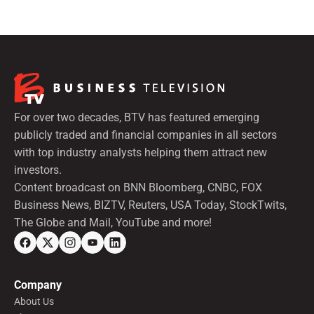
For over two decades, BTV has featured emerging
publicly traded and financial companies in all sectors
with top industry analysts helping them attract new
investors.
Content broadcast on BNN Bloomberg, CNBC, FOX
Business News, BIZTV, Reuters, USA Today, StockTwits,
The Globe and Mail, YouTube and more!
Company
About Us