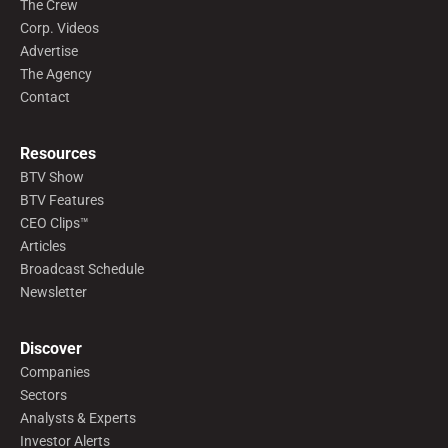
The Crew
Corp. Videos
Advertise
The Agency
Contact
Resources
BTV Show
BTV Features
CEO Clips™
Articles
Broadcast Schedule
Newsletter
Discover
Companies
Sectors
Analysts & Experts
Investor Alerts