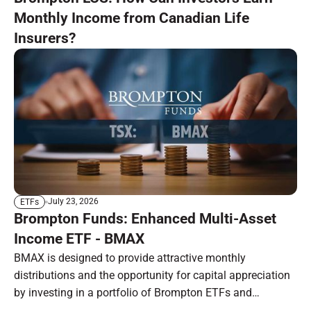
Monthly Income from Canadian Life
Insurers?
July 23, 2026
ETFs
Brompton Funds: Enhanced Multi-Asset
Income ETF - BMAX
BMAX is designed to provide attractive monthly
distributions and the opportunity for capital appreciation
by investing in a portfolio of Brompton ETFs and
preferred shares.