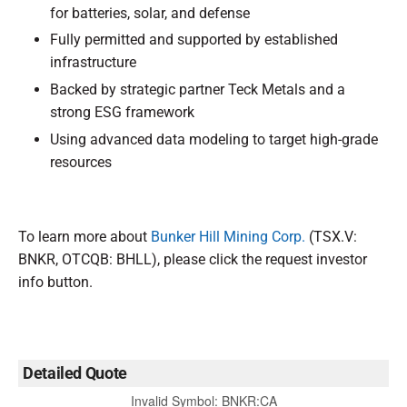
for batteries, solar, and defense
Fully permitted and supported by established
infrastructure
Backed by strategic partner Teck Metals and a
strong ESG framework
Using advanced data modeling to target high-grade
resources
To learn more about
Bunker Hill Mining Corp.
(TSX.V:
BNKR, OTCQB: BHLL), please click the request investor
info button.
Detailed Quote
Invalid Symbol
:
BNKR:CA