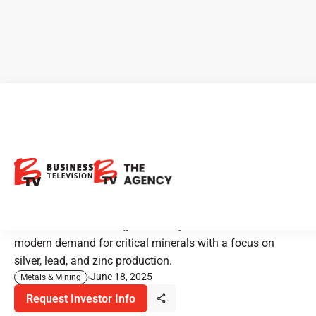
Bunker Hill Mining: Historic
Mine Rebooted for Critical
Mineral Supply
Bunker Hill is restarting its century-old mine to meet
modern demand for critical minerals with a focus on
silver, lead, and zinc production.
June 18, 2025
Metals & Mining
Request Investor Info