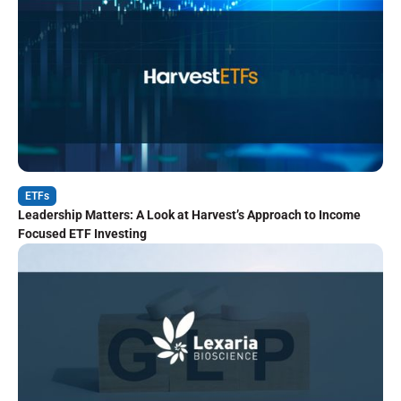
ETFs
Leadership Matters: A Look at Harvest’s Approach to Income
Focused ETF Investing