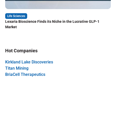
Life Sciences
Lexaria Bioscience Finds its Niche in the Lucrative GLP-1
Market
Hot Companies
Kirkland Lake Discoveries
Titan Mining
BriaCell Therapeutics