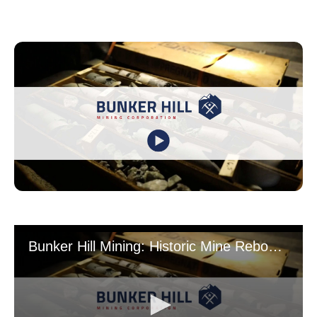
Bunker Hill Mining: Historic Mine Rebooted for Critical Mineral Supply