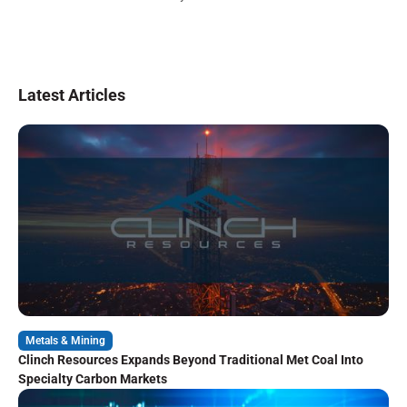
Latest Articles
Metals & Mining
Clinch Resources Expands Beyond Traditional Met Coal Into
Specialty Carbon Markets