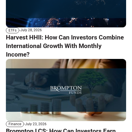
July 28, 2026
ETFs
Harvest HHII: How Can Investors Combine
International Growth With Monthly
Income?
July 23, 2026
Finance
Brompton LCS: How Can Investors Earn