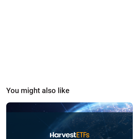
You might also like