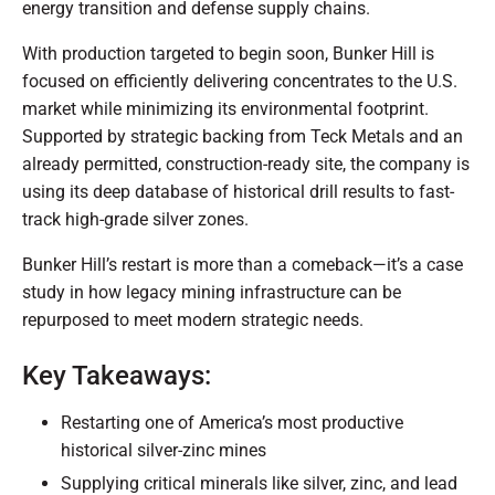
energy transition and defense supply chains.
With production targeted to begin soon, Bunker Hill is
focused on efficiently delivering concentrates to the U.S.
market while minimizing its environmental footprint.
Supported by strategic backing from Teck Metals and an
already permitted, construction-ready site, the company is
using its deep database of historical drill results to fast-
track high-grade silver zones.
Bunker Hill’s restart is more than a comeback—it’s a case
study in how legacy mining infrastructure can be
repurposed to meet modern strategic needs.
Key Takeaways:
Restarting one of America’s most productive
historical silver-zinc mines
Supplying critical minerals like silver, zinc, and lead