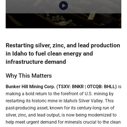
0
seconds
of
30
Restarting silver, zinc, and lead production
seconds
in Idaho to fuel clean energy and
infrastructure demand
Why This Matters
Bunker Hill Mining Corp. (TSXV: BNKR | OTCQB: BHLL)
is
making a bold return to the forefront of U.S. mining by
restarting its historic mine in Idaho’s Silver Valley. This
past-producing asset, known for its century-long run of
silver, zinc, and lead output, is now being modernized to
help meet urgent demand for minerals crucial to the clean