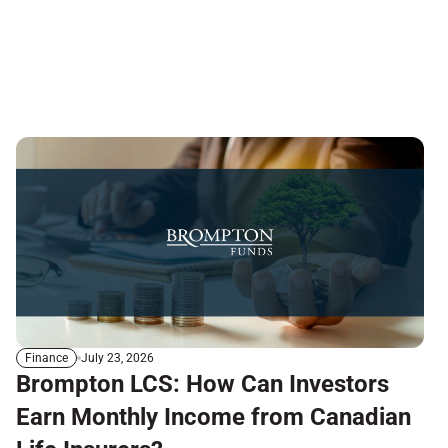
July 23, 2026
Finance
Brompton LCS: How Can Investors
Earn Monthly Income from Canadian