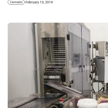
February 13, 2019
Cannabis