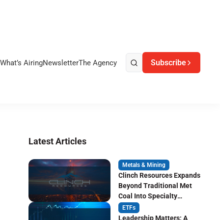
Subscribe
What’s Airing
Newsletter
The Agency
Latest Articles
Metals & Mining
Clinch Resources Expands
Beyond Traditional Met
Coal Into Specialty
Carbon Markets
ETFs
Leadership Matters: A