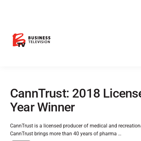
CannTrust: 2018 License
Year Winner
CannTrust is a licensed producer of medical and recreatio
CannTrust brings more than 40 years of pharma …