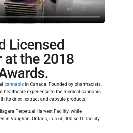
d Licensed
 at the 2018
 Awards.
nal
cannabis
in Canada. Founded by pharmacists,
d healthcare experience to the medical cannabis
ith its dried, extract and capsule products.
iagara Perpetual Harvest Facility, while
 in Vaughan, Ontario, in a 60,000 sq.ft. facility.