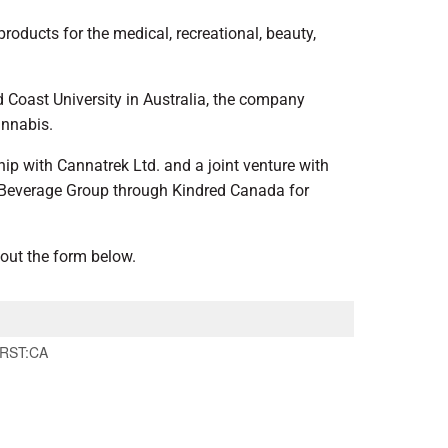
oducts for the medical, recreational, beauty,
d Coast University in Australia, the company
annabis.
hip with Cannatrek Ltd. and a joint venture with
u Beverage Group through Kindred Canada for
 out the form below.
RST:CA