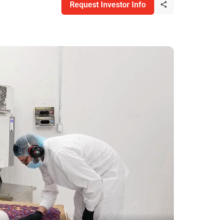
Request Investor Info