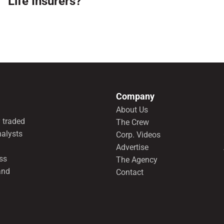
Life Insurers?
Company
About Us
 traded
The Crew
nalysts
Corp. Videos
Advertise
ss
The Agency
and
Contact