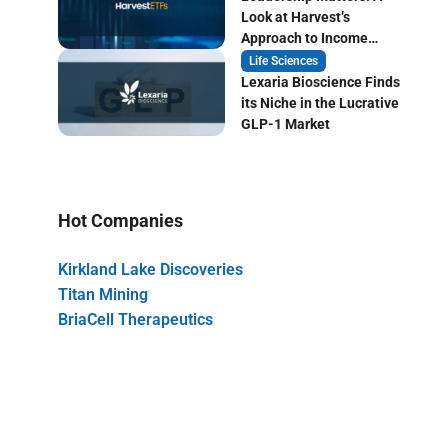
Look at Harvest’s
Approach to Income
Focused ETF Investing
Life Sciences
Lexaria Bioscience Finds
its Niche in the Lucrative
GLP-1 Market
Hot Companies
Kirkland Lake Discoveries
Titan Mining
BriaCell Therapeutics