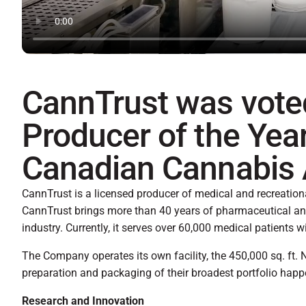
CannTrust was vote
Producer of the Year
Canadian Cannabis
CannTrust is a licensed producer of medical and recreatio
CannTrust brings more than 40 years of pharmaceutical an
industry. Currently, it serves over 60,000 medical patients w
The Company operates its own facility, the 450,000 sq. ft. N
preparation and packaging of their broadest portfolio happen
Research and Innovation