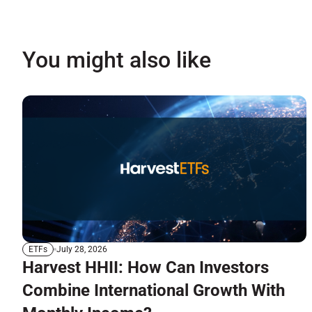
You might also like
July 28, 2026
ETFs
Harvest HHII: How Can Investors
Combine International Growth With