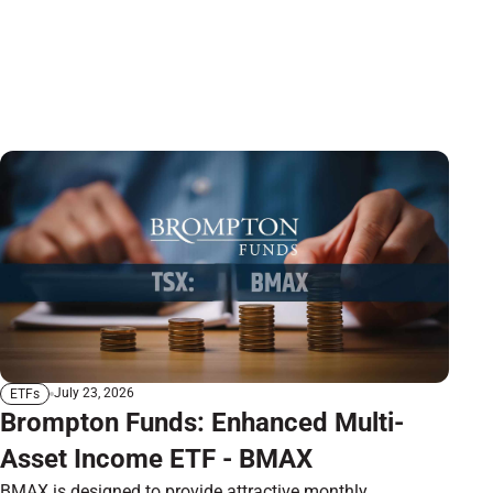
July 23, 2026
ETFs
Brompton Funds: Enhanced Multi-
Asset Income ETF - BMAX
BMAX is designed to provide attractive monthly