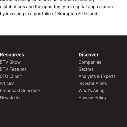
distributions and the opportunity for capital appreciation
by investing in a portfolio of Brompton ETFs and
preferred shares.
Resources
Discover
BTV Show
Companies
BTV Features
Sectors
CEO Clips™
Analysts & Experts
Articles
Investor Alerts
Broadcast Schedule
What’s Airing
Newsletter
Privacy Policy