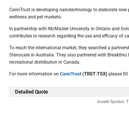
CannTrust is developing nanotechnology to elaborate new pr
wellness and pet markets.
In partnership with McMaster University in Ontario and Gol
contributes to research regarding the use and efficacy of c
To reach the international market, they searched a partners
Stenocare in Australia. They also partnered with Breakthr
recreational distribution in Canada.
For more information on
CannTrust
(TRST:TSX)
please fill
Detailed Quote
Invalid Symbol
:
T