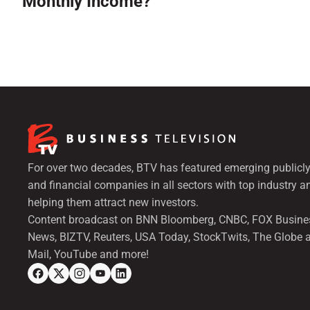
Monthly Income?
For over two decades, BTV has featured emerging publicly
and financial companies in all sectors with top industry a
helping them attract new investors.
Content broadcast on BNN Bloomberg, CNBC, FOX Busine
News, BIZTV, Reuters, USA Today, StockTwits, The Globe 
Mail, YouTube and more!