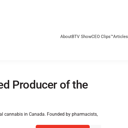
About
BTV Show
CEO Clips™
Articles
d Producer of the
nal cannabis in Canada. Founded by pharmacists,