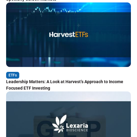
ETFs
Leadership Matters: A Look at Harvest’s Approach to Income
Focused ETF Investing