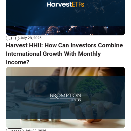
July 28, 2026
ETFs
Harvest HHII: How Can Investors Combine
International Growth With Monthly
Income?