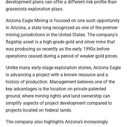
development plans can offer a different risk profile than
grassroots exploration plays.
Arizona Eagle Mining is focused on one such opportunity
in Arizona, a state long recognized as one of the premier
mining jurisdictions in the United States. The company's
flagship asset is a high-grade gold and silver mine that
was producing as recently as the early 1990s before
operations ceased during a period of weaker gold prices.
Unlike many early-stage exploration stories, Arizona Eagle
is advancing a project with a known resource and a
history of production. Management believes one of the
key advantages is the location on private patented
ground, where mining rights and land ownership can
simplify aspects of project development compared to
projects located on federal lands.
The company also highlights Arizona's increasingly