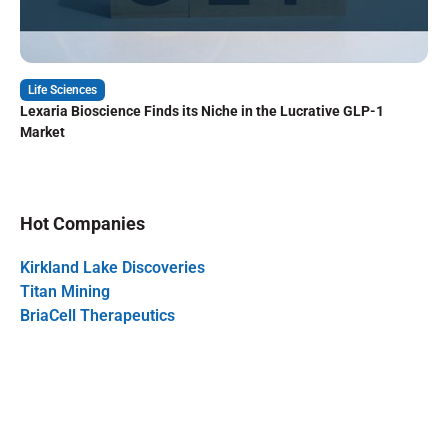
Life Sciences
Lexaria Bioscience Finds its Niche in the Lucrative GLP-1
Market
Hot Companies
Kirkland Lake Discoveries
Titan Mining
BriaCell Therapeutics