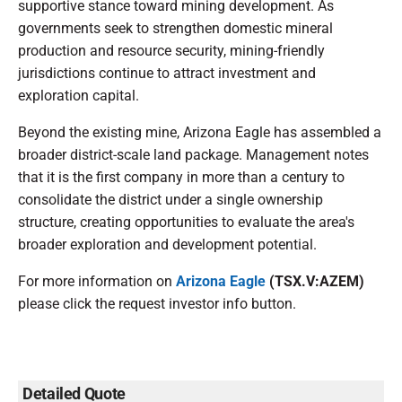
supportive stance toward mining development. As
governments seek to strengthen domestic mineral
production and resource security, mining-friendly
jurisdictions continue to attract investment and
exploration capital.
Beyond the existing mine, Arizona Eagle has assembled a
broader district-scale land package. Management notes
that it is the first company in more than a century to
consolidate the district under a single ownership
structure, creating opportunities to evaluate the area's
broader exploration and development potential.
For more information on
Arizona Eagle
(TSX.V:AZEM)
please click the request investor info button.
Detailed Quote