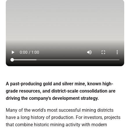
A past-producing gold and silver mine, known high-
grade resources, and district-scale consolidation are
driving the company's development strategy.
Many of the world's most successful mining districts
have a long history of production. For investors, projects
that combine historic mining activity with modern