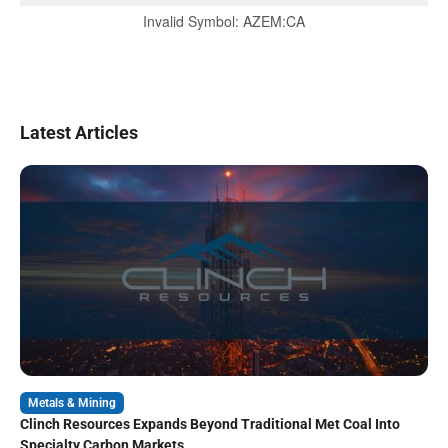
Invalid Symbol
:
AZEM:CA
Latest Articles
Metals & Mining
Clinch Resources Expands Beyond Traditional Met Coal Into
Specialty Carbon Markets