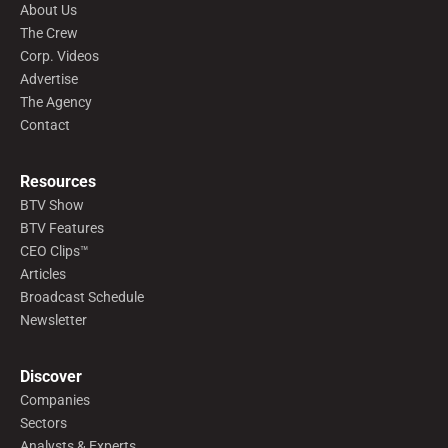
About Us
The Crew
Corp. Videos
Advertise
The Agency
Contact
Resources
BTV Show
BTV Features
CEO Clips™
Articles
Broadcast Schedule
Newsletter
Discover
Companies
Sectors
Analysts & Experts