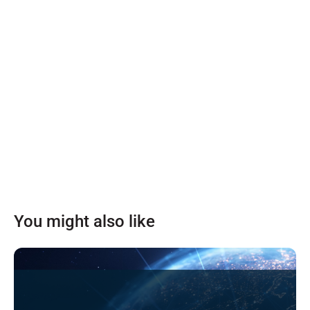
You might also like