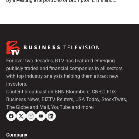
by investing in a portfolio of Brompton ETFs and
preferred shares.
For over two decades, BTV has featured emerging
publicly traded and financial companies in all sectors
with top industry analysts helping them attract new
investors.
Content broadcast on BNN Bloomberg, CNBC, FOX
Business News, BIZTV, Reuters, USA Today, StockTwits,
The Globe and Mail, YouTube and more!
Company