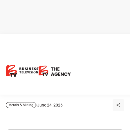
CEO Clips - Arizona Eagle
Mining: Could a Historic
Arizona Gold District Return
to Production?
June 24, 2026
Metals & Mining