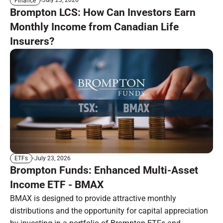
July 23, 2026
Finance
Brompton LCS: How Can Investors Earn
Monthly Income from Canadian Life
Insurers?
July 23, 2026
ETFs
Brompton Funds: Enhanced Multi-Asset
Income ETF - BMAX
BMAX is designed to provide attractive monthly
distributions and the opportunity for capital appreciation