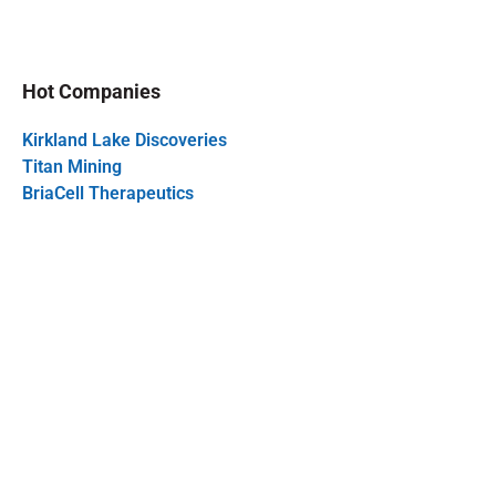
Hot Companies
Kirkland Lake Discoveries
Titan Mining
BriaCell Therapeutics