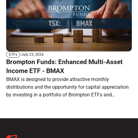
July 23, 2026
ETFs
Brompton Funds: Enhanced Multi-Asset
Income ETF - BMAX
BMAX is designed to provide attractive monthly
distributions and the opportunity for capital appreciation
by investing in a portfolio of Brompton ETFs and
preferred shares.