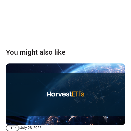
You might also like
July 28, 2026
ETFs