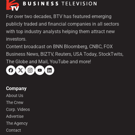
For over two decades, BTV has featured emerging
publicly traded and financial companies in all sectors
with top industry analysts helping them attract new
investors.
Content broadcast on BNN Bloomberg, CNBC, FOX
Business News, BIZTV, Reuters, USA Today, StockTwits,
The Globe and Mail, YouTube and more!
Company
About Us
The Crew
Corp. Videos
Advertise
The Agency
Contact