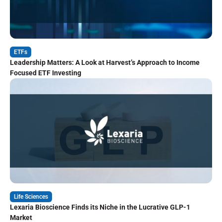
ETFs
Leadership Matters: A Look at Harvest’s Approach to Income
Focused ETF Investing
Life Sciences
Lexaria Bioscience Finds its Niche in the Lucrative GLP-1
Market