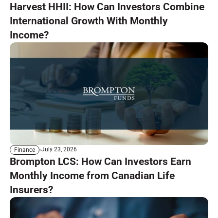
Harvest HHII: How Can Investors Combine
International Growth With Monthly
Income?
July 23, 2026
Finance
Brompton LCS: How Can Investors Earn
Monthly Income from Canadian Life
Insurers?