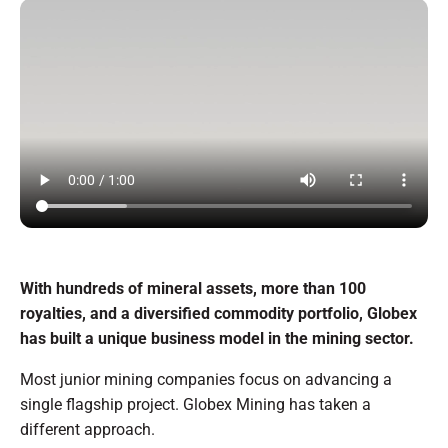
With hundreds of mineral assets, more than 100
royalties, and a diversified commodity portfolio, Globex
has built a unique business model in the mining sector.
Most junior mining companies focus on advancing a
single flagship project. Globex Mining has taken a
different approach.