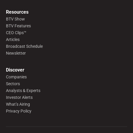
Resources
BTV Show
BTV Features
CEO Clips™
Articles
Broadcast Schedule
Newsletter
Discover
Companies
Sectors
Analysts & Experts
Investor Alerts
What’s Airing
Privacy Policy