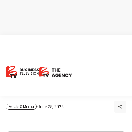
CEO Clips - Globex Mining:
Why Is This Resource
Company Different from a
Typical Junior Explorer?
June 25, 2026
Metals & Mining