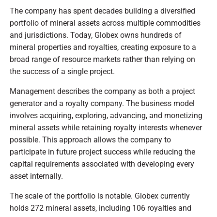
The company has spent decades building a diversified
portfolio of mineral assets across multiple commodities
and jurisdictions. Today, Globex owns hundreds of
mineral properties and royalties, creating exposure to a
broad range of resource markets rather than relying on
the success of a single project.
Management describes the company as both a project
generator and a royalty company. The business model
involves acquiring, exploring, advancing, and monetizing
mineral assets while retaining royalty interests whenever
possible. This approach allows the company to
participate in future project success while reducing the
capital requirements associated with developing every
asset internally.
The scale of the portfolio is notable. Globex currently
holds 272 mineral assets, including 106 royalties and