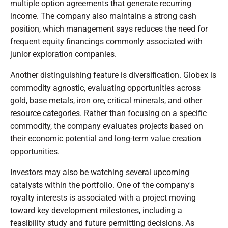
multiple option agreements that generate recurring
income. The company also maintains a strong cash
position, which management says reduces the need for
frequent equity financings commonly associated with
junior exploration companies.
Another distinguishing feature is diversification. Globex is
commodity agnostic, evaluating opportunities across
gold, base metals, iron ore, critical minerals, and other
resource categories. Rather than focusing on a specific
commodity, the company evaluates projects based on
their economic potential and long-term value creation
opportunities.
Investors may also be watching several upcoming
catalysts within the portfolio. One of the company's
royalty interests is associated with a project moving
toward key development milestones, including a
feasibility study and future permitting decisions. As