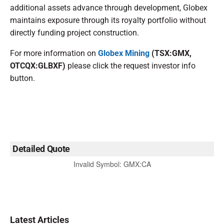
additional assets advance through development, Globex
maintains exposure through its royalty portfolio without
directly funding project construction.
For more information on
Globex Mining
(TSX:GMX,
OTCQX:GLBXF)
please click the request investor info
button.
Detailed Quote
Invalid Symbol
:
GMX:CA
Latest Articles