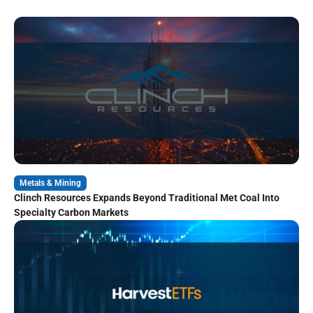
Metals & Mining
Clinch Resources Expands Beyond Traditional Met Coal Into
Specialty Carbon Markets