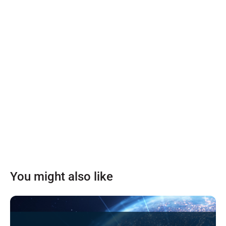
You might also like