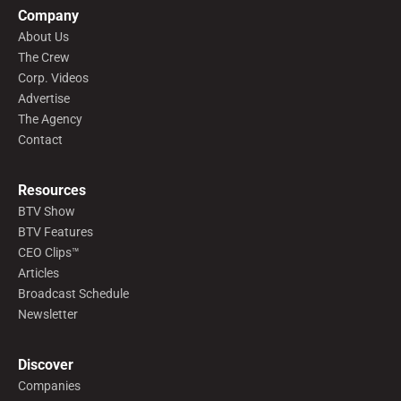
Company
About Us
The Crew
Corp. Videos
Advertise
The Agency
Contact
Resources
BTV Show
BTV Features
CEO Clips™
Articles
Broadcast Schedule
Newsletter
Discover
Companies