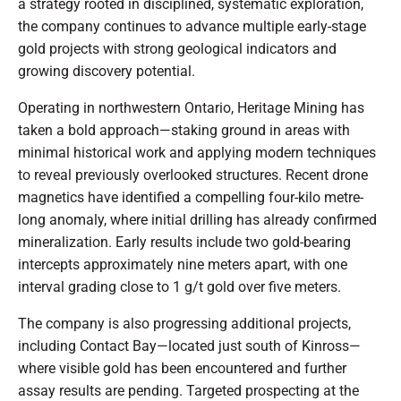
a strategy rooted in disciplined, systematic exploration,
the company continues to advance multiple early-stage
gold projects with strong geological indicators and
growing discovery potential.
Operating in northwestern Ontario, Heritage Mining has
taken a bold approach—staking ground in areas with
minimal historical work and applying modern techniques
to reveal previously overlooked structures. Recent drone
magnetics have identified a compelling four-kilo metre-
long anomaly, where initial drilling has already confirmed
mineralization. Early results include two gold-bearing
intercepts approximately nine meters apart, with one
interval grading close to 1 g/t gold over five meters.
The company is also progressing additional projects,
including Contact Bay—located just south of Kinross—
where visible gold has been encountered and further
assay results are pending. Targeted prospecting at the