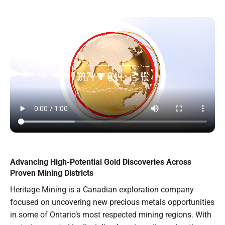
Advancing High-Potential Gold Discoveries Across
Proven Mining Districts
Heritage Mining is a Canadian exploration company
focused on uncovering new precious metals opportunities
in some of Ontario’s most respected mining regions. With