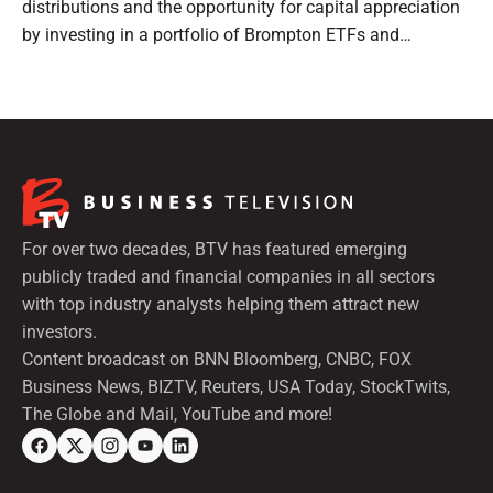
distributions and the opportunity for capital appreciation
by investing in a portfolio of Brompton ETFs and
preferred shares.
For over two decades, BTV has featured emerging
publicly traded and financial companies in all sectors
with top industry analysts helping them attract new
investors.
Content broadcast on BNN Bloomberg, CNBC, FOX
Business News, BIZTV, Reuters, USA Today, StockTwits,
The Globe and Mail, YouTube and more!