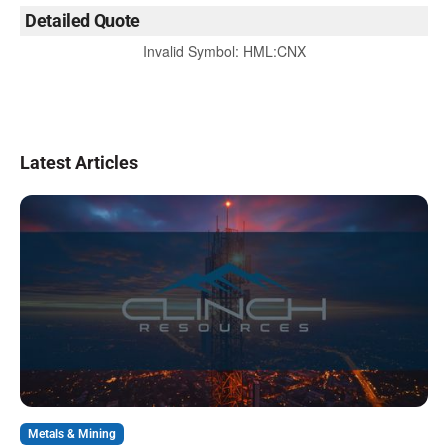
Detailed Quote
Invalid Symbol
:
HML:CNX
Latest Articles
Metals & Mining