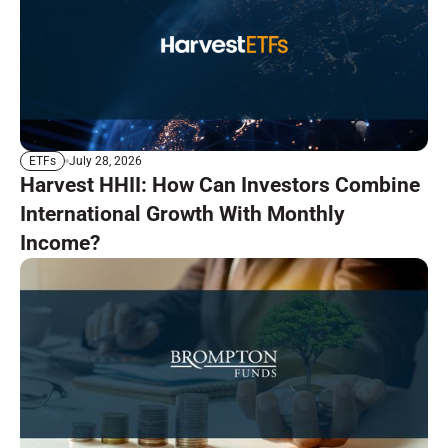
July 28, 2026
ETFs
Harvest HHII: How Can Investors Combine
International Growth With Monthly
Income?