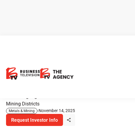
CEO Clips - Heritage Mining:
Early Drilling Success Across
Multiple Gold Projects
Advancing High-Potential Gold Discoveries Across Proven
Mining Districts
November 14, 2025
Metals & Mining
Request Investor Info