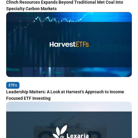
Clinch Resources Expands Beyond Traditional Met Coal Into
Specialty Carbon Markets
ETFs
Leadership Matters: A Look at Harvest’s Approach to Income
Focused ETF Investing