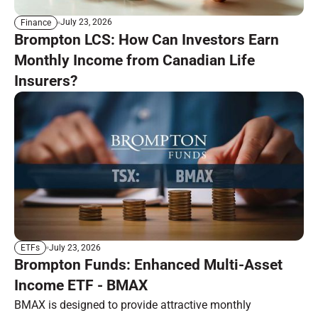
July 23, 2026
Finance
Brompton LCS: How Can Investors Earn
Monthly Income from Canadian Life
Insurers?
July 23, 2026
ETFs
Brompton Funds: Enhanced Multi-Asset
Income ETF - BMAX
BMAX is designed to provide attractive monthly