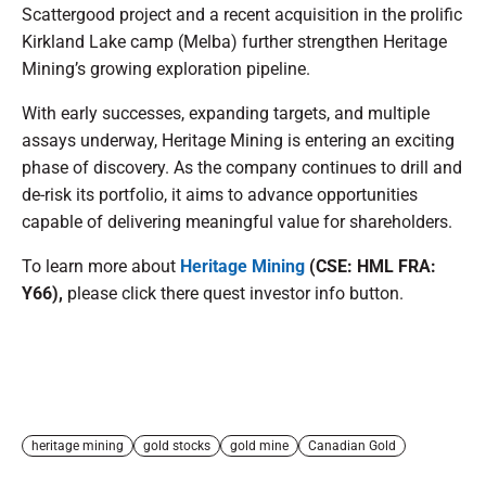
Scattergood project and a recent acquisition in the prolific
Kirkland Lake camp (Melba) further strengthen Heritage
Mining’s growing exploration pipeline.
With early successes, expanding targets, and multiple
assays underway, Heritage Mining is entering an exciting
phase of discovery. As the company continues to drill and
de-risk its portfolio, it aims to advance opportunities
capable of delivering meaningful value for shareholders.
To learn more about
Heritage Mining
(CSE: HML FRA:
Y66),
please click there quest investor info button.
heritage mining
gold stocks
gold mine
Canadian Gold