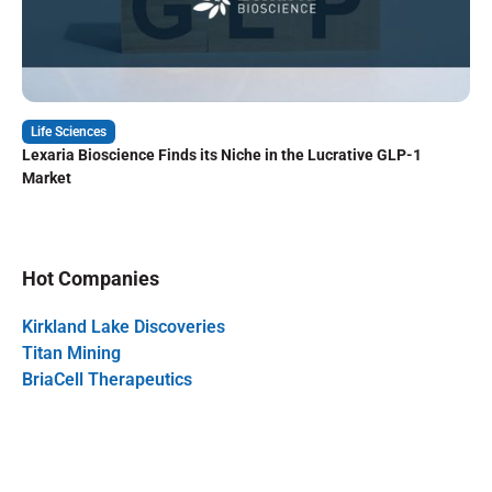
Life Sciences
Lexaria Bioscience Finds its Niche in the Lucrative GLP-1
Market
Hot Companies
Kirkland Lake Discoveries
Titan Mining
BriaCell Therapeutics