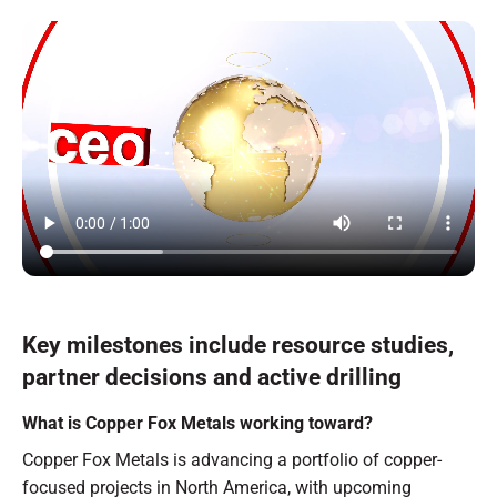
Key milestones include resource studies,
partner decisions and active drilling
What is Copper Fox Metals working toward?
Copper Fox Metals is advancing a portfolio of copper-
focused projects in North America, with upcoming