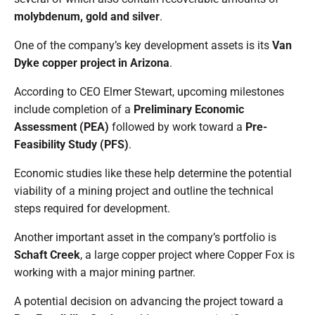
molybdenum, gold and silver
.
One of the company’s key development assets is its
Van
Dyke copper project in Arizona
.
According to CEO Elmer Stewart, upcoming milestones
include completion of a
Preliminary Economic
Assessment (PEA)
followed by work toward a
Pre-
Feasibility Study (PFS)
.
Economic studies like these help determine the potential
viability of a mining project and outline the technical
steps required for development.
Another important asset in the company’s portfolio is
Schaft Creek
, a large copper project where Copper Fox is
working with a major mining partner.
A potential decision on advancing the project toward a