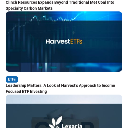
Clinch Resources Expands Beyond Traditional Met Coal Into
Specialty Carbon Markets
ETFs
Leadership Matters: A Look at Harvest’s Approach to Income
Focused ETF Investing