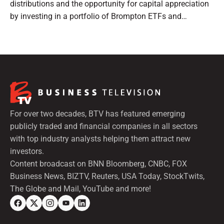
distributions and the opportunity for capital appreciation
by investing in a portfolio of Brompton ETFs and
preferred shares.
For over two decades, BTV has featured emerging
publicly traded and financial companies in all sectors
with top industry analysts helping them attract new
investors.
Content broadcast on BNN Bloomberg, CNBC, FOX
Business News, BIZTV, Reuters, USA Today, StockTwits,
The Globe and Mail, YouTube and more!