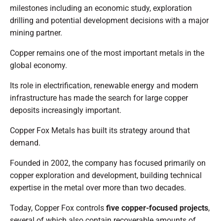
milestones including an economic study, exploration
drilling and potential development decisions with a major
mining partner.
Copper remains one of the most important metals in the
global economy.
Its role in electrification, renewable energy and modern
infrastructure has made the search for large copper
deposits increasingly important.
Copper Fox Metals has built its strategy around that
demand.
Founded in 2002, the company has focused primarily on
copper exploration and development, building technical
expertise in the metal over more than two decades.
Today, Copper Fox controls
five copper-focused projects
,
several of which also contain recoverable amounts of