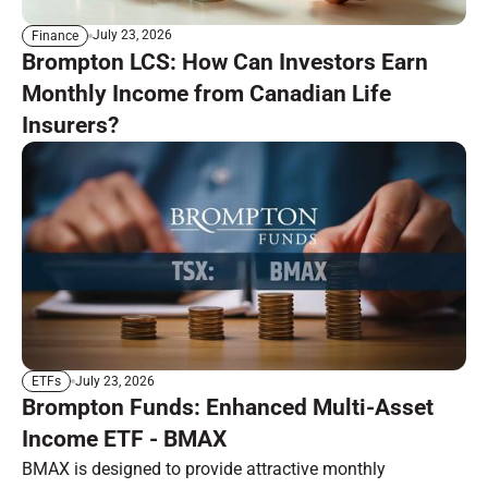
July 23, 2026
Finance
Brompton LCS: How Can Investors Earn
Monthly Income from Canadian Life
Insurers?
July 23, 2026
ETFs
Brompton Funds: Enhanced Multi-Asset
Income ETF - BMAX
BMAX is designed to provide attractive monthly