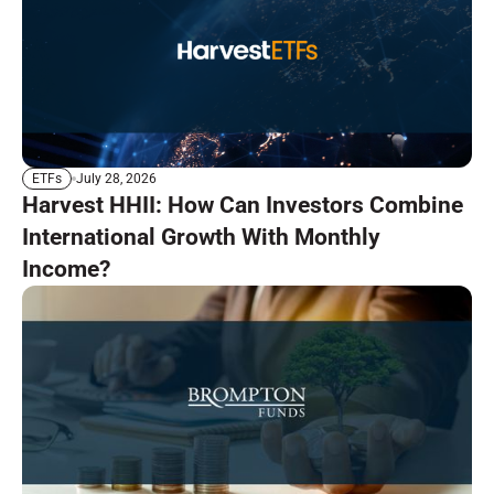
July 28, 2026
ETFs
Harvest HHII: How Can Investors Combine
International Growth With Monthly
Income?