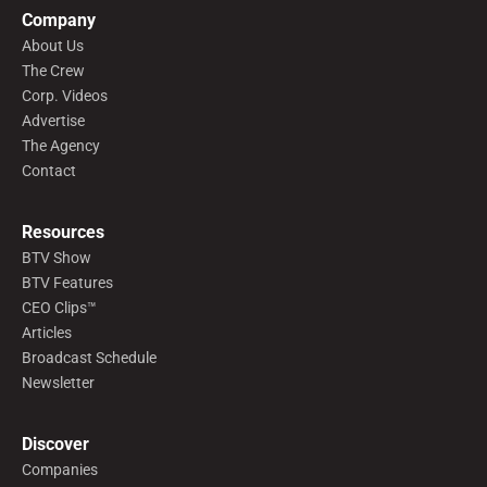
Company
About Us
The Crew
Corp. Videos
Advertise
The Agency
Contact
Resources
BTV Show
BTV Features
CEO Clips™
Articles
Broadcast Schedule
Newsletter
Discover
Companies