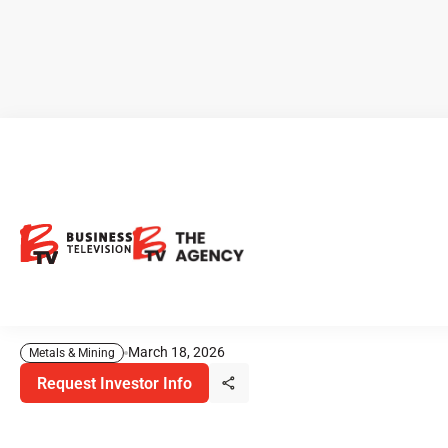
CEO Clips - Copper Fox
Metals Advances Multi-Asset
Copper Portfolio Across
North America
March 18, 2026
Metals & Mining
Request Investor Info