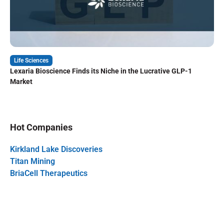
Life Sciences
Lexaria Bioscience Finds its Niche in the Lucrative GLP-1
Market
Hot Companies
Kirkland Lake Discoveries
Titan Mining
BriaCell Therapeutics