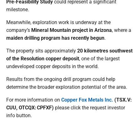
Pre-Feasibility Study
could represent a significant
milestone.
Meanwhile, exploration work is underway at the
company’s
Mineral Mountain project in Arizona
, where a
maiden drilling program has recently begun
.
The property sits approximately
20 kilometres southwest
of the Resolution copper deposit
, one of the largest
undeveloped copper deposits in the world.
Results from the ongoing drill program could help
determine the broader exploration potential of the area.
For more information on
Copper Fox Metals Inc.
(TSX.V:
CUU, OTCQX: CPFXF)
please click the request investor
info button.