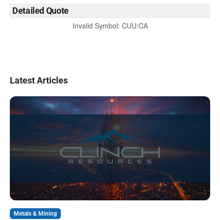
Detailed Quote
Invalid Symbol
:
CUU:CA
Latest Articles
Metals & Mining