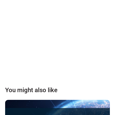
You might also like