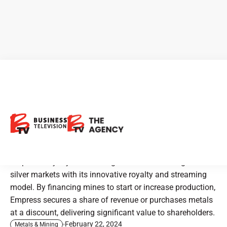
CEO Clips - Empress Royalty:
A New Era in Precious Metals
Investment
Empress Royalty is redefining investment in the gold and
silver markets with its innovative royalty and streaming
model. By financing mines to start or increase production,
Empress secures a share of revenue or purchases metals
at a discount, delivering significant value to shareholders.
February 22, 2024
Metals & Mining