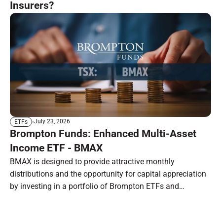
Insurers?
July 23, 2026
ETFs
Brompton Funds: Enhanced Multi-Asset
Income ETF - BMAX
BMAX is designed to provide attractive monthly
distributions and the opportunity for capital appreciation
by investing in a portfolio of Brompton ETFs and
preferred shares.