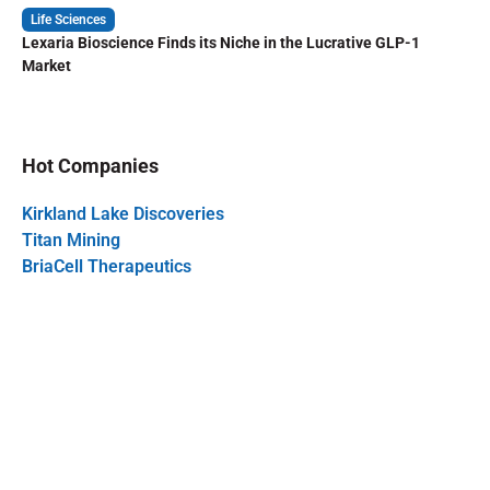
Life Sciences
Lexaria Bioscience Finds its Niche in the Lucrative GLP-1
Market
Hot Companies
Kirkland Lake Discoveries
Titan Mining
BriaCell Therapeutics