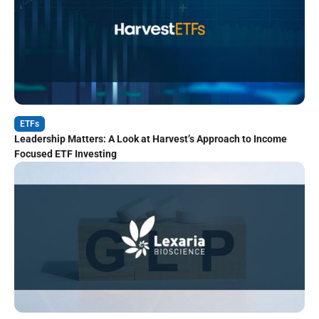
ETFs
Leadership Matters: A Look at Harvest’s Approach to Income
Focused ETF Investing