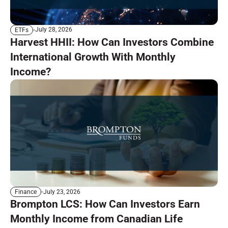
July 28, 2026
ETFs
Harvest HHII: How Can Investors Combine
International Growth With Monthly
Income?
July 23, 2026
Finance
Brompton LCS: How Can Investors Earn
Monthly Income from Canadian Life