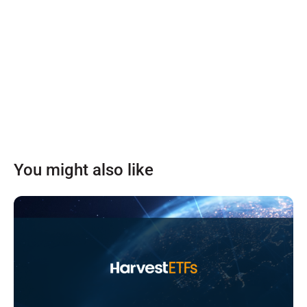
You might also like