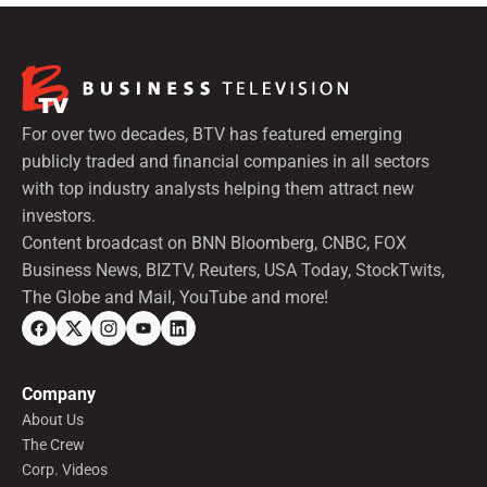
For over two decades, BTV has featured emerging
publicly traded and financial companies in all sectors
with top industry analysts helping them attract new
investors.
Content broadcast on BNN Bloomberg, CNBC, FOX
Business News, BIZTV, Reuters, USA Today, StockTwits,
The Globe and Mail, YouTube and more!
Company
About Us
The Crew
Corp. Videos