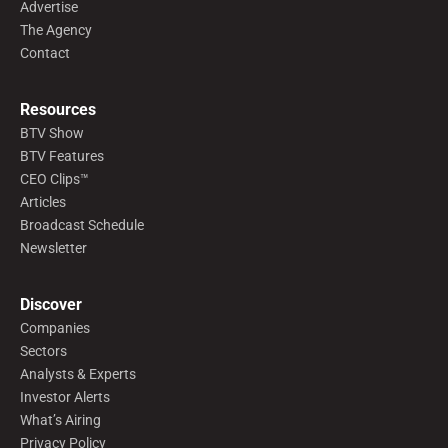
Advertise
The Agency
Contact
Resources
BTV Show
BTV Features
CEO Clips™
Articles
Broadcast Schedule
Newsletter
Discover
Companies
Sectors
Analysts & Experts
Investor Alerts
What’s Airing
Privacy Policy