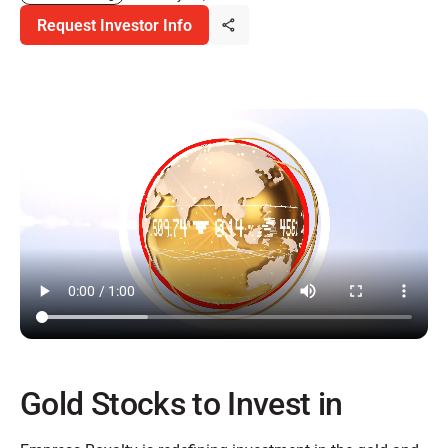
Request Investor Info
Gold Stocks to Invest in