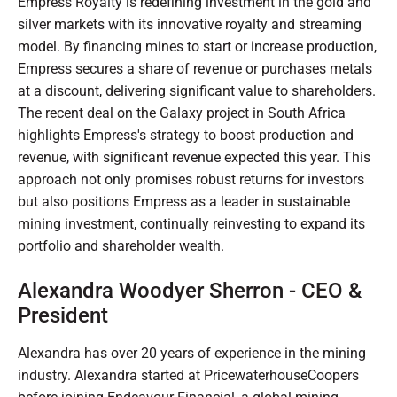
Empress Royalty is redefining investment in the gold and
silver markets with its innovative royalty and streaming
model. By financing mines to start or increase production,
Empress secures a share of revenue or purchases metals
at a discount, delivering significant value to shareholders.
The recent deal on the Galaxy project in South Africa
highlights Empress's strategy to boost production and
revenue, with significant revenue expected this year. This
approach not only promises robust returns for investors
but also positions Empress as a leader in sustainable
mining investment, continually reinvesting to expand its
portfolio and shareholder wealth.
Alexandra Woodyer Sherron - CEO &
President
Alexandra has over 20 years of experience in the mining
industry. Alexandra started at PricewaterhouseCoopers