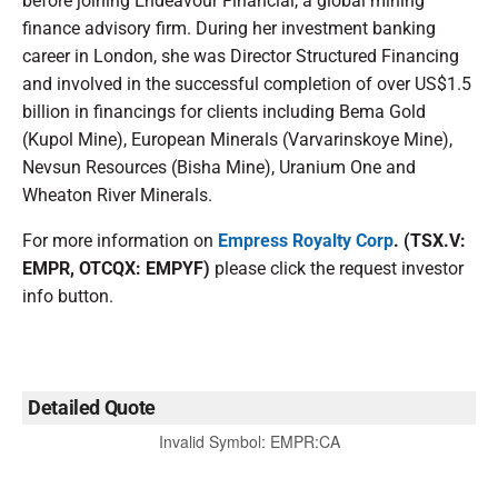
before joining Endeavour Financial, a global mining
finance advisory firm. During her investment banking
career in London, she was Director Structured Financing
and involved in the successful completion of over US$1.5
billion in financings for clients including Bema Gold
(Kupol Mine), European Minerals (Varvarinskoye Mine),
Nevsun Resources (Bisha Mine), Uranium One and
Wheaton River Minerals.
For more information on
Empress Royalty Corp
. (TSX.V:
EMPR, OTCQX: EMPYF)
please click the request investor
info button.
Detailed Quote
Invalid Symbol
:
EMPR:CA