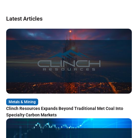
Latest Articles
Metals & Mining
Clinch Resources Expands Beyond Traditional Met Coal Into
Specialty Carbon Markets