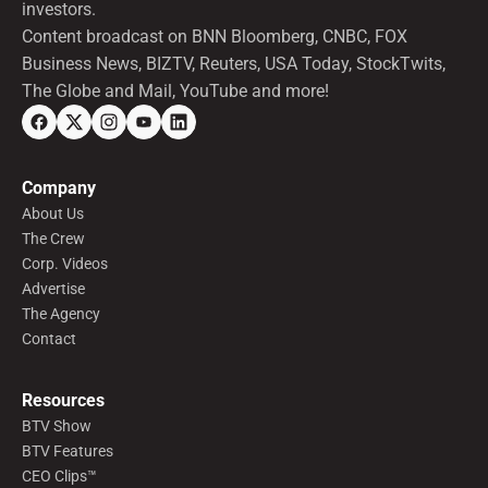
investors.
Content broadcast on BNN Bloomberg, CNBC, FOX
Business News, BIZTV, Reuters, USA Today, StockTwits,
The Globe and Mail, YouTube and more!
Company
About Us
The Crew
Corp. Videos
Advertise
The Agency
Contact
Resources
BTV Show
BTV Features
CEO Clips™