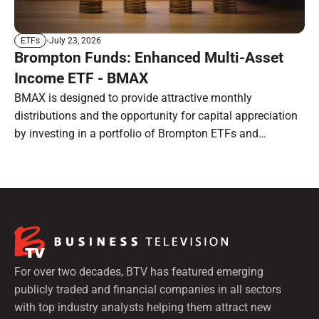
July 23, 2026
ETFs
Brompton Funds: Enhanced Multi-Asset
Income ETF - BMAX
BMAX is designed to provide attractive monthly
distributions and the opportunity for capital appreciation
by investing in a portfolio of Brompton ETFs and
preferred shares.
For over two decades, BTV has featured emerging
publicly traded and financial companies in all sectors
with top industry analysts helping them attract new