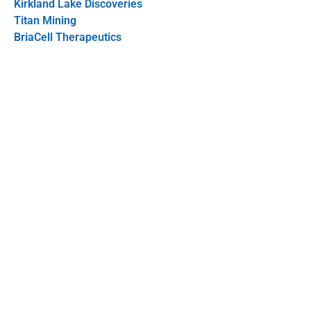
Kirkland Lake Discoveries
Titan Mining
BriaCell Therapeutics