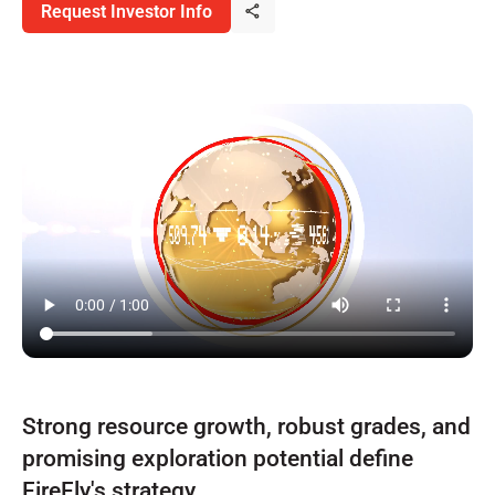
Request Investor Info
Strong resource growth, robust grades, and
promising exploration potential define
FireFly's strategy