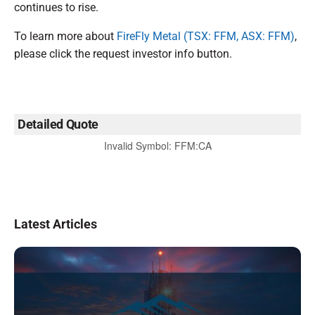
continues to rise.
To learn more about
FireFly Metal (TSX: FFM, ASX: FFM)
,
please click the request investor info button.
Detailed Quote
Invalid Symbol
:
FFM:CA
Latest Articles