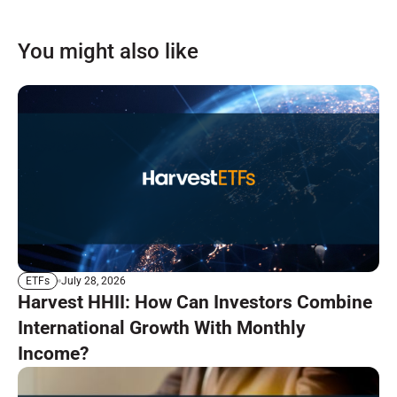
You might also like
July 28, 2026
ETFs
Harvest HHII: How Can Investors Combine
International Growth With Monthly
Income?