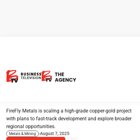
CEO Clips - FireFly Metals:
Advancing High-Grade
Copper and Gold Projects in
North America
FireFly Metals is scaling a high-grade copper-gold project
with plans to fast-track development and explore broader
regional opportunities.
August 7, 2025
Metals & Mining