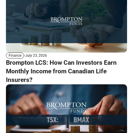
July 23, 2026
Finance
Brompton LCS: How Can Investors Earn
Monthly Income from Canadian Life
Insurers?