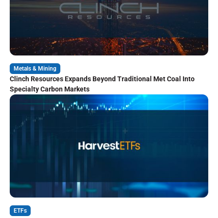
Metals & Mining
Clinch Resources Expands Beyond Traditional Met Coal Into
Specialty Carbon Markets
ETFs