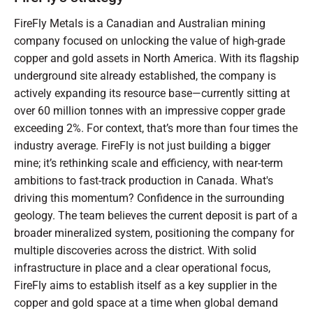
FireFly Metals is a Canadian and Australian mining
company focused on unlocking the value of high-grade
copper and gold assets in North America. With its flagship
underground site already established, the company is
actively expanding its resource base—currently sitting at
over 60 million tonnes with an impressive copper grade
exceeding 2%. For context, that’s more than four times the
industry average. FireFly is not just building a bigger
mine; it’s rethinking scale and efficiency, with near-term
ambitions to fast-track production in Canada. What's
driving this momentum? Confidence in the surrounding
geology. The team believes the current deposit is part of a
broader mineralized system, positioning the company for
multiple discoveries across the district. With solid
infrastructure in place and a clear operational focus,
FireFly aims to establish itself as a key supplier in the
copper and gold space at a time when global demand