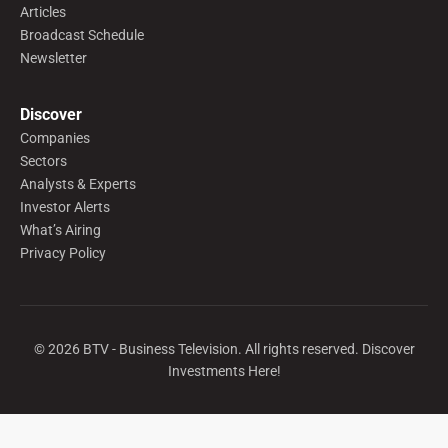
Articles
Broadcast Schedule
Newsletter
Discover
Companies
Sectors
Analysts & Experts
Investor Alerts
What’s Airing
Privacy Policy
©
2026
BTV - Business Television. All rights reserved. Discover
Investments Here!