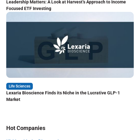
Leadership Matters: A Look at Harvest’s Approach to Income
Focused ETF Investing
Life Sciences
Lexaria Bioscience Finds its Niche in the Lucrative GLP-1
Market
Hot Companies