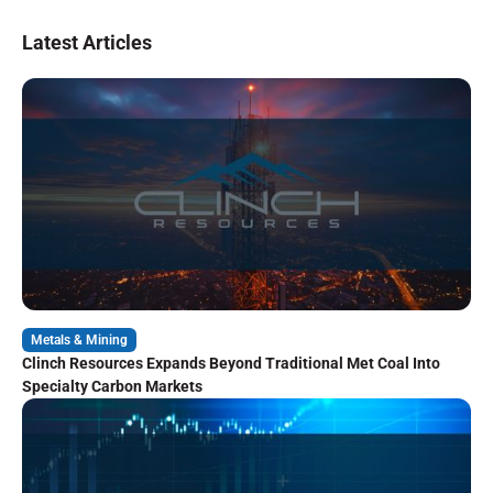
Latest Articles
Metals & Mining
Clinch Resources Expands Beyond Traditional Met Coal Into
Specialty Carbon Markets