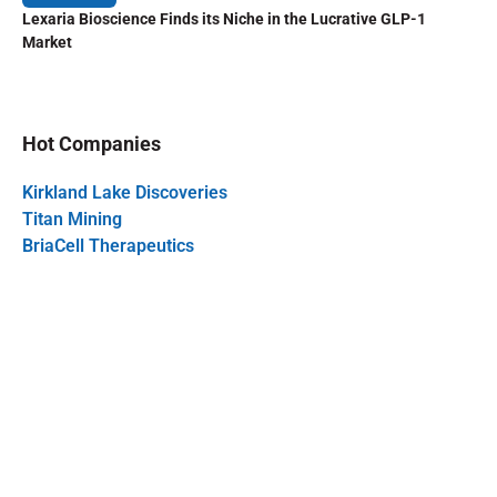
Lexaria Bioscience Finds its Niche in the Lucrative GLP-1
Market
Hot Companies
Kirkland Lake Discoveries
Titan Mining
BriaCell Therapeutics