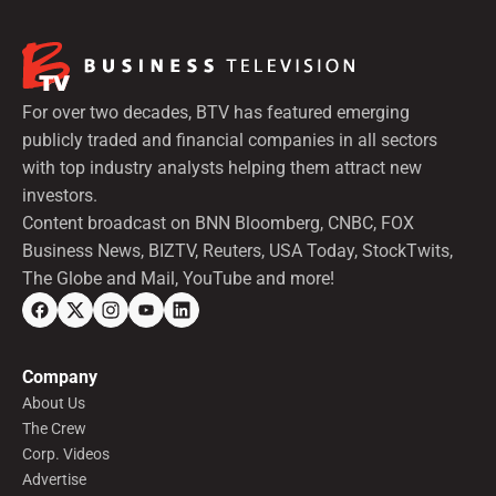
For over two decades, BTV has featured emerging
publicly traded and financial companies in all sectors
with top industry analysts helping them attract new
investors.
Content broadcast on BNN Bloomberg, CNBC, FOX
Business News, BIZTV, Reuters, USA Today, StockTwits,
The Globe and Mail, YouTube and more!
Company
About Us
The Crew
Corp. Videos
Advertise