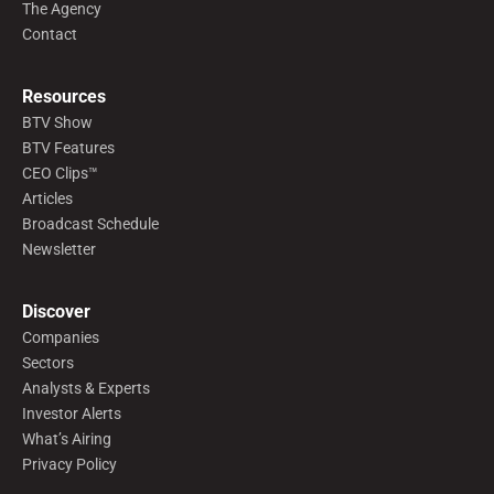
The Agency
Contact
Resources
BTV Show
BTV Features
CEO Clips™
Articles
Broadcast Schedule
Newsletter
Discover
Companies
Sectors
Analysts & Experts
Investor Alerts
What’s Airing
Privacy Policy