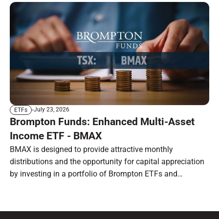
July 23, 2026
ETFs
Brompton Funds: Enhanced Multi-Asset
Income ETF - BMAX
BMAX is designed to provide attractive monthly
distributions and the opportunity for capital appreciation
by investing in a portfolio of Brompton ETFs and
preferred shares.