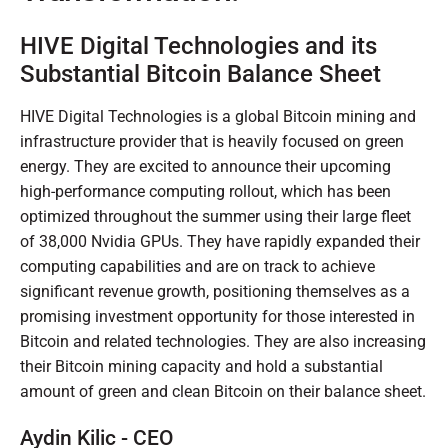
HIVE Digital Technologies and its
Substantial Bitcoin Balance Sheet
HIVE Digital Technologies is a global Bitcoin mining and
infrastructure provider that is heavily focused on green
energy. They are excited to announce their upcoming
high-performance computing rollout, which has been
optimized throughout the summer using their large fleet
of 38,000 Nvidia GPUs. They have rapidly expanded their
computing capabilities and are on track to achieve
significant revenue growth, positioning themselves as a
promising investment opportunity for those interested in
Bitcoin and related technologies. They are also increasing
their Bitcoin mining capacity and hold a substantial
amount of green and clean Bitcoin on their balance sheet.
Aydin Kilic - CEO