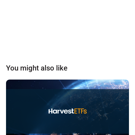
You might also like