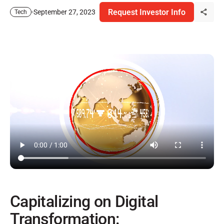
Request Investor Info
September 27, 2023
Tech
Capitalizing on Digital
Transformation: