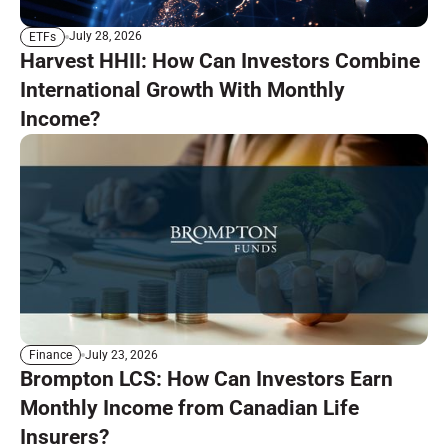
July 28, 2026
ETFs
Harvest HHII: How Can Investors Combine
International Growth With Monthly
Income?
July 23, 2026
Finance
Brompton LCS: How Can Investors Earn
Monthly Income from Canadian Life
Insurers?