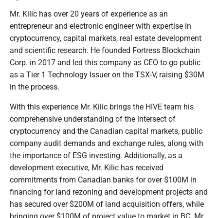
Mr. Kilic has over 20 years of experience as an
entrepreneur and electronic engineer with expertise in
cryptocurrency, capital markets, real estate development
and scientific research. He founded Fortress Blockchain
Corp. in 2017 and led this company as CEO to go public
as a Tier 1 Technology Issuer on the TSX-V, raising $30M
in the process.
With this experience Mr. Kilic brings the HIVE team his
comprehensive understanding of the intersect of
cryptocurrency and the Canadian capital markets, public
company audit demands and exchange rules, along with
the importance of ESG investing. Additionally, as a
development executive, Mr. Kilic has received
commitments from Canadian banks for over $100M in
financing for land rezoning and development projects and
has secured over $200M of land acquisition offers, while
bringing over $100M of project value to market in BC. Mr.