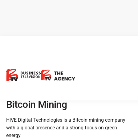
CEO Clips - HIVE Digital
Technologies: Doubling
Processing Capacity, Green
Energy Focus, and Disruptive
Bitcoin Mining
HIVE Digital Technologies is a Bitcoin mining company
with a global presence and a strong focus on green
energy.