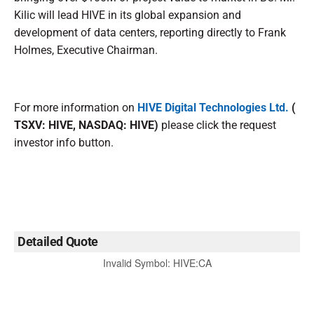
Kilic will lead HIVE in its global expansion and
development of data centers, reporting directly to Frank
Holmes, Executive Chairman.
For more information on
HIVE Digital Technologies Ltd.
(
TSXV: HIVE, NASDAQ: HIVE)
please click the request
investor info button.
Detailed Quote
Invalid Symbol
:
HIVE:CA