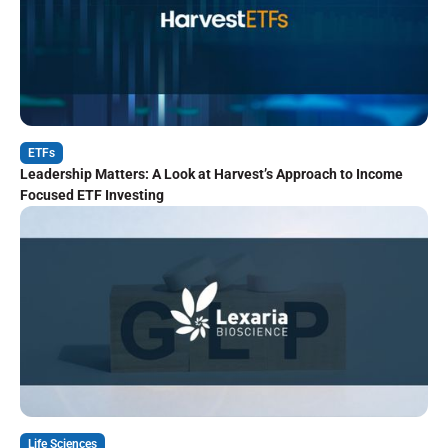
ETFs
Leadership Matters: A Look at Harvest’s Approach to Income
Focused ETF Investing
Life Sciences