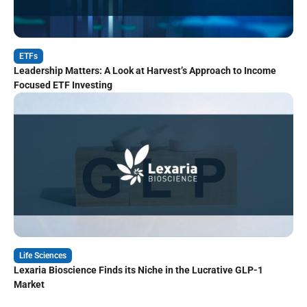
ETFs
Leadership Matters: A Look at Harvest’s Approach to Income
Focused ETF Investing
Life Sciences
Lexaria Bioscience Finds its Niche in the Lucrative GLP-1
Market