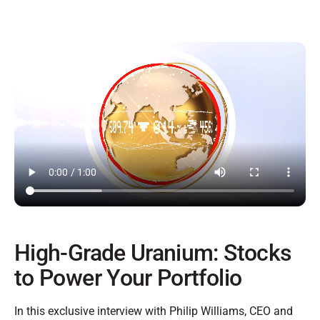
High-Grade Uranium: Stocks
to Power Your Portfolio
In this exclusive interview with Philip Williams, CEO and