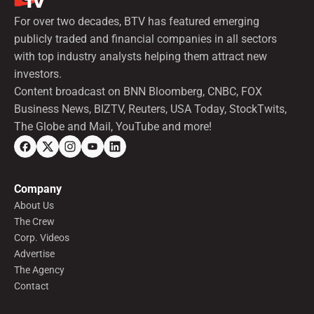
For over two decades, BTV has featured emerging
publicly traded and financial companies in all sectors
with top industry analysts helping them attract new
investors.
Content broadcast on BNN Bloomberg, CNBC, FOX
Business News, BIZTV, Reuters, USA Today, StockTwits,
The Globe and Mail, YouTube and more!
Company
About Us
The Crew
Corp. Videos
Advertise
The Agency
Contact