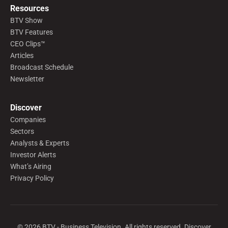
Resources
BTV Show
BTV Features
CEO Clips™
Articles
Broadcast Schedule
Newsletter
Discover
Companies
Sectors
Analysts & Experts
Investor Alerts
What’s Airing
Privacy Policy
©
2026
BTV - Business Television. All rights reserved. Discover