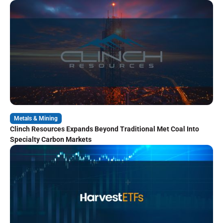
Metals & Mining
Clinch Resources Expands Beyond Traditional Met Coal Into
Specialty Carbon Markets