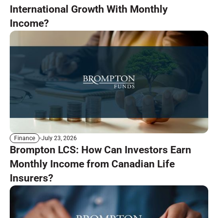
International Growth With Monthly
Income?
July 23, 2026
Finance
Brompton LCS: How Can Investors Earn
Monthly Income from Canadian Life
Insurers?