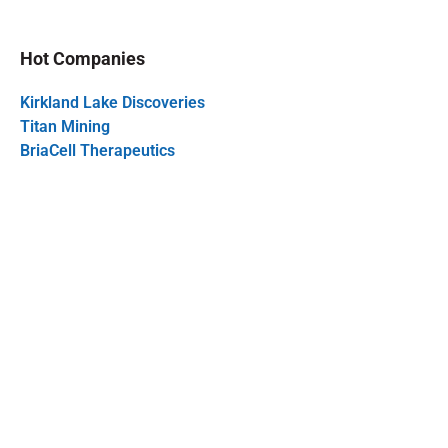
Hot Companies
Kirkland Lake Discoveries
Titan Mining
BriaCell Therapeutics