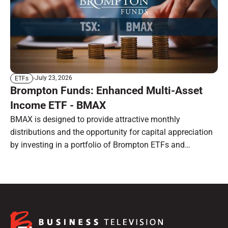
July 23, 2026
ETFs
Brompton Funds: Enhanced Multi-Asset
Income ETF - BMAX
BMAX is designed to provide attractive monthly
distributions and the opportunity for capital appreciation
by investing in a portfolio of Brompton ETFs and
preferred shares.