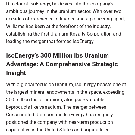
Director of IsoEnergy, he delves into the company’s
ambitious journey in the uranium sector. With over two
decades of experience in finance and a pioneering spirit,
Williams has been at the forefront of the industry,
establishing the first Uranium Royalty Corporation and
leading the merger that formed IsoEnergy.
IsoEnergy’s 300 Million lbs Uranium
Advantage: A Comprehensive Strategic
Insight
With a global focus on uranium, IsoEnergy boasts one of
the largest mineral endowments in the space, exceeding
300 million lbs of uranium, alongside valuable
byproducts like vanadium. The merger between
Consolidated Uranium and IsoEnergy has uniquely
positioned the company with near-term production
capabilities in the United States and unparalleled