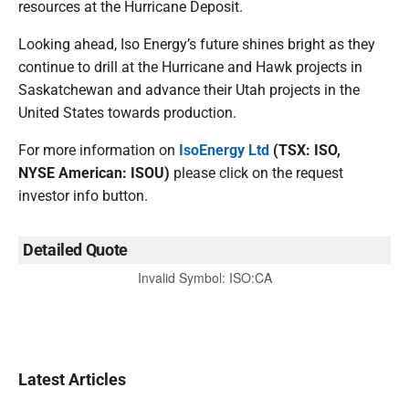
resources at the Hurricane Deposit.
Looking ahead, Iso Energy’s future shines bright as they
continue to drill at the Hurricane and Hawk projects in
Saskatchewan and advance their Utah projects in the
United States towards production.
For more information on
IsoEnergy Ltd
(TSX: ISO,
NYSE American: ISOU)
please click on the request
investor info button.
Detailed Quote
Invalid Symbol
:
ISO:CA
Latest Articles