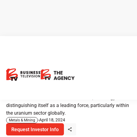
CEO Clips - IsoEnergy:
Pioneering the Future of
Uranium Mining
At the forefront of the nuclear revolution, IsoEnergy is
distinguishing itself as a leading force, particularly within
the uranium sector globally.
April 18, 2024
Metals & Mining
Request Investor Info