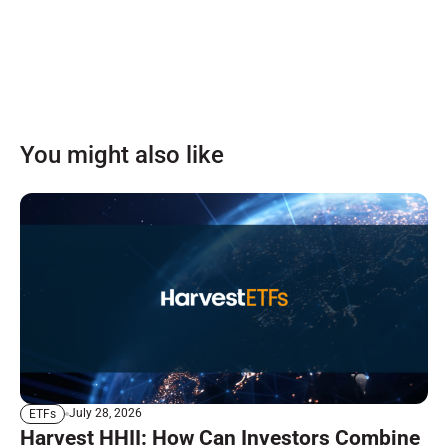
You might also like
July 28, 2026
ETFs
Harvest HHII: How Can Investors Combine