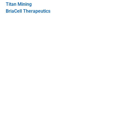
Titan Mining
BriaCell Therapeutics