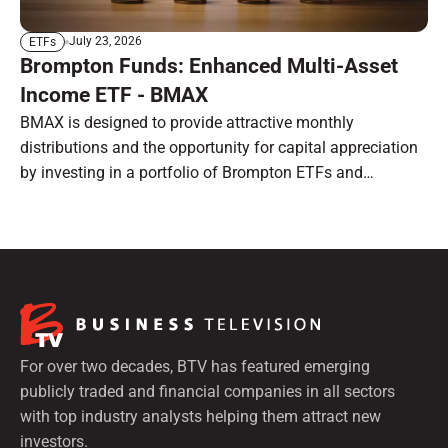
July 23, 2026
ETFs
Brompton Funds: Enhanced Multi-Asset
Income ETF - BMAX
BMAX is designed to provide attractive monthly
distributions and the opportunity for capital appreciation
by investing in a portfolio of Brompton ETFs and
preferred shares.
For over two decades, BTV has featured emerging
publicly traded and financial companies in all sectors
with top industry analysts helping them attract new
investors.