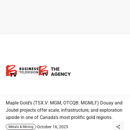
CEO Clips - Maple Gold
Mines: Positioned for Growth
with Douay and Joutel Gold
Projects
Maple Gold’s (TSX.V: MGM, OTCQB: MGMLF) Douay and
Joutel projects offer scale, infrastructure, and exploration
upside in one of Canada’s most prolific gold regions.
October 16, 2025
Metals & Mining