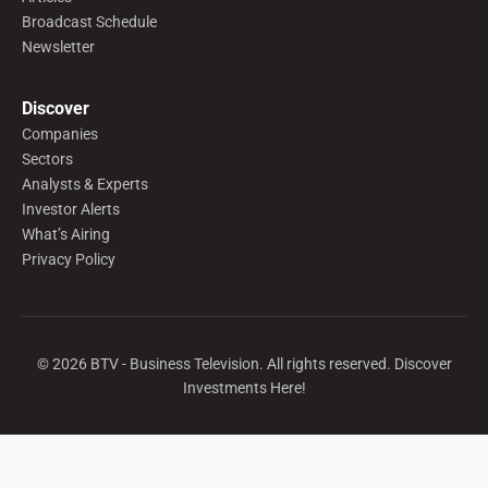
Broadcast Schedule
Newsletter
Discover
Companies
Sectors
Analysts & Experts
Investor Alerts
What’s Airing
Privacy Policy
©
2026
BTV - Business Television. All rights reserved. Discover
Investments Here!