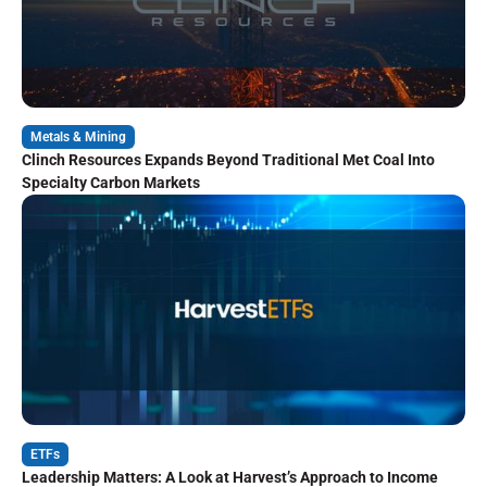
Metals & Mining
Clinch Resources Expands Beyond Traditional Met Coal Into
Specialty Carbon Markets
ETFs
Leadership Matters: A Look at Harvest’s Approach to Income