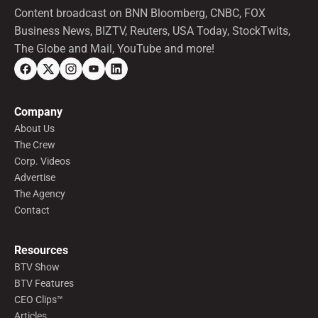
Content broadcast on BNN Bloomberg, CNBC, FOX
Business News, BIZTV, Reuters, USA Today, StockTwits,
The Globe and Mail, YouTube and more!
Company
About Us
The Crew
Corp. Videos
Advertise
The Agency
Contact
Resources
BTV Show
BTV Features
CEO Clips™
Articles