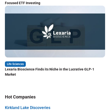
Focused ETF Investing
Life Sciences
Lexaria Bioscience Finds its Niche in the Lucrative GLP-1
Market
Hot Companies
Kirkland Lake Discoveries