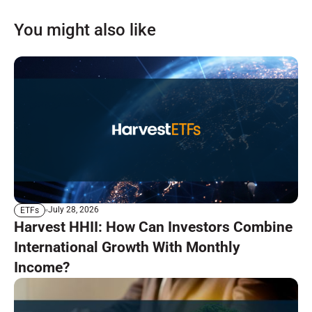
You might also like
July 28, 2026
ETFs
Harvest HHII: How Can Investors Combine
International Growth With Monthly
Income?