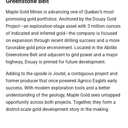
Greenstone Belt
Maple Gold Mines is advancing one of Quebec’s most
promising gold portfolios. Anchored by the Douay Gold
Project—an exploration-stage asset with 3 million ounces
of indicated and inferred gold—the company is focused
on expansion through recent drilling success and a more
favorable gold price environment. Located in the Abitibi
Greenstone Belt and adjacent to grid power and a major
highway, Douay is primed for future development.
Adding to the upside is Joutel, a contiguous project and
former producer that once powered Agnico Eagle’s early
success. With modern exploration tools and a better
understanding of the geology, Maple Gold sees untapped
opportunity across both projects. Together, they form a
district-scale gold development story in the making.