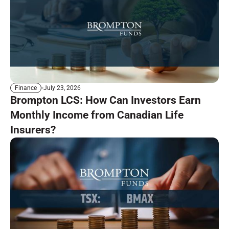
July 23, 2026
Finance
Brompton LCS: How Can Investors Earn
Monthly Income from Canadian Life
Insurers?