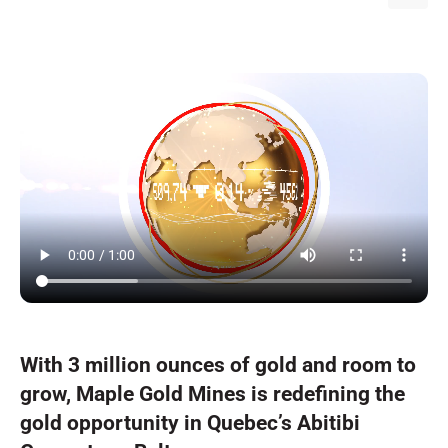
With 3 million ounces of gold and room to
grow, Maple Gold Mines is redefining the
gold opportunity in Quebec’s Abitibi