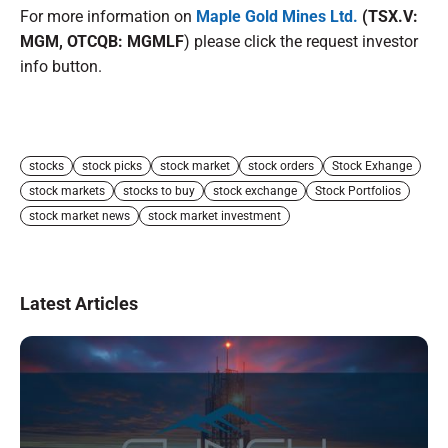
For more information on
Maple Gold Mines Ltd.
(TSX.V:
MGM, OTCQB: MGMLF
) please click the request investor
info button.
stocks
stock picks
stock market
stock orders
Stock Exhange
stock markets
stocks to buy
stock exchange
Stock Portfolios
stock market news
stock market investment
Latest Articles