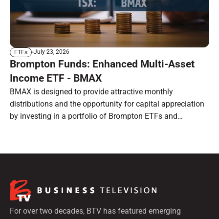
July 23, 2026
ETFs
Brompton Funds: Enhanced Multi-Asset
Income ETF - BMAX
BMAX is designed to provide attractive monthly
distributions and the opportunity for capital appreciation
by investing in a portfolio of Brompton ETFs and
preferred shares.
For over two decades, BTV has featured emerging