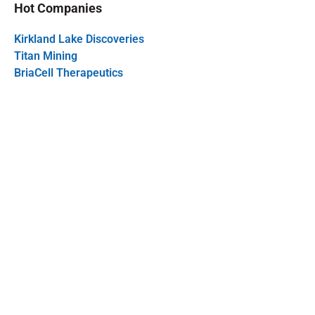
Hot Companies
Kirkland Lake Discoveries
Titan Mining
BriaCell Therapeutics