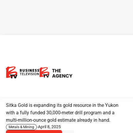
CEO Clips - Sitka Gold Builds
on Yukon Discovery with
Expanded Resource and New
Drilling
Sitka Gold is expanding its gold resource in the Yukon
with a fully funded 30,000-meter drill program and a
multi-million-ounce gold estimate already in hand.
April 8, 2025
Metals & Mining