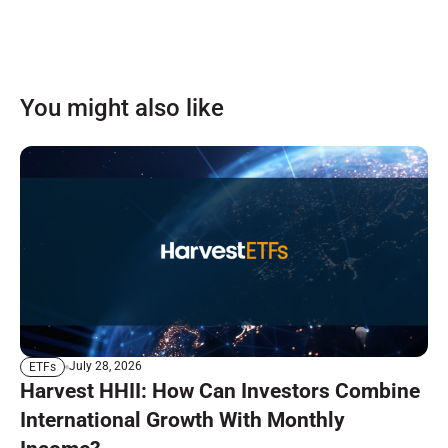
You might also like
July 28, 2026
ETFs
Harvest HHII: How Can Investors Combine
International Growth With Monthly