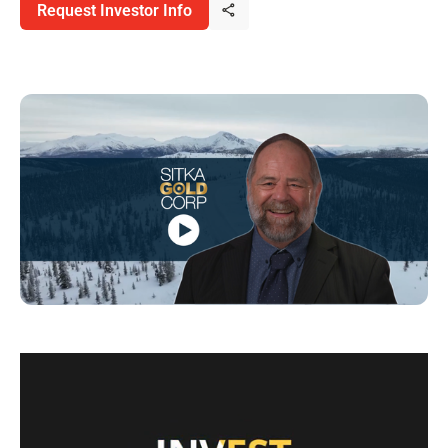
Request Investor Info