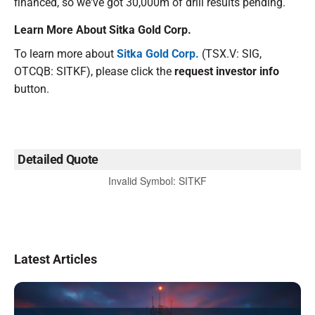
financed, so we've got 30,000m of drill results pending.
Learn More About Sitka Gold Corp.
To learn more about
Sitka Gold Corp.
(TSX.V: SIG,
OTCQB: SITKF), please click the
request investor info
button.
Detailed Quote
Invalid Symbol
:
SITKF
Latest Articles