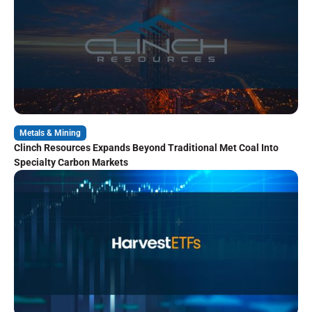
Metals & Mining
Clinch Resources Expands Beyond Traditional Met Coal Into
Specialty Carbon Markets