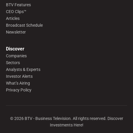
BTV Features
CEO Clips™
Articles
Broadcast Schedule
Newsletter
Discover
Companies
Sectors
Analysts & Experts
Investor Alerts
What’s Airing
Privacy Policy
©
2026
BTV - Business Television. All rights reserved. Discover
Investments Here!