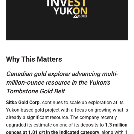
0
of
1
minute,
Why This Matters
0
Canadian gold explorer advancing multi-
million-ounce resource in the Yukon’s
Tombstone Gold Belt
Sitka Gold Corp.
continues to scale up exploration at its
Yukon-based gold project with a focus on growing what is
already a significant resource. The company recently
upgraded its estimate on one of its deposits to
1.3 million
ounces at 1.01 g/t in the Indicated category
, along with
1