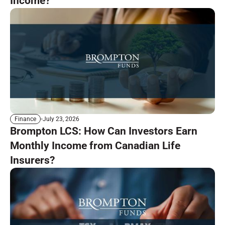
Income?
July 23, 2026
Finance
Brompton LCS: How Can Investors Earn
Monthly Income from Canadian Life
Insurers?