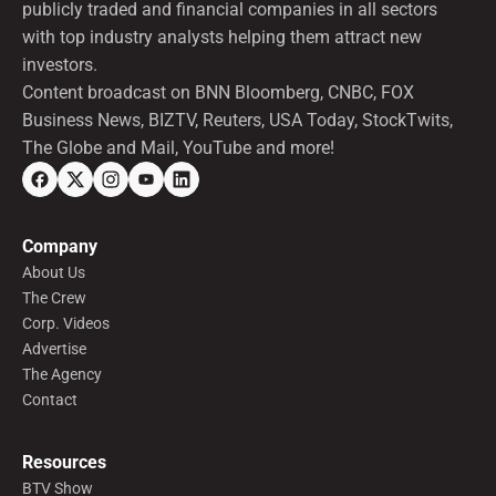
publicly traded and financial companies in all sectors
with top industry analysts helping them attract new
investors.
Content broadcast on BNN Bloomberg, CNBC, FOX
Business News, BIZTV, Reuters, USA Today, StockTwits,
The Globe and Mail, YouTube and more!
Company
About Us
The Crew
Corp. Videos
Advertise
The Agency
Contact
Resources
BTV Show