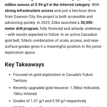
million ounces at 0.94 g/t in the Inferred category
. With
strong infrastructure access
and just a two-hour drive
from Dawson City, the project is both accessible and
advancing quickly. In 2025, Sitka launched a
30,000-
meter drill program
, fully financed and already underway
—with results expected to follow. In an active Canadian
gold belt, Sitka’s combination of scale, access, and near-
surface grades gives it a meaningful position in the junior
exploration space.
Key Takeaways
Focused on gold exploration in Canada’s Yukon
Territory
Recently upgraded gold resource: 1.3Moz Indicated,
1Moz Inferred
Grades of 1.01 g/t and 0.94 g/t respectively