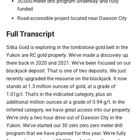
30,000-meter drill program underway and fully
funded
Road-accessible project located near Dawson City
Full Transcript
Sitka Gold is exploring in the tombstone gold belt in the
Yukon are RC gold property. We've made a discovery up
there back in 2020 and 2021. We've been focused on our
blackjack deposit. That is one of two deposits. We just
recently upgraded the resource on the blackjack. It now
stands at 1.3 million ounces of gold, at a grade of
1.01g/t. That's in the indicated category, plus an
additional million ounces at a grade of 0.94 g/t. In the
inferred category, we have great access into our property.
We're only a two hour drive out of Dawson City in the
Yukon. We've started our 30 zero zero zero meter drill
program that we have planned for this year. We're fully