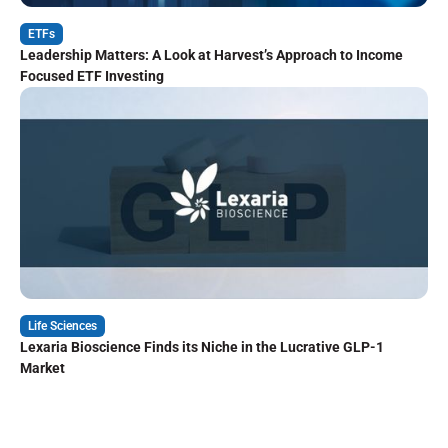
ETFs
Leadership Matters: A Look at Harvest’s Approach to Income
Focused ETF Investing
Life Sciences
Lexaria Bioscience Finds its Niche in the Lucrative GLP-1
Market