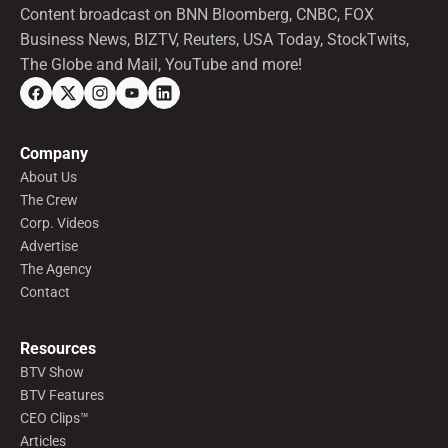
Content broadcast on BNN Bloomberg, CNBC, FOX
Business News, BIZTV, Reuters, USA Today, StockTwits,
The Globe and Mail, YouTube and more!
Company
About Us
The Crew
Corp. Videos
Advertise
The Agency
Contact
Resources
BTV Show
BTV Features
CEO Clips™
Articles