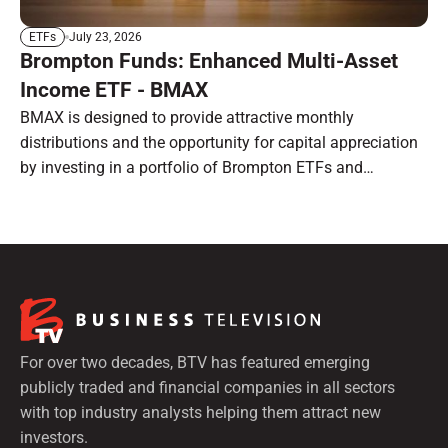
July 23, 2026
ETFs
Brompton Funds: Enhanced Multi-Asset
Income ETF - BMAX
BMAX is designed to provide attractive monthly
distributions and the opportunity for capital appreciation
by investing in a portfolio of Brompton ETFs and
preferred shares.
For over two decades, BTV has featured emerging
publicly traded and financial companies in all sectors
with top industry analysts helping them attract new
investors.