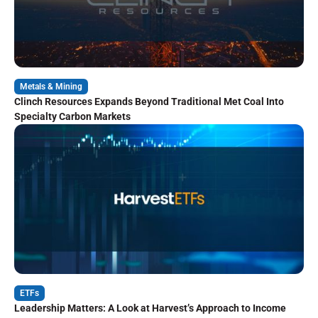
Metals & Mining
Clinch Resources Expands Beyond Traditional Met Coal Into
Specialty Carbon Markets
ETFs
Leadership Matters: A Look at Harvest’s Approach to Income