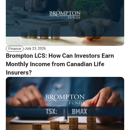
July 23, 2026
Finance
Brompton LCS: How Can Investors Earn
Monthly Income from Canadian Life
Insurers?