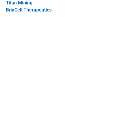
Titan Mining
BriaCell Therapeutics