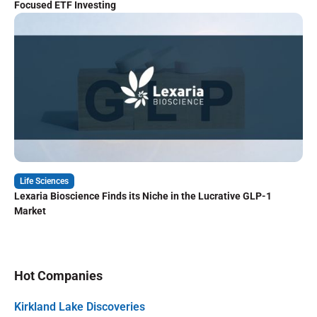
Focused ETF Investing
Life Sciences
Lexaria Bioscience Finds its Niche in the Lucrative GLP-1
Market
Hot Companies
Kirkland Lake Discoveries