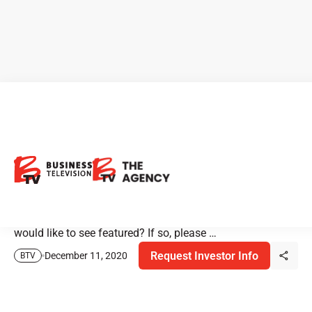
Have a Story You Want to See
on BTV?
BTV is looking for unique investment stories for our 2021
season. Do you have a story or a company that you
would like to see featured? If so, please …
Request Investor Info
December 11, 2020
BTV