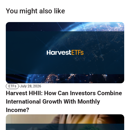
You might also like
July 28, 2026
ETFs
Harvest HHII: How Can Investors Combine
International Growth With Monthly
Income?