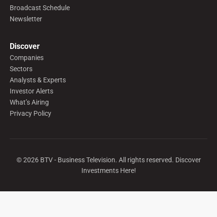
Broadcast Schedule
Newsletter
Discover
Companies
Sectors
Analysts & Experts
Investor Alerts
What’s Airing
Privacy Policy
©
2026
BTV - Business Television. All rights reserved. Discover
Investments Here!