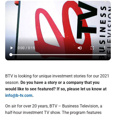
BTV is looking for unique investment stories for our 2021
season.
Do you have a story or a company that you
would like to see featured? If so, please let us know at
info@b-tv.com
.
On air for over 20 years, BTV – Business Television, a
half-hour investment TV show. The program features