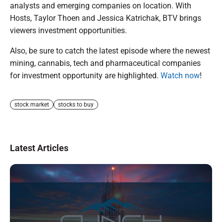
analysts and emerging companies on location. With
Hosts, Taylor Thoen and Jessica Katrichak, BTV brings
viewers investment opportunities.
Also, be sure to catch the latest episode where the newest
mining, cannabis, tech and pharmaceutical companies
for investment opportunity are highlighted.
Watch now
!
stock market
stocks to buy
Latest Articles