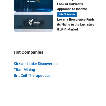
Look at Harvest’s
Approach to Income
Focused ETF Investing
Life Sciences
Lexaria Bioscience Finds
its Niche in the Lucrative
GLP-1 Market
Hot Companies
Kirkland Lake Discoveries
Titan Mining
BriaCell Therapeutics