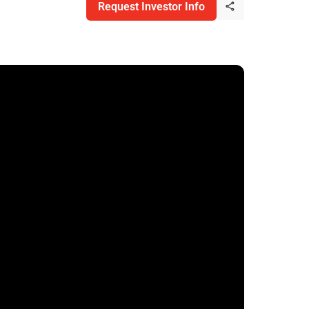
Request Investor Info