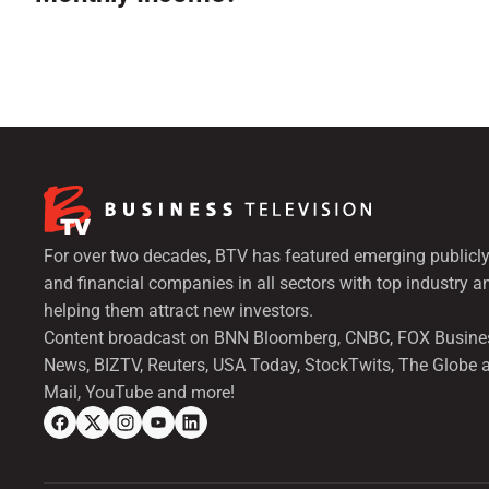
For over two decades, BTV has featured emerging publicly
and financial companies in all sectors with top industry a
helping them attract new investors.
Content broadcast on BNN Bloomberg, CNBC, FOX Busine
News, BIZTV, Reuters, USA Today, StockTwits, The Globe 
Mail, YouTube and more!