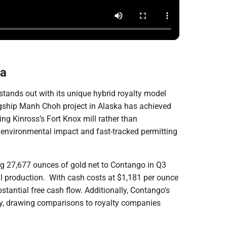
ka
stands out with its unique hybrid royalty model
lagship Manh Choh project in Alaska has achieved
ing Kinross’s Fort Knox mill rather than
d environmental impact and fast-tracked permitting
ng 27,677 ounces of gold net to Contango in Q3
l production. With cash costs at $1,181 per ounce
stantial free cash flow. Additionally, Contango's
cy, drawing comparisons to royalty companies