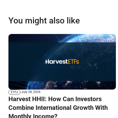
You might also like
July 28, 2026
ETFs
Harvest HHII: How Can Investors
Combine International Growth With
Monthly Income?