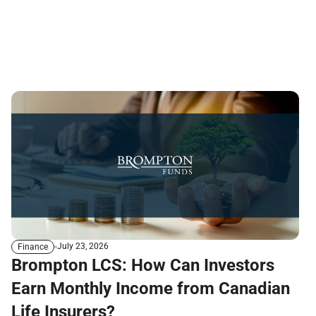
July 23, 2026
Finance
Brompton LCS: How Can Investors
Earn Monthly Income from Canadian
Life Insurers?