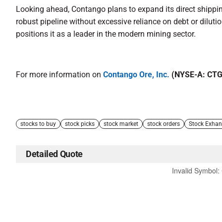
Looking ahead, Contango plans to expand its direct shipping
robust pipeline without excessive reliance on debt or dilu
positions it as a leader in the modern mining sector.
For more information on
Contango Ore, Inc.
(NYSE-A: CT
stocks to buy
stock picks
stock market
stock orders
Stock Exha
Detailed Quote
Invalid Symbol
: