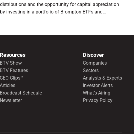
distributions and the opportunity for capital appreciation
by investing in a portfolio of Brompton ETFs and
preferred shares.
Resources
Discover
BTV Show
Companies
BTV Features
Sectors
CEO Clips™
Analysts & Experts
Articles
Investor Alerts
Broadcast Schedule
What’s Airing
Newsletter
Privacy Policy