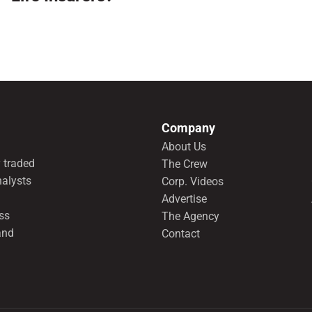
Company
About Us
 traded
The Crew
nalysts
Corp. Videos
Advertise
ss
The Agency
and
Contact