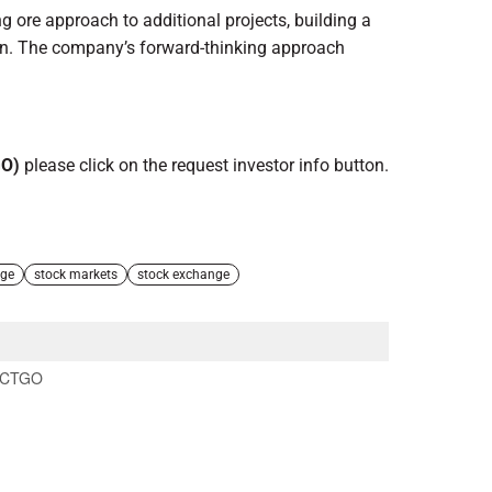
 ore approach to additional projects, building a
tion. The company’s forward-thinking approach
GO)
please click on the request investor info button.
nge
stock markets
stock exchange
CTGO