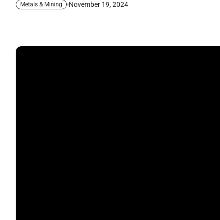
November 19, 2024
Metals & Mining