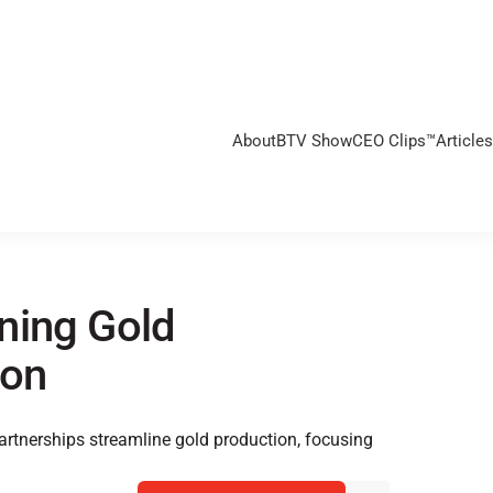
About
BTV Show
CEO Clips™
Articles
ning Gold
ion
rtnerships streamline gold production, focusing