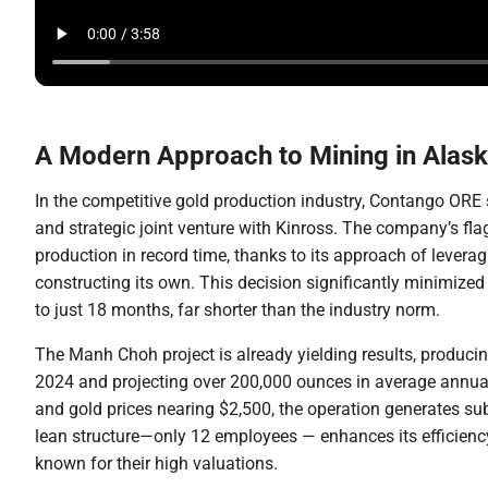
A Modern Approach to Mining in Alas
In the competitive gold production industry, Contango ORE 
and strategic joint venture with Kinross. The company’s f
production in record time, thanks to its approach of leverag
constructing its own. This decision significantly minimize
to just 18 months, far shorter than the industry norm.
The Manh Choh project is already yielding results, produci
2024 and projecting over 200,000 ounces in average annua
and gold prices nearing $2,500, the operation generates sub
lean structure—only 12 employees — enhances its efficien
known for their high valuations.