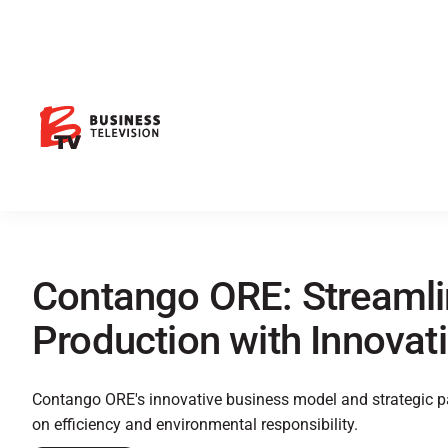
Contango ORE: Streamli
Production with Innovat
Contango ORE's innovative business model and strategic pa
on efficiency and environmental responsibility.