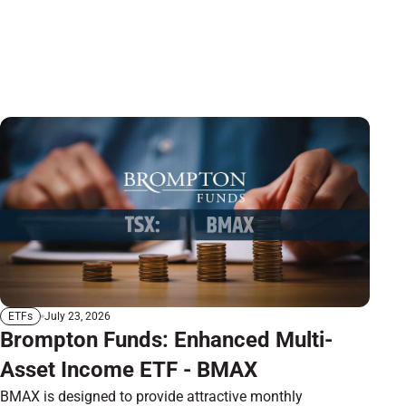
July 23, 2026
ETFs
Brompton Funds: Enhanced Multi-
Asset Income ETF - BMAX
BMAX is designed to provide attractive monthly