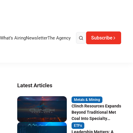
Subscribe
What’s Airing
Newsletter
The Agency
Latest Articles
Metals & Mining
Clinch Resources Expands
Beyond Traditional Met
Coal Into Specialty
Carbon Markets
ETFs
Leadership Matters: A