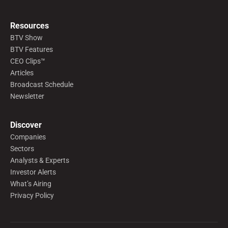
Resources
BTV Show
BTV Features
CEO Clips™
Articles
Broadcast Schedule
Newsletter
Discover
Companies
Sectors
Analysts & Experts
Investor Alerts
What’s Airing
Privacy Policy