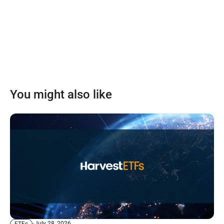
You might also like
July 28, 2026
ETFs