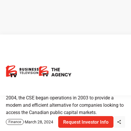
CSE - Canadian Securities
Exchange: Always Invested
The Canadian Securities Exchange, or CSE, is operated by
CNSX Markets Inc. Recognized as a stock exchange in
2004, the CSE began operations in 2003 to provide a
modern and efficient alternative for companies looking to
access the Canadian public capital markets.
Request Investor Info
March 28, 2024
Finance