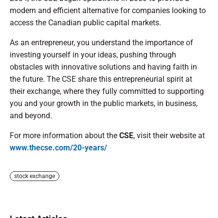
modern and efficient alternative for companies looking to
access the Canadian public capital markets.
As an entrepreneur, you understand the importance of
investing yourself in your ideas, pushing through
obstacles with innovative solutions and having faith in
the future. The CSE share this entrepreneurial spirit at
their exchange, where they fully committed to supporting
you and your growth in the public markets, in business,
and beyond.
For more information about the
CSE
, visit their website at
www.thecse.com/20-years/
stock exchange