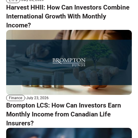
Harvest HHII: How Can Investors Combine
International Growth With Monthly
Income?
July 23, 2026
Finance
Brompton LCS: How Can Investors Earn
Monthly Income from Canadian Life
Insurers?