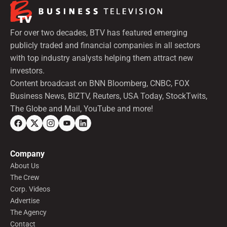
For over two decades, BTV has featured emerging
publicly traded and financial companies in all sectors
with top industry analysts helping them attract new
investors.
Content broadcast on BNN Bloomberg, CNBC, FOX
Business News, BIZTV, Reuters, USA Today, StockTwits,
The Globe and Mail, YouTube and more!
Company
About Us
The Crew
Corp. Videos
Advertise
The Agency
Contact