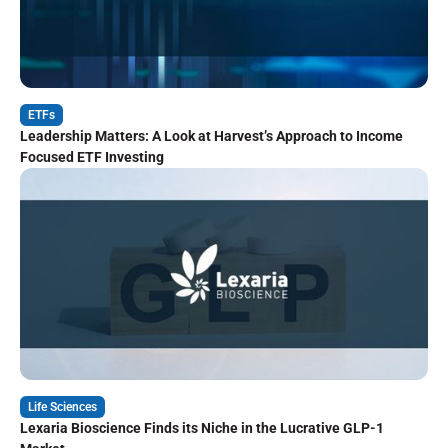
ETFs
Leadership Matters: A Look at Harvest’s Approach to Income
Focused ETF Investing
Life Sciences
Lexaria Bioscience Finds its Niche in the Lucrative GLP-1