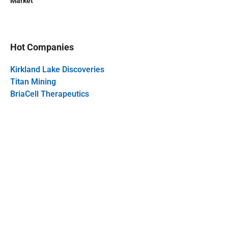
Market
Hot Companies
Kirkland Lake Discoveries
Titan Mining
BriaCell Therapeutics