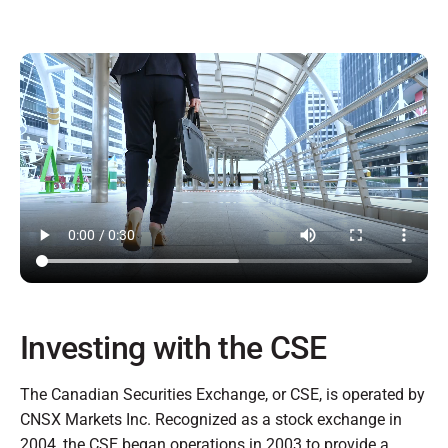
Investing with the CSE
The Canadian Securities Exchange, or CSE, is operated by
CNSX Markets Inc. Recognized as a stock exchange in
2004, the CSE began operations in 2003 to provide a