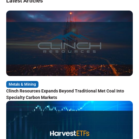
Latest Articles
Metals & Mining
Clinch Resources Expands Beyond Traditional Met Coal Into
Specialty Carbon Markets