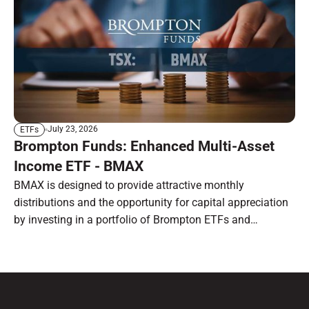
July 23, 2026
ETFs
Brompton Funds: Enhanced Multi-Asset
Income ETF - BMAX
BMAX is designed to provide attractive monthly
distributions and the opportunity for capital appreciation
by investing in a portfolio of Brompton ETFs and
preferred shares.