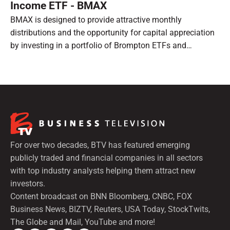
Income ETF - BMAX
BMAX is designed to provide attractive monthly
distributions and the opportunity for capital appreciation
by investing in a portfolio of Brompton ETFs and
preferred shares.
For over two decades, BTV has featured emerging
publicly traded and financial companies in all sectors
with top industry analysts helping them attract new
investors.
Content broadcast on BNN Bloomberg, CNBC, FOX
Business News, BIZTV, Reuters, USA Today, StockTwits,
The Globe and Mail, YouTube and more!