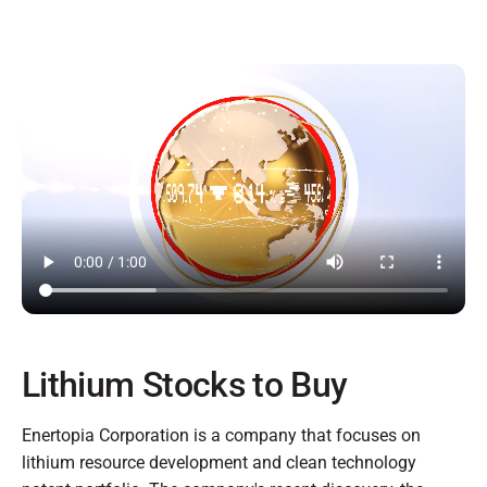
Lithium Stocks to Buy
Enertopia Corporation is a company that focuses on
lithium resource development and clean technology