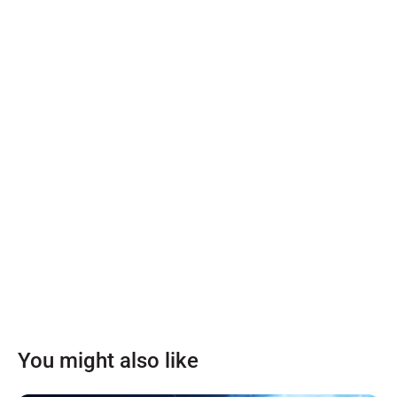
You might also like