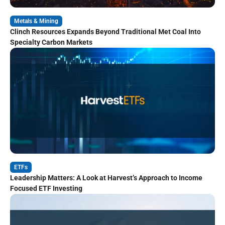
Metals & Mining
Clinch Resources Expands Beyond Traditional Met Coal Into
Specialty Carbon Markets
ETFs
Leadership Matters: A Look at Harvest’s Approach to Income
Focused ETF Investing