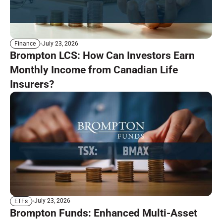
July 23, 2026
Finance
Brompton LCS: How Can Investors Earn
Monthly Income from Canadian Life
Insurers?
July 23, 2026
ETFs
Brompton Funds: Enhanced Multi-Asset