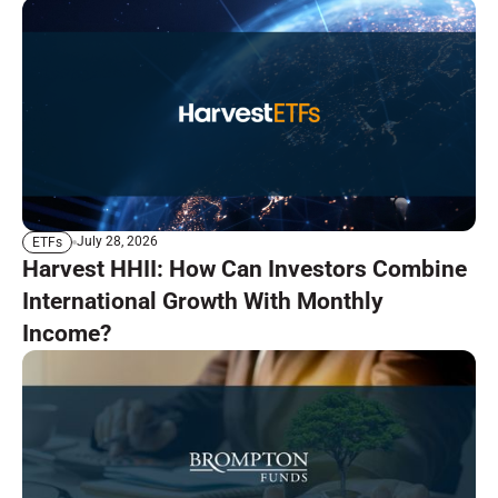
July 28, 2026
ETFs
Harvest HHII: How Can Investors Combine
International Growth With Monthly
Income?