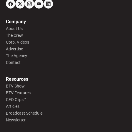
Company
About Us
The Crew
Corp. Videos
Advertise
The Agency
Contact
Resources
BTV Show
BTV Features
CEO Clips™
Articles
Broadcast Schedule
Newsletter