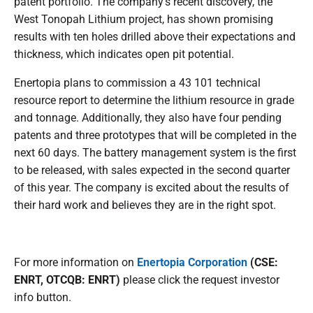
patent portfolio. The company's recent discovery, the
West Tonopah Lithium project, has shown promising
results with ten holes drilled above their expectations and
thickness, which indicates open pit potential.
Enertopia plans to commission a 43 101 technical
resource report to determine the lithium resource in grade
and tonnage. Additionally, they also have four pending
patents and three prototypes that will be completed in the
next 60 days. The battery management system is the first
to be released, with sales expected in the second quarter
of this year. The company is excited about the results of
their hard work and believes they are in the right spot.
For more information on
Enertopia Corporation
(CSE:
ENRT, OTCQB: ENRT)
please click the request investor
info button.