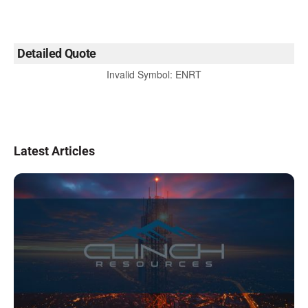
Detailed Quote
Invalid Symbol
:
ENRT
Latest Articles