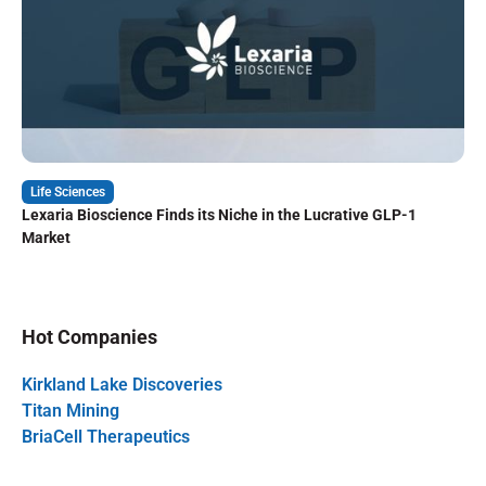
Life Sciences
Lexaria Bioscience Finds its Niche in the Lucrative GLP-1
Market
Hot Companies
Kirkland Lake Discoveries
Titan Mining
BriaCell Therapeutics