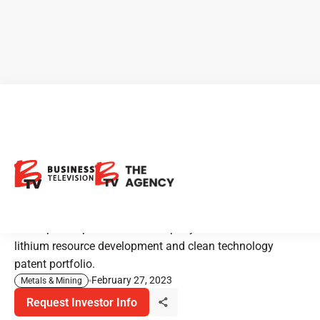
CEO Clips - Enertopia
Corporation: Powering the
Future with Lithium
Enertopia Corporation is a company that focuses on
lithium resource development and clean technology
patent portfolio.
February 27, 2023
Metals & Mining
Request Investor Info