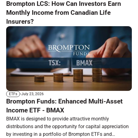
Brompton LCS: How Can Investors Earn
Monthly Income from Canadian Life
Insurers?
July 23, 2026
ETFs
Brompton Funds: Enhanced Multi-Asset
Income ETF - BMAX
BMAX is designed to provide attractive monthly
distributions and the opportunity for capital appreciation
by investing in a portfolio of Brompton ETFs and