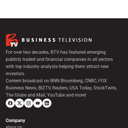
preferred shares.
For over two decades, BTV has featured emerging
publicly traded and financial companies in all sectors
with top industry analysts helping them attract new
investors.
Content broadcast on BNN Bloomberg, CNBC, FOX
Business News, BIZTV, Reuters, USA Today, StockTwits,
The Globe and Mail, YouTube and more!
Company
About Us