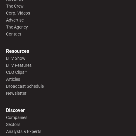
The Crew
Corp. Videos
Advertise
The Agency
Contact
Resources
BTV Show
BTV Features
CEO Clips™
Articles
Broadcast Schedule
Newsletter
Discover
Companies
Sectors
Analysts & Experts