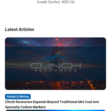
Invalid Symbol
:
ADK:CA
Latest Articles
Metals & Mining
Clinch Resources Expands Beyond Traditional Met Coal Into
Specialty Carbon Markets