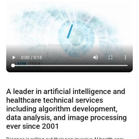
A leader in artificial intelligence and
healthcare technical services
including algorithm development,
data analysis, and image processing
ever since 2001