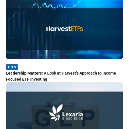
ETFs
Leadership Matters: A Look at Harvest’s Approach to Income
Focused ETF Investing