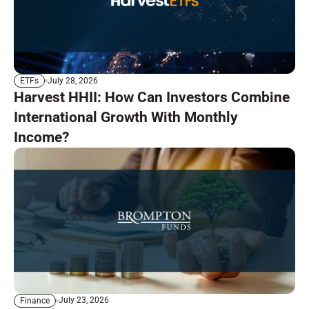
July 28, 2026
ETFs
Harvest HHII: How Can Investors Combine
International Growth With Monthly
Income?
July 23, 2026
Finance