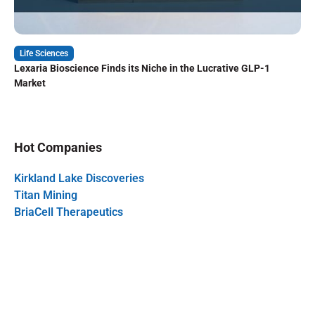
Life Sciences
Lexaria Bioscience Finds its Niche in the Lucrative GLP-1
Market
Hot Companies
Kirkland Lake Discoveries
Titan Mining
BriaCell Therapeutics