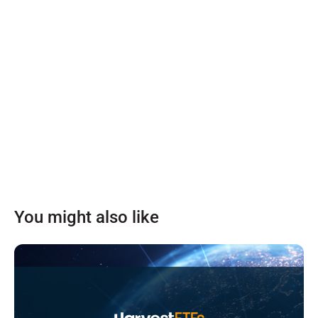
You might also like