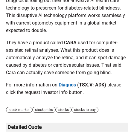
Diagnos is rolling out their non-invasive AI health care
technology to prescreen for diabetes-related blindness.
This disruptive AI technology platform works seamlessly
with current optometry equipment in a global market
expected to double.
They have a product called
CARA
used for computer-
assisted retinal analyses. What this product does is
automatically analyze the retina, and it can spot damage
caused by diabetes or cardiovascular issues. That said,
Cara can actually save someone from going blind.
For more information on
Diagnos
(TSX.V: ADK)
please
click the request investor info button.
stock market
stock picks
stocks
stocks to buy
Detailed Quote