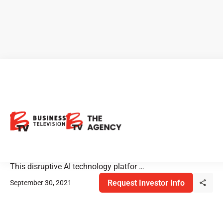
Diagnos: Discover the
Unseeable with CARA
Diagnos is rolling out their non-invasive AI health care
technology to prescreen for diabetes-related blindness.
This disruptive AI technology platfor …
Request Investor Info
September 30, 2021