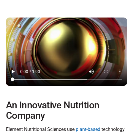
An Innovative Nutrition
Company
Element Nutritional Sciences use
plant-based
technology