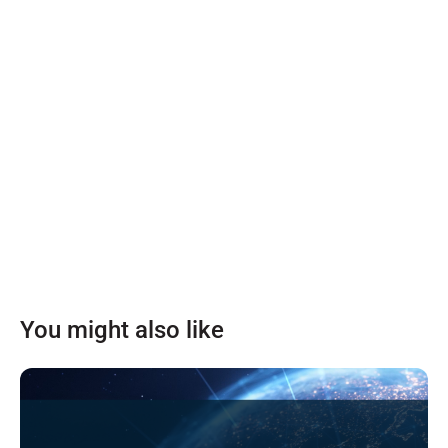
You might also like