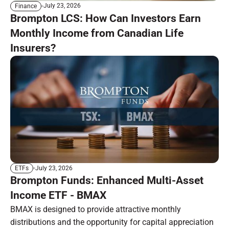
July 23, 2026
Finance
Brompton LCS: How Can Investors Earn
Monthly Income from Canadian Life
Insurers?
July 23, 2026
ETFs
Brompton Funds: Enhanced Multi-Asset
Income ETF - BMAX
BMAX is designed to provide attractive monthly
distributions and the opportunity for capital appreciation