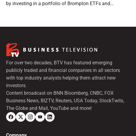
by investing in a portfolio of Brompton ETFs and
preferred shares.
For over two decades, BTV has featured emerging
publicly traded and financial companies in all sectors
with top industry analysts helping them attract new
investors.
Content broadcast on BNN Bloomberg, CNBC, FOX
Business News, BIZTV, Reuters, USA Today, StockTwits,
The Globe and Mail, YouTube and more!
Company