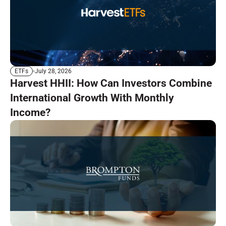
July 28, 2026
ETFs
Harvest HHII: How Can Investors Combine
International Growth With Monthly
Income?