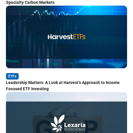
Specialty Carbon Markets
ETFs
Leadership Matters: A Look at Harvest’s Approach to Income
Focused ETF Investing