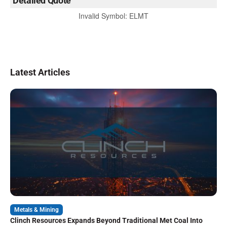
Detailed Quote
Invalid Symbol
:
ELMT
Latest Articles
Metals & Mining
Clinch Resources Expands Beyond Traditional Met Coal Into