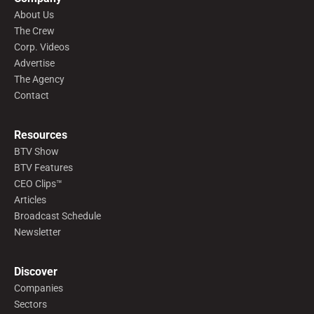
About Us
The Crew
Corp. Videos
Advertise
The Agency
Contact
Resources
BTV Show
BTV Features
CEO Clips™
Articles
Broadcast Schedule
Newsletter
Discover
Companies
Sectors