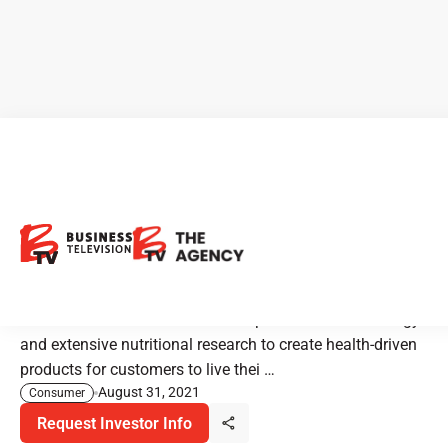
New Listing Alert: Element
Nutritional Sciences - Built By
Science
Element Nutritional Sciences use plant-based technology
and extensive nutritional research to create health-driven
products for customers to live thei …
August 31, 2021
Consumer
Request Investor Info