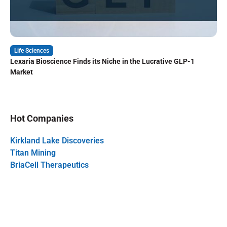
Life Sciences
Lexaria Bioscience Finds its Niche in the Lucrative GLP-1
Market
Hot Companies
Kirkland Lake Discoveries
Titan Mining
BriaCell Therapeutics