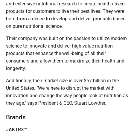
and extensive nutritional research to create health-driven
products for customers to live their best lives. They were
born from a desire to develop and deliver products based
on pure nutritional science.
Their company was built on the passion to utilize modern
science to innovate and deliver high-value nutrition
products that enhance the well-being of all their
consumers and allow them to maximize their health and
longevity.
Additionally, their market size is over $57 billion in the
United States. "We're here to disrupt the market with
innovation and change the way people look at nutrition as
they age," says President & CEO, Stuart Lowther.
Brands
JAKTRX™