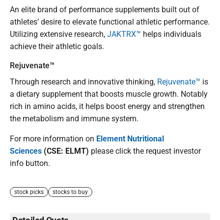
An elite brand of performance supplements built out of
athletes’ desire to elevate functional athletic performance.
Utilizing extensive research,
JAKTRX™
helps individuals
achieve their athletic goals.
Rejuvenate™
Through research and innovative thinking,
Rejuvenate™
is
a dietary supplement that boosts muscle growth. Notably
rich in amino acids, it helps boost energy and strengthen
the metabolism and immune system.
For more information on
Element Nutritional
Sciences
(CSE: ELMT)
please click the request investor
info button.
stock picks
stocks to buy