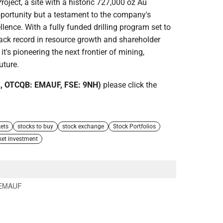
roject, a site with a historic 727,000 oz Au
pportunity but a testament to the company's
nce. With a fully funded drilling program set to
ack record in resource growth and shareholder
it's pioneering the next frontier of mining,
uture.
, OTCQB: EMAUF, FSE: 9NH)
please click the
ets
stocks to buy
stock exchange
Stock Portfolios
ket investment
EMAUF