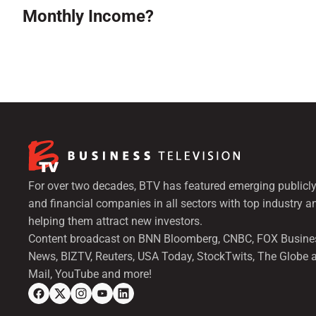
Monthly Income?
For over two decades, BTV has featured emerging publicly
and financial companies in all sectors with top industry a
helping them attract new investors.
Content broadcast on BNN Bloomberg, CNBC, FOX Busine
News, BIZTV, Reuters, USA Today, StockTwits, The Globe 
Mail, YouTube and more!