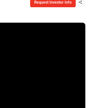
Request Investor Info