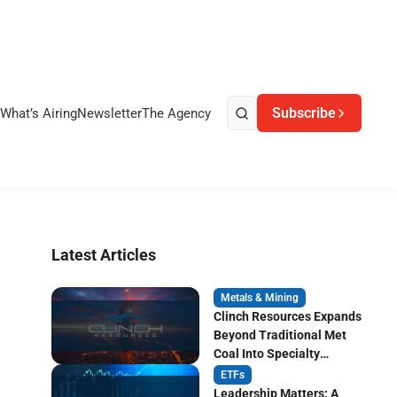
Subscribe
What’s Airing
Newsletter
The Agency
Latest Articles
Metals & Mining
Clinch Resources Expands
Beyond Traditional Met
Coal Into Specialty
Carbon Markets
ETFs
Leadership Matters: A