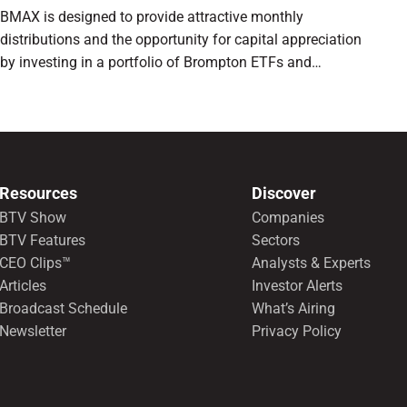
BMAX is designed to provide attractive monthly
distributions and the opportunity for capital appreciation
by investing in a portfolio of Brompton ETFs and
preferred shares.
Resources
Discover
BTV Show
Companies
BTV Features
Sectors
CEO Clips™
Analysts & Experts
Articles
Investor Alerts
Broadcast Schedule
What’s Airing
Newsletter
Privacy Policy