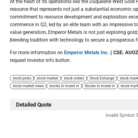
At the heart of its operations lies the Duquesne West Gold P
resource that represents not just a substantial economic o
commitment to resource development and exploration excelle
commence in Q2, led by an elite team with an impressive tr
value generation, Emperor Metals is not just exploring gold; 
blending tradition with technology to secure a prosperous f
For more information on
Emperor Metals Inc.
( CSE: AUOZ
request investor info button.
stock picks
stock market
stock orders
Stock Exhange
stock mark
stock market news
stocks to invest in
Stocks to invest in
stock mar
Detailed Quote
Invalid Symbol
: