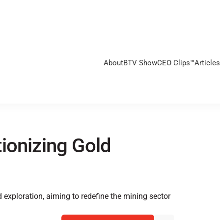
About
BTV Show
CEO Clips™
Articles
ionizing Gold
d exploration, aiming to redefine the mining sector