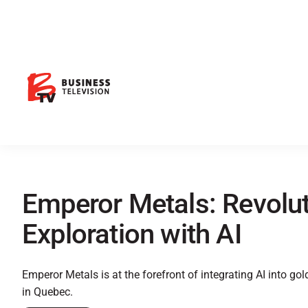
Emperor Metals: Revolut
Exploration with AI
Emperor Metals is at the forefront of integrating AI into gol
in Quebec.