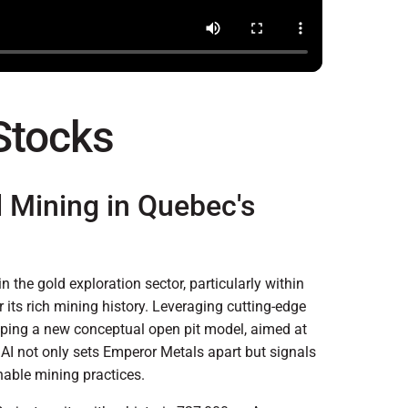
 Stocks
d Mining in Quebec's
 the gold exploration sector, particularly within
 its rich mining history. Leveraging cutting-edge
oping a new conceptual open pit model, aimed at
f AI not only sets Emperor Metals apart but signals
inable mining practices.