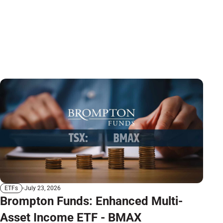
July 23, 2026
ETFs
Brompton Funds: Enhanced Multi-
Asset Income ETF - BMAX