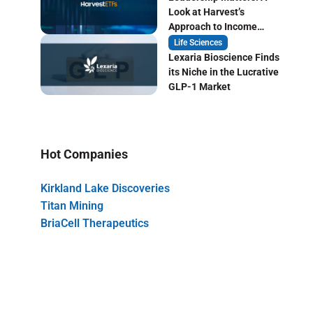
Look at Harvest’s
Approach to Income
Focused ETF Investing
Life Sciences
Lexaria Bioscience Finds
its Niche in the Lucrative
GLP-1 Market
Hot Companies
Kirkland Lake Discoveries
Titan Mining
BriaCell Therapeutics