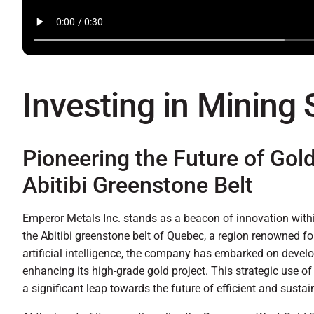
Investing in Mining
Pioneering the Future of Gol
Abitibi Greenstone Belt
Emperor Metals Inc. stands as a beacon of innovation within
the Abitibi greenstone belt of Quebec, a region renowned for
artificial intelligence, the company has embarked on devel
enhancing its high-grade gold project. This strategic use o
a significant leap towards the future of efficient and susta