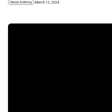
March 12, 2024
Metals & Mining