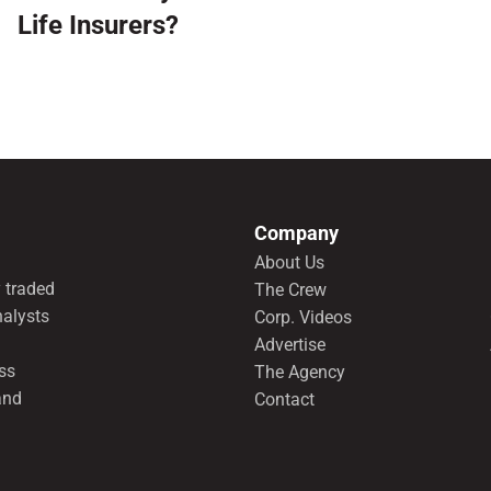
Life Insurers?
Company
About Us
 traded
The Crew
nalysts
Corp. Videos
Advertise
ss
The Agency
and
Contact