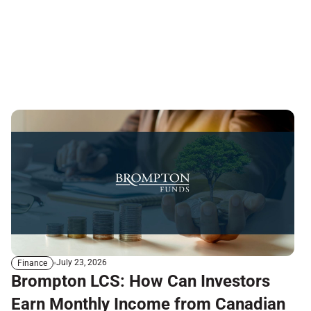
July 23, 2026
Finance
Brompton LCS: How Can Investors
Earn Monthly Income from Canadian