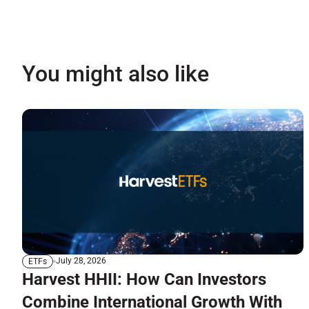
You might also like
July 28, 2026
ETFs
Harvest HHII: How Can Investors
Combine International Growth With