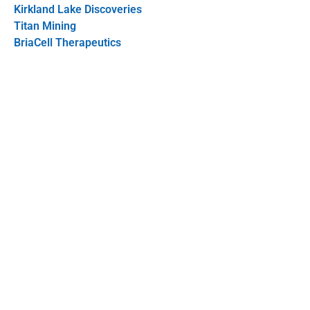
Kirkland Lake Discoveries
Titan Mining
BriaCell Therapeutics