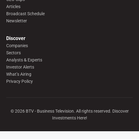
Articles
Broadcast Schedule
Newsletter
Discover
Companies
Sectors
Analysts & Experts
Investor Alerts
What’s Airing
Privacy Policy
©
2026
BTV - Business Television. All rights reserved. Discover
Investments Here!