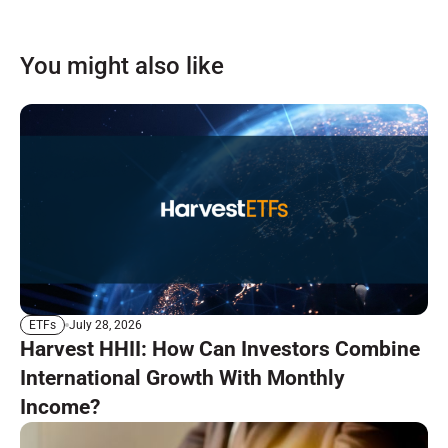
You might also like
July 28, 2026
ETFs
Harvest HHII: How Can Investors Combine
International Growth With Monthly
Income?