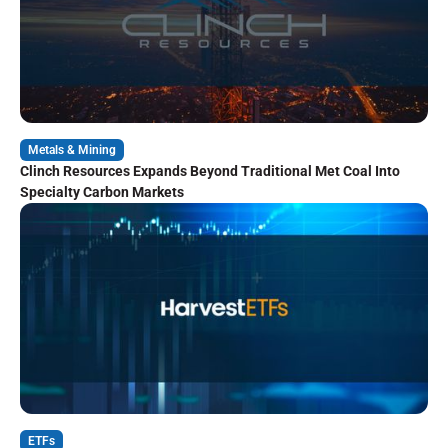
Metals & Mining
Clinch Resources Expands Beyond Traditional Met Coal Into
Specialty Carbon Markets
ETFs