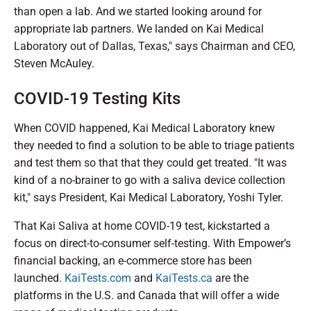
than open a lab. And we started looking around for
appropriate lab partners. We landed on Kai Medical
Laboratory out of Dallas, Texas," says Chairman and CEO,
Steven McAuley.
COVID-19 Testing Kits
When COVID happened, Kai Medical Laboratory knew
they needed to find a solution to be able to triage patients
and test them so that that they could get treated. "It was
kind of a no-brainer to go with a saliva device collection
kit," says President, Kai Medical Laboratory, Yoshi Tyler.
That Kai Saliva at home COVID-19 test, kickstarted a
focus on direct-to-consumer self-testing. With Empower’s
financial backing, an e-commerce store has been
launched.
KaiTests.com
and
KaiTests.ca
are the
platforms in the U.S. and Canada that will offer a wide