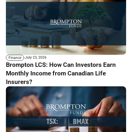
July 23, 2026
Finance
Brompton LCS: How Can Investors Earn
Monthly Income from Canadian Life
Insurers?