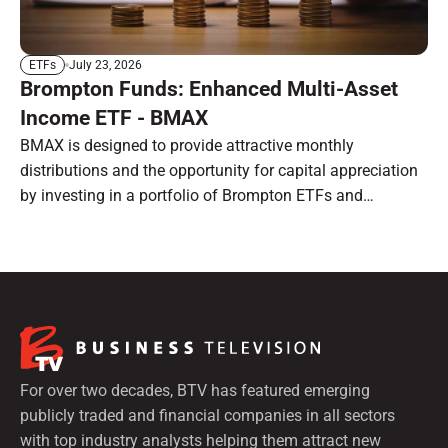
July 23, 2026
ETFs
Brompton Funds: Enhanced Multi-Asset
Income ETF - BMAX
BMAX is designed to provide attractive monthly
distributions and the opportunity for capital appreciation
by investing in a portfolio of Brompton ETFs and
preferred shares.
For over two decades, BTV has featured emerging
publicly traded and financial companies in all sectors
with top industry analysts helping them attract new