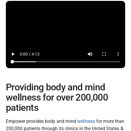
Providing body and mind
wellness for over 200,000
patients
Empower provides body and mind
wellness
for more than
200,000 patients through its clinics in the United States &