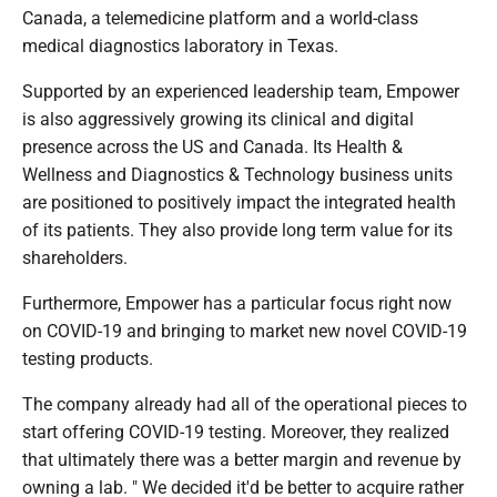
Canada, a telemedicine platform and a world-class
medical diagnostics laboratory in Texas.
Supported by an experienced leadership team, Empower
is also aggressively growing its clinical and digital
presence across the US and Canada. Its Health &
Wellness and Diagnostics & Technology business units
are positioned to positively impact the integrated health
of its patients. They also provide long term value for its
shareholders.
Furthermore, Empower has a particular focus right now
on COVID-19 and bringing to market new novel COVID-19
testing products.
The company already had all of the operational pieces to
start offering COVID-19 testing. Moreover, they realized
that ultimately there was a better margin and revenue by
owning a lab. " We decided it'd be better to acquire rather