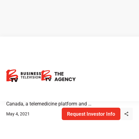
Empower Clinics: New
COVID-19 Testing Products
Empower provides body and mind wellness for more than
200,000 patients through its clinics in the United States &
Canada, a telemedicine platform and …
Request Investor Info
May 4, 2021