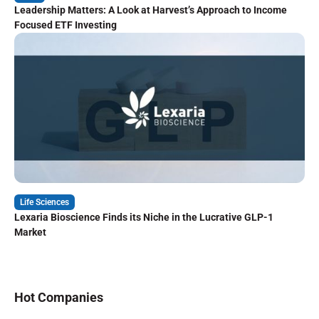
Leadership Matters: A Look at Harvest’s Approach to Income
Focused ETF Investing
Life Sciences
Lexaria Bioscience Finds its Niche in the Lucrative GLP-1
Market
Hot Companies