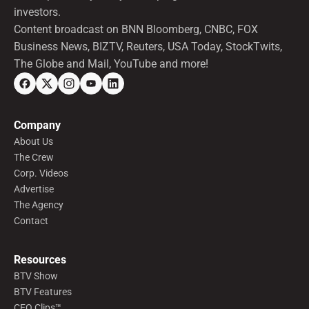
investors.
Content broadcast on BNN Bloomberg, CNBC, FOX
Business News, BIZTV, Reuters, USA Today, StockTwits,
The Globe and Mail, YouTube and more!
Company
About Us
The Crew
Corp. Videos
Advertise
The Agency
Contact
Resources
BTV Show
BTV Features
CEO Clips™