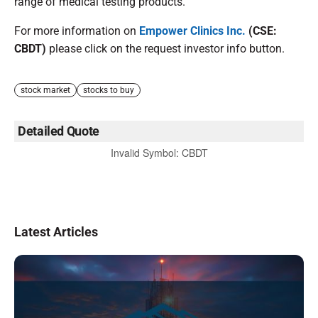
range of medical testing products.
For more information on
Empower Clinics Inc.
(CSE:
CBDT)
please click on the request investor info button.
stock market
stocks to buy
Detailed Quote
Invalid Symbol
:
CBDT
Latest Articles