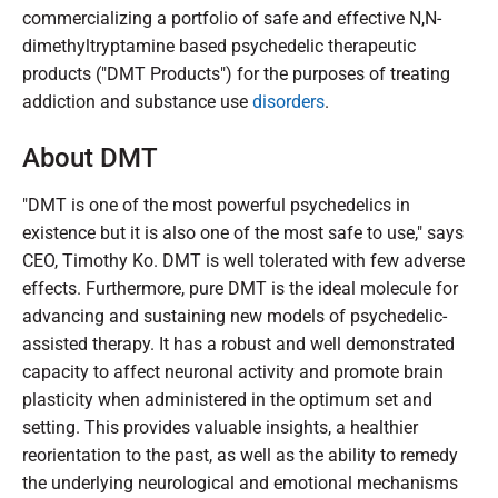
commercializing a portfolio of safe and effective N,N-
dimethyltryptamine based psychedelic therapeutic
products ("DMT Products") for the purposes of treating
addiction and substance use
disorders
.
About DMT
"DMT is one of the most powerful psychedelics in
existence but it is also one of the most safe to use," says
CEO, Timothy Ko. DMT is well tolerated with few adverse
effects. Furthermore, pure DMT is the ideal molecule for
advancing and sustaining new models of psychedelic-
assisted therapy. It has a robust and well demonstrated
capacity to affect neuronal activity and promote brain
plasticity when administered in the optimum set and
setting. This provides valuable insights, a healthier
reorientation to the past, as well as the ability to remedy
the underlying neurological and emotional mechanisms