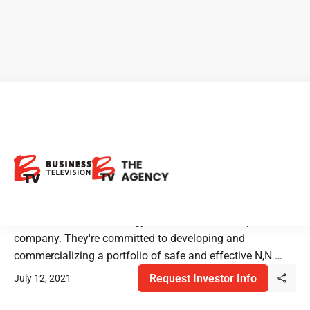
Entheon Biomedical:
Innovative Addiction
Treatment
Entheon is a biotechnology research and development
company. They're committed to developing and
commercializing a portfolio of safe and effective N,N …
Request Investor Info
July 12, 2021