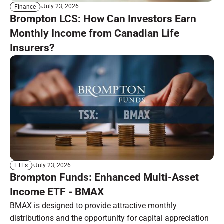
July 23, 2026
Finance
Brompton LCS: How Can Investors Earn
Monthly Income from Canadian Life
Insurers?
July 23, 2026
ETFs
Brompton Funds: Enhanced Multi-Asset
Income ETF - BMAX
BMAX is designed to provide attractive monthly
distributions and the opportunity for capital appreciation