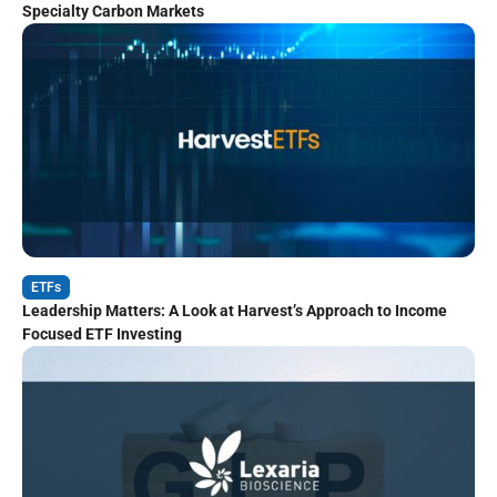
Specialty Carbon Markets
ETFs
Leadership Matters: A Look at Harvest’s Approach to Income
Focused ETF Investing