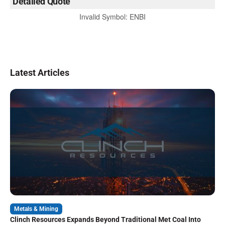
Detailed Quote
Invalid Symbol
:
ENBI
Latest Articles
Metals & Mining
Clinch Resources Expands Beyond Traditional Met Coal Into