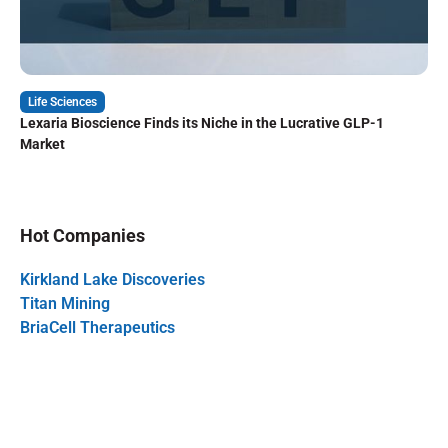
Life Sciences
Lexaria Bioscience Finds its Niche in the Lucrative GLP-1
Market
Hot Companies
Kirkland Lake Discoveries
Titan Mining
BriaCell Therapeutics