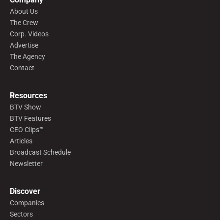
About Us
The Crew
Corp. Videos
Advertise
The Agency
Contact
Resources
BTV Show
BTV Features
CEO Clips™
Articles
Broadcast Schedule
Newsletter
Discover
Companies
Sectors