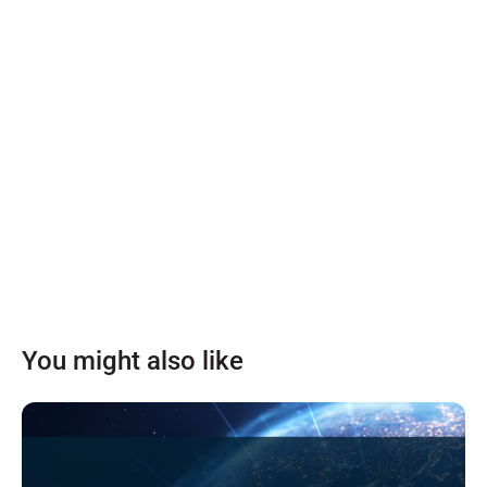
You might also like