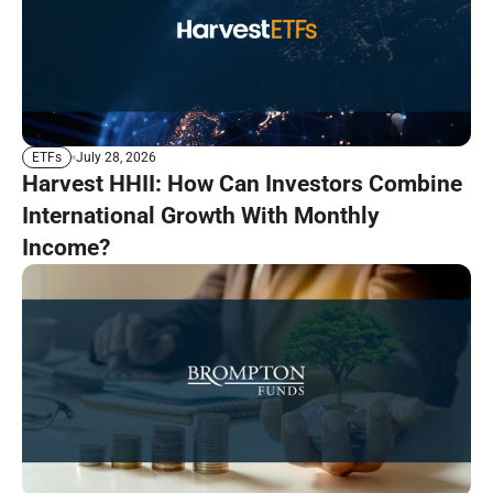
July 28, 2026
ETFs
Harvest HHII: How Can Investors Combine
International Growth With Monthly
Income?