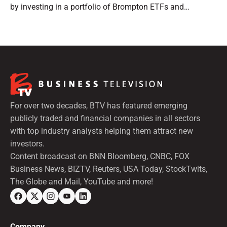
by investing in a portfolio of Brompton ETFs and
preferred shares.
For over two decades, BTV has featured emerging
publicly traded and financial companies in all sectors
with top industry analysts helping them attract new
investors.
Content broadcast on BNN Bloomberg, CNBC, FOX
Business News, BIZTV, Reuters, USA Today, StockTwits,
The Globe and Mail, YouTube and more!
Company