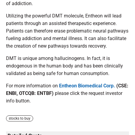
of addiction.
Utilizing the powerful DMT molecule, Entheon will lead
patients through an assisted therapeutic experience.
Patients can therefore erase problematic neural pathways
fueling addiction and mental illness. It can also facilitate
the creation of new pathways towards recovery.
DMT is unique among hallucinogens. In fact, it is
endogenous in the human body and has been clinically
validated as being safe for human consumption.
For more information on
Entheon Biomedical Corp.
(CSE:
ENBI, OTCQB: ENTBF)
please click the request investor
info button.
stocks to buy