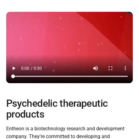
Psychedelic therapeutic
products
Entheon is a biotechnology research and development
company. They're committed to developing and