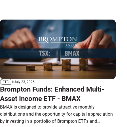
July 23, 2026
ETFs
Brompton Funds: Enhanced Multi-
Asset Income ETF - BMAX
BMAX is designed to provide attractive monthly
distributions and the opportunity for capital appreciation
by investing in a portfolio of Brompton ETFs and