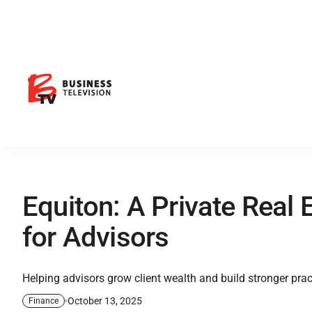
Equiton: A Private Real E
for Advisors
Helping advisors grow client wealth and build stronger prac
October 13, 2025
Finance