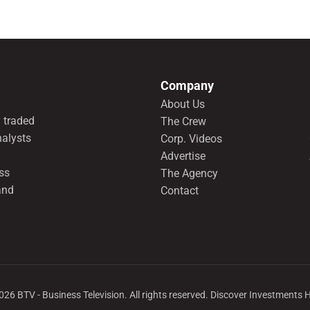
Company
About Us
 traded
The Crew
nalysts
Corp. Videos
Advertise
ss
The Agency
and
Contact
026
BTV - Business Television. All rights reserved. Discover Investments 