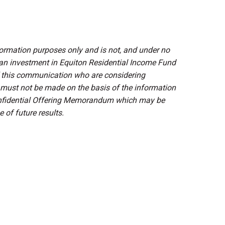
mation purposes only and is not, and under no
 an investment in Equiton Residential Income Fund
of this communication who are considering
 must not be made on the basis of the information
Confidential Offering Memorandum which may be
 of future results.