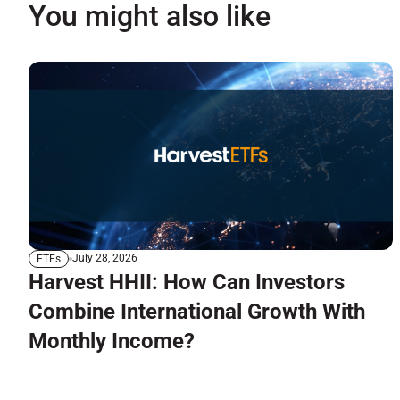
You might also like
July 28, 2026
ETFs
Harvest HHII: How Can Investors
Combine International Growth With
Monthly Income?