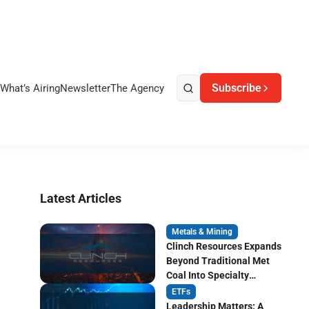
Subscribe
What’s Airing
Newsletter
The Agency
Latest Articles
Metals & Mining
Clinch Resources Expands
Beyond Traditional Met
Coal Into Specialty
Carbon Markets
ETFs
Leadership Matters: A