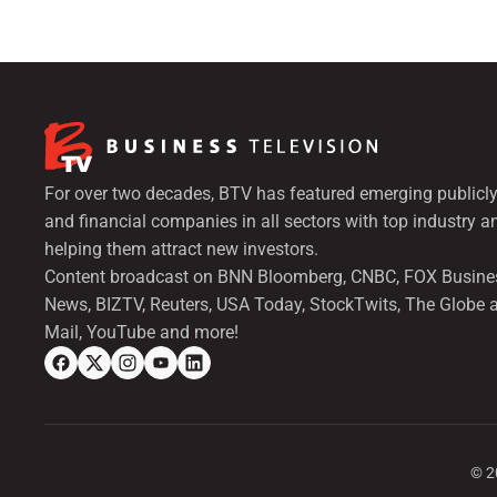
For over two decades, BTV has featured emerging publicly
and financial companies in all sectors with top industry a
helping them attract new investors.
Content broadcast on BNN Bloomberg, CNBC, FOX Busine
News, BIZTV, Reuters, USA Today, StockTwits, The Globe 
Mail, YouTube and more!
©
2