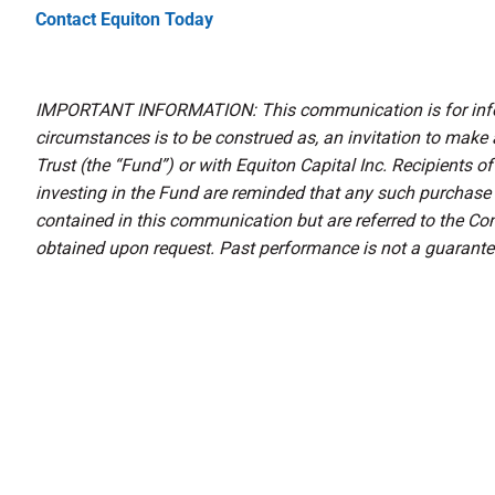
Contact Equiton Today
IMPORTANT INFORMATION: This communication is for infor
circumstances is to be construed as, an invitation to make
Trust (the “Fund”) or with Equiton Capital Inc. Recipients 
investing in the Fund are reminded that any such purchase
contained in this communication but are referred to the 
obtained upon request. Past performance is not a guarantee