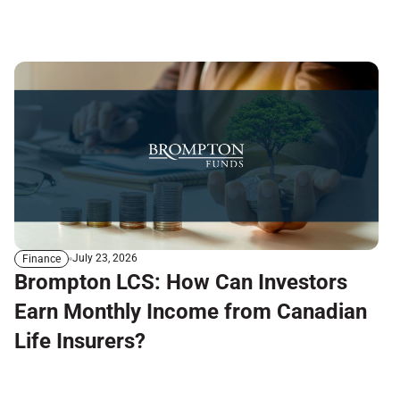
July 23, 2026
Finance
Brompton LCS: How Can Investors
Earn Monthly Income from Canadian
Life Insurers?