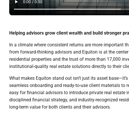
Helping advisors grow client wealth and build stronger pra
In a climate where consistent returns are more important tha
from forward-thinking advisors and Equiton is at the center o
residential properties and the trust of more than 17,000 inv
institutional-quality real estate solutions directly to their cli
What makes Equiton stand out isn’t just its asset base—it’s
seamless onboarding and ready-to-use client materials to r
easy for financial advisors to introduce private real estate 
disciplined financial strategy, and industry-recognized resi
long-term value for both clients and their advisors.