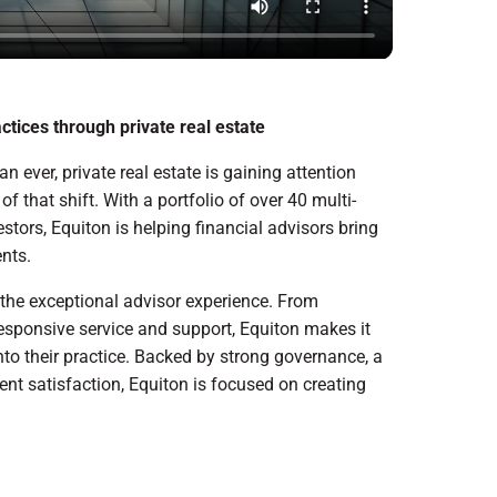
ctices through private real estate
n ever, private real estate is gaining attention
f that shift. With a portfolio of over 40 multi-
estors, Equiton is helping financial advisors bring
ents.
 the exceptional advisor experience. From
esponsive service and support, Equiton makes it
into their practice. Backed by strong governance, a
dent satisfaction, Equiton is focused on creating