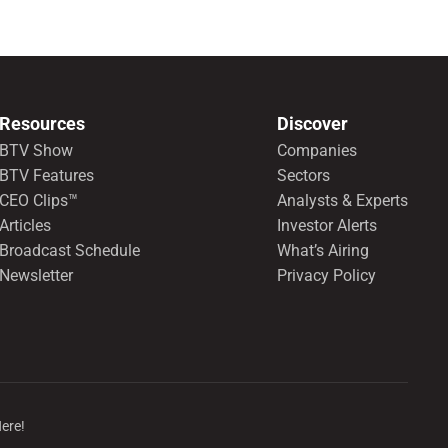
preferred shares.
Resources
Discover
BTV Show
Companies
BTV Features
Sectors
CEO Clips™
Analysts & Experts
Articles
Investor Alerts
Broadcast Schedule
What’s Airing
Newsletter
Privacy Policy
Here!