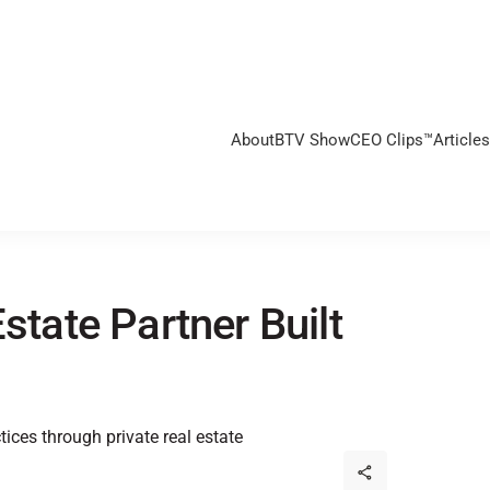
About
BTV Show
CEO Clips™
Articles
state Partner Built
tices through private real estate