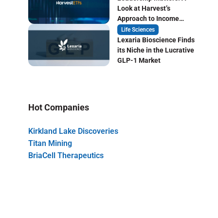
Look at Harvest’s
Approach to Income
Focused ETF Investing
Life Sciences
Lexaria Bioscience Finds
its Niche in the Lucrative
GLP-1 Market
Hot Companies
Kirkland Lake Discoveries
Titan Mining
BriaCell Therapeutics